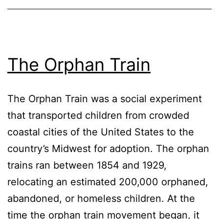
The Orphan Train
The Orphan Train was a social experiment
that transported children from crowded
coastal cities of the United States to the
country’s Midwest for adoption. The orphan
trains ran between 1854 and 1929,
relocating an estimated 200,000 orphaned,
abandoned, or homeless children. At the
time the orphan train movement began, it