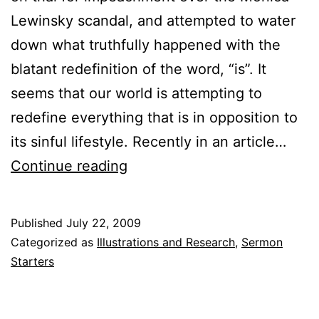
Lewinsky scandal, and attempted to water
down what truthfully happened with the
blatant redefinition of the word, “is”. It
seems that our world is attempting to
redefine everything that is in opposition to
its sinful lifestyle. Recently in an article…
The
Continue reading
Definition
of
Published
July 22, 2009
“is”
Categorized as
Illustrations and Research
,
Sermon
Starters