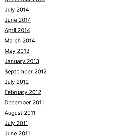
July 2014
June 2014
April 2014
March 2014
May 2013
January 2013
September 2012
July 2012
February 2012
December 2011
August 2011
July 2011
June 2011