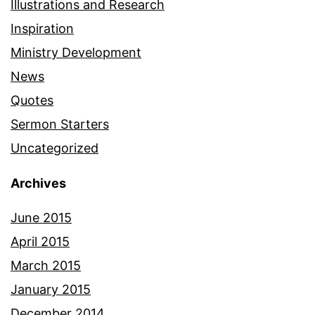
Illustrations and Research
Inspiration
Ministry Development
News
Quotes
Sermon Starters
Uncategorized
Archives
June 2015
April 2015
March 2015
January 2015
December 2014