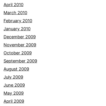
April 2010
March 2010
February 2010
January 2010
December 2009
November 2009
October 2009
September 2009
August 2009
July 2009
June 2009
May 2009
April 2009