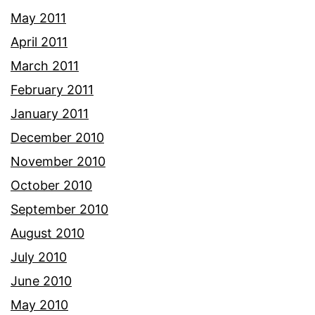
May 2011
April 2011
March 2011
February 2011
January 2011
December 2010
November 2010
October 2010
September 2010
August 2010
July 2010
June 2010
May 2010