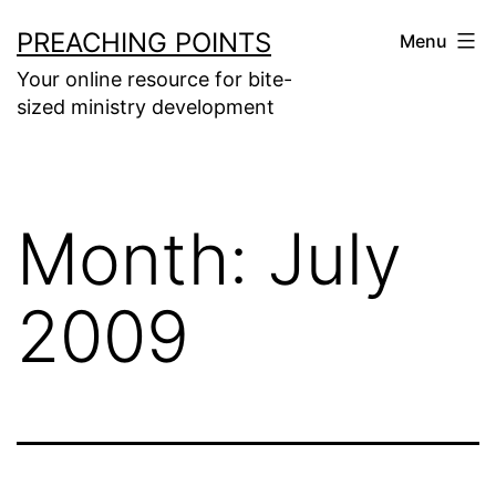
Skip
PREACHING POINTS
Menu
to
Your online resource for bite-
content
sized ministry development
Month:
July
2009