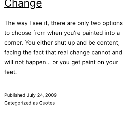
Change
The way I see it, there are only two options
to choose from when you’re painted into a
corner. You either shut up and be content,
facing the fact that real change cannot and
will not happen… or you get paint on your
feet.
Published
July 24, 2009
Categorized as
Quotes