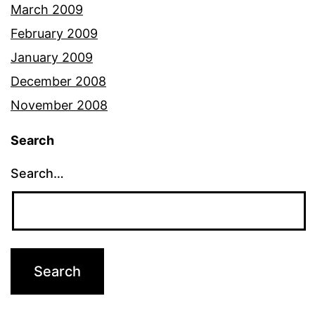
March 2009
February 2009
January 2009
December 2008
November 2008
Search
Search…