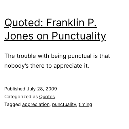
Quoted: Franklin P.
Jones on Punctuality
The trouble with being punctual is that
nobody’s there to appreciate it.
Published
July 28, 2009
Categorized as
Quotes
Tagged
appreciation
,
punctuality
,
timing