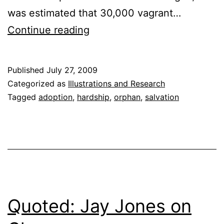
was estimated that 30,000 vagrant…
The
Continue reading
Orphan
Train
Published
July 27, 2009
Categorized as
Illustrations and Research
Tagged
adoption
,
hardship
,
orphan
,
salvation
Quoted: Jay Jones on