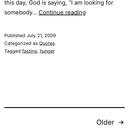
this day, God is saying, “I am looking for
Quoted:
somebody…
Continue reading
Jentezen
Franklin
Published
July 21, 2009
on
Categorized as
Quotes
Fasting
Tagged
fasting
,
hunger
Posts
Older