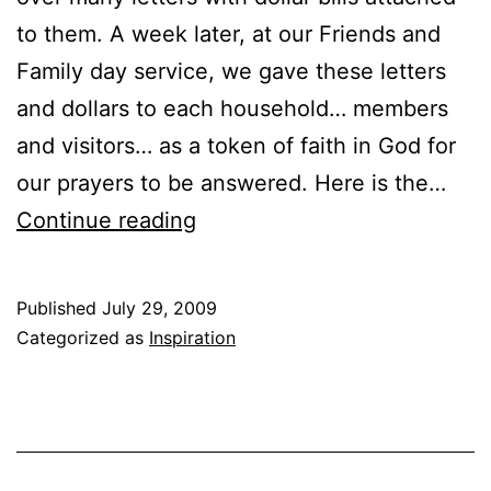
to them. A week later, at our Friends and
Family day service, we gave these letters
and dollars to each household… members
and visitors… as a token of faith in God for
our prayers to be answered. Here is the…
Friends
Continue reading
and
Family
Published
July 29, 2009
Service
Categorized as
Inspiration
–
Economic
Stimulus