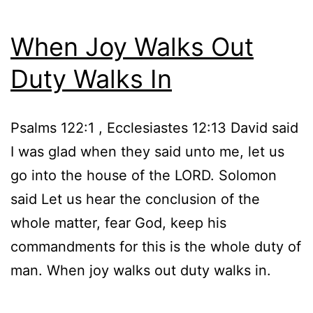
When Joy Walks Out
Duty Walks In
Psalms 122:1 , Ecclesiastes 12:13 David said
I was glad when they said unto me, let us
go into the house of the LORD. Solomon
said Let us hear the conclusion of the
whole matter, fear God, keep his
commandments for this is the whole duty of
man. When joy walks out duty walks in.