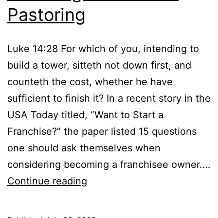
Pastoring
Luke 14:28 For which of you, intending to
build a tower, sitteth not down first, and
counteth the cost, whether he have
sufficient to finish it? In a recent story in the
USA Today titled, “Want to Start a
Franchise?” the paper listed 15 questions
one should ask themselves when
considering becoming a franchisee owner.…
Counting
Continue reading
the
Cost