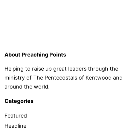
pagination
About Preaching Points
Helping to raise up great leaders through the
ministry of
The Pentecostals of Kentwood
and
around the world.
Categories
Featured
Headline