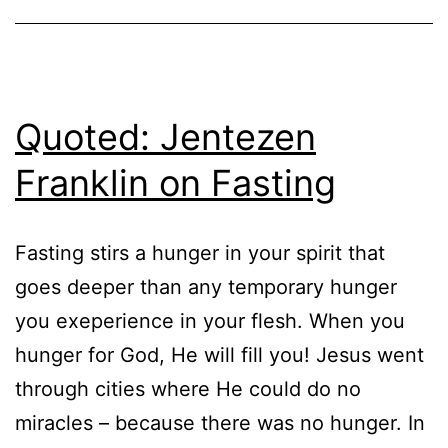
Quoted: Jentezen
Franklin on Fasting
Fasting stirs a hunger in your spirit that
goes deeper than any temporary hunger
you exeperience in your flesh. When you
hunger for God, He will fill you! Jesus went
through cities where He could do no
miracles – because there was no hunger. In