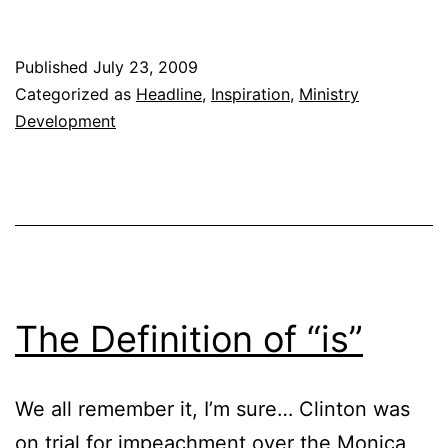
You
Drifting?
Published
July 23, 2009
Categorized as
Headline
,
Inspiration
,
Ministry
Development
The Definition of “is”
We all remember it, I’m sure… Clinton was
on trial for impeachment over the Monica