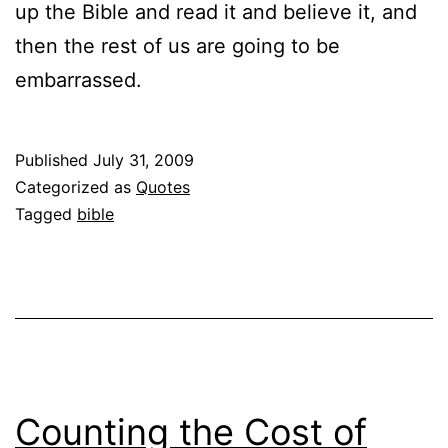
up the Bible and read it and believe it, and
then the rest of us are going to be
embarrassed.
Published
July 31, 2009
Categorized as
Quotes
Tagged
bible
Counting the Cost of