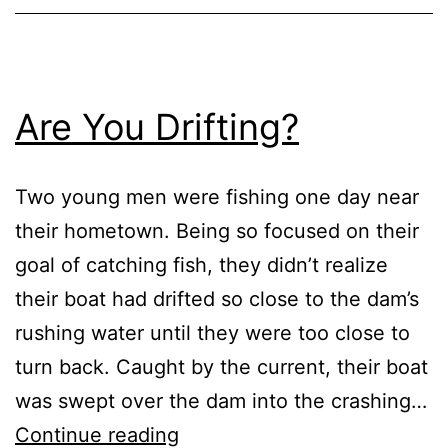
Are You Drifting?
Two young men were fishing one day near
their hometown. Being so focused on their
goal of catching fish, they didn’t realize
their boat had drifted so close to the dam’s
rushing water until they were too close to
turn back. Caught by the current, their boat
was swept over the dam into the crashing…
Are
Continue reading