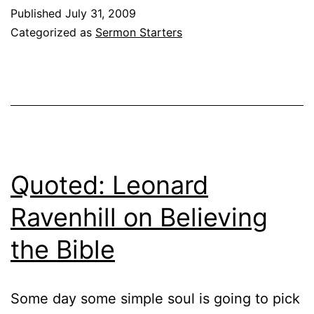
Published
July 31, 2009
Categorized as
Sermon Starters
Quoted: Leonard
Ravenhill on Believing
the Bible
Some day some simple soul is going to pick