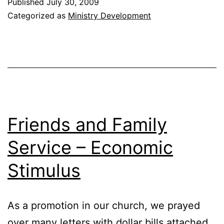
Published
July 30, 2009
of
Categorized as
Ministry Development
Pastoring
Friends and Family
Service – Economic
Stimulus
As a promotion in our church, we prayed
over many letters with dollar bills attached