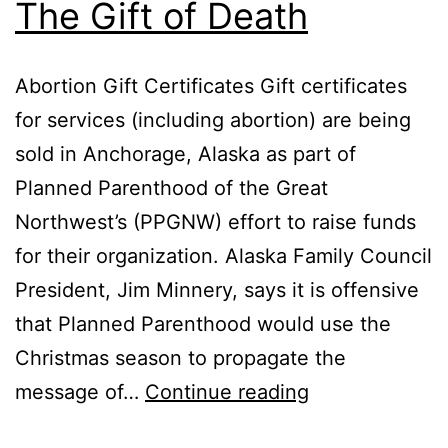
The Gift of Death
Abortion Gift Certificates Gift certificates
for services (including abortion) are being
sold in Anchorage, Alaska as part of
Planned Parenthood of the Great
Northwest’s (PPGNW) effort to raise funds
for their organization. Alaska Family Council
President, Jim Minnery, says it is offensive
that Planned Parenthood would use the
Christmas season to propagate the
The
message of…
Continue reading
Gift