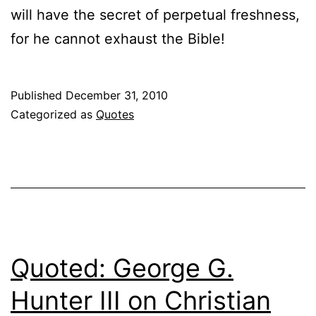
will have the secret of perpetual freshness,
for he cannot exhaust the Bible!
Published
December 31, 2010
Categorized as
Quotes
Quoted: George G.
Hunter III on Christian