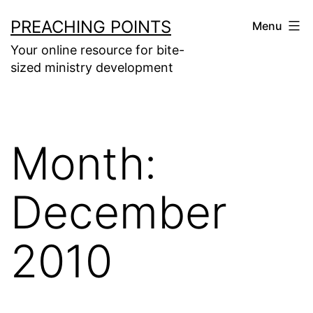
Skip
PREACHING POINTS
Menu
to
Your online resource for bite-
content
sized ministry development
Month:
December
2010