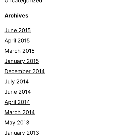
Uncategorized
Archives
June 2015
April 2015
March 2015
January 2015
December 2014
July 2014
June 2014
April 2014
March 2014
May 2013
January 2013