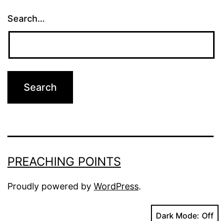
Search…
PREACHING POINTS
Proudly powered by
WordPress
.
Dark Mode: