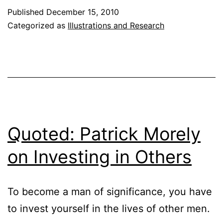
of
Published
December 15, 2010
Death
Categorized as
Illustrations and Research
Quoted: Patrick Morely
on Investing in Others
To become a man of significance, you have
to invest yourself in the lives of other men.