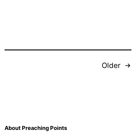
Oppre
Posts
Older
pagination
About Preaching Points