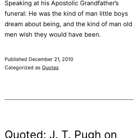
Speaking at his Apostolic Grandfather’s
funeral: He was the kind of man little boys
dream about being, and the kind of man old
men wish they would have been.
Published
December 21, 2010
Categorized as
Quotes
Quoted: J. T. Pugh on