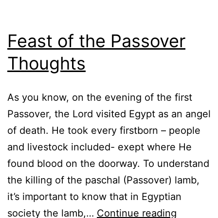
Feast of the Passover
Thoughts
As you know, on the evening of the first
Passover, the Lord visited Egypt as an angel
of death. He took every firstborn – people
and livestock included- exept where He
found blood on the doorway. To understand
the killing of the paschal (Passover) lamb,
it’s important to know that in Egyptian
Feast
society the lamb,…
Continue reading