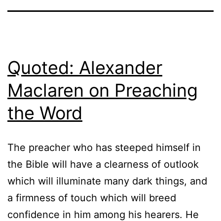
Quoted: Alexander
Maclaren on Preaching
the Word
The preacher who has steeped himself in
the Bible will have a clearness of outlook
which will illuminate many dark things, and
a firmness of touch which will breed
confidence in him among his hearers. He