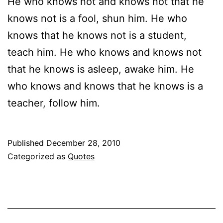
He who knows not and knows not that he
knows not is a fool, shun him. He who
knows that he knows not is a student,
teach him. He who knows and knows not
that he knows is asleep, awake him. He
who knows and knows that he knows is a
teacher, follow him.
Published
December 28, 2010
Categorized as
Quotes