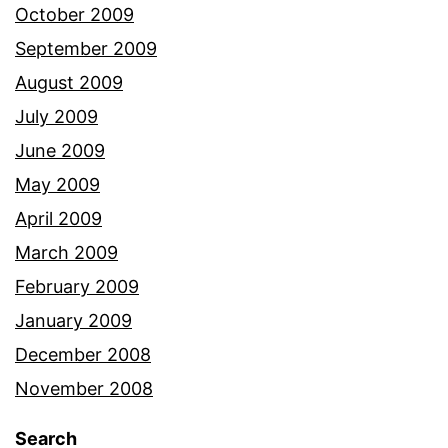
October 2009
September 2009
August 2009
July 2009
June 2009
May 2009
April 2009
March 2009
February 2009
January 2009
December 2008
November 2008
Search