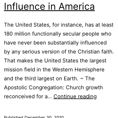
Influence in America
The United States, for instance, has at least
180 million functionally secular people who
have never been substantially influenced
by any serious version of the Christian faith.
That makes the United States the largest
mission field in the Western Hemisphere
and the third largest on Earth. ~ The
Apostolic Congregation: Church growth
Quoted:
reconceived for a…
Continue reading
George
G.
Published
December 30, 2010