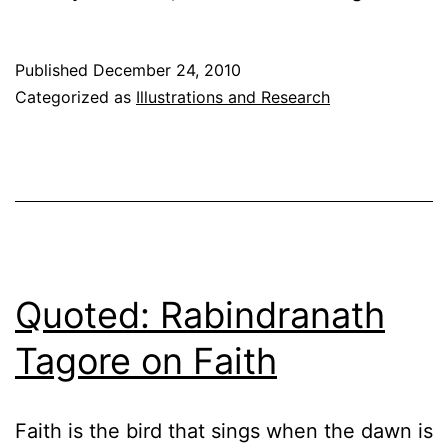
of
the
Published
December 24, 2010
Passover
Categorized as
Illustrations and Research
Thought
Quoted: Rabindranath
Tagore on Faith
Faith is the bird that sings when the dawn is