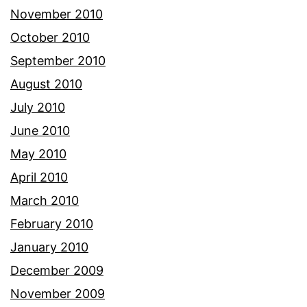
November 2010
October 2010
September 2010
August 2010
July 2010
June 2010
May 2010
April 2010
March 2010
February 2010
January 2010
December 2009
November 2009