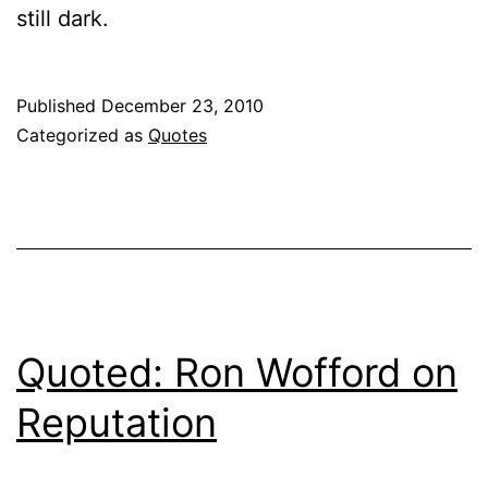
still dark.
Published
December 23, 2010
Categorized as
Quotes
Quoted: Ron Wofford on
Reputation