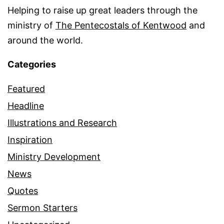
Helping to raise up great leaders through the
ministry of
The Pentecostals of Kentwood
and
around the world.
Categories
Featured
Headline
Illustrations and Research
Inspiration
Ministry Development
News
Quotes
Sermon Starters