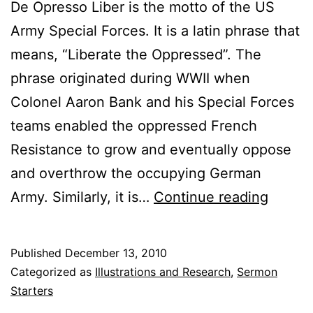
De Opresso Liber is the motto of the US
Army Special Forces. It is a latin phrase that
means, “Liberate the Oppressed”. The
phrase originated during WWII when
Colonel Aaron Bank and his Special Forces
teams enabled the oppressed French
Resistance to grow and eventually oppose
and overthrow the occupying German
De
Army. Similarly, it is…
Continue reading
Opres
Liber
Published
December 13, 2010
(Liber
Categorized as
Illustrations and Research
,
Sermon
the
Starters