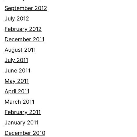
September 2012
July 2012
February 2012
December 2011
August 2011
July 2011
June 2011
May 2011
April 2011
March 2011
February 2011
January 2011
December 2010