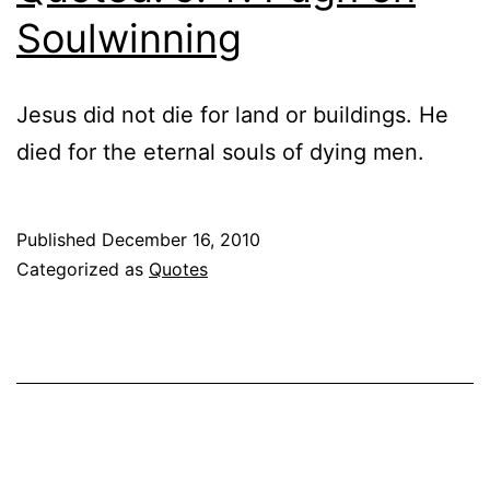
Soulwinning
Jesus did not die for land or buildings. He
died for the eternal souls of dying men.
Published
December 16, 2010
Categorized as
Quotes