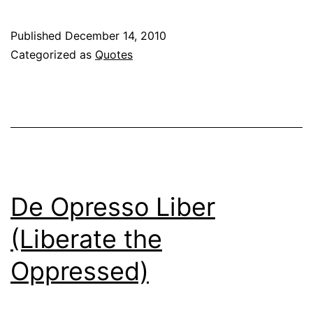
Published
December 14, 2010
Categorized as
Quotes
De Opresso Liber
(Liberate the
Oppressed)