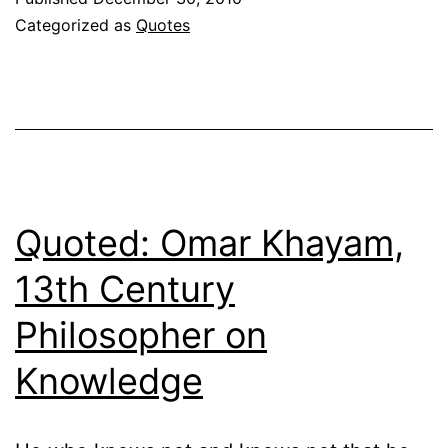
Hunter
Categorized as
Quotes
III
on
Christia
Influenc
in
America
Quoted: Omar Khayam,
13th Century
Philosopher on
Knowledge