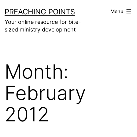
Skip
PREACHING POINTS
Menu
to
Your online resource for bite-
content
sized ministry development
Month:
February
2012