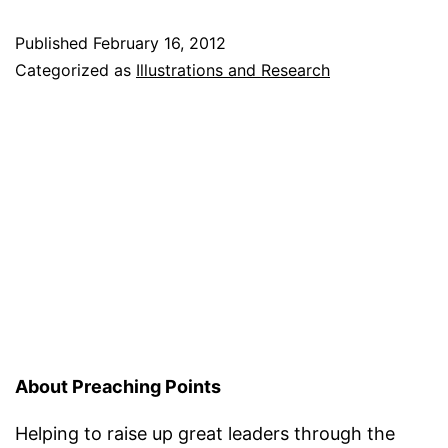
Published
February 16, 2012
Categorized as
Illustrations and Research
About Preaching Points
Helping to raise up great leaders through the