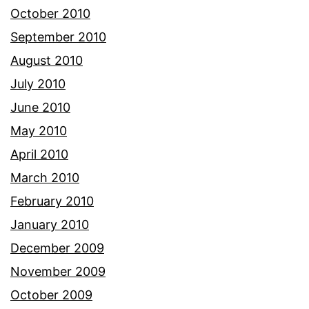
October 2010
September 2010
August 2010
July 2010
June 2010
May 2010
April 2010
March 2010
February 2010
January 2010
December 2009
November 2009
October 2009