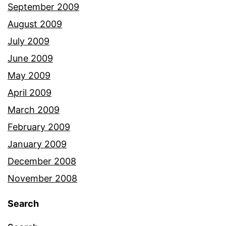
September 2009
August 2009
July 2009
June 2009
May 2009
April 2009
March 2009
February 2009
January 2009
December 2008
November 2008
Search