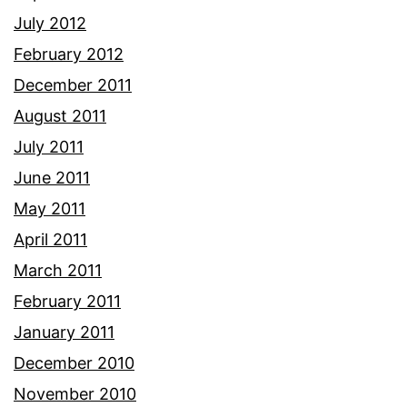
July 2012
February 2012
December 2011
August 2011
July 2011
June 2011
May 2011
April 2011
March 2011
February 2011
January 2011
December 2010
November 2010