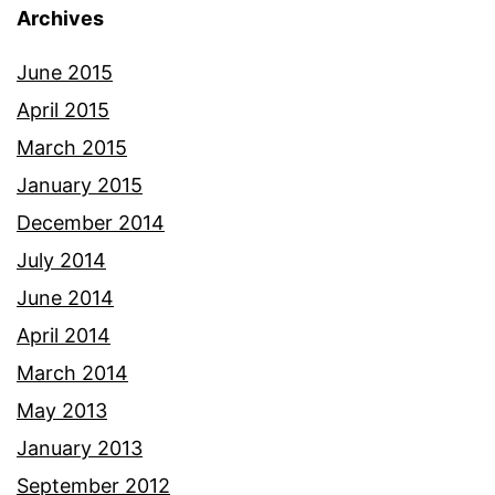
Archives
June 2015
April 2015
March 2015
January 2015
December 2014
July 2014
June 2014
April 2014
March 2014
May 2013
January 2013
September 2012