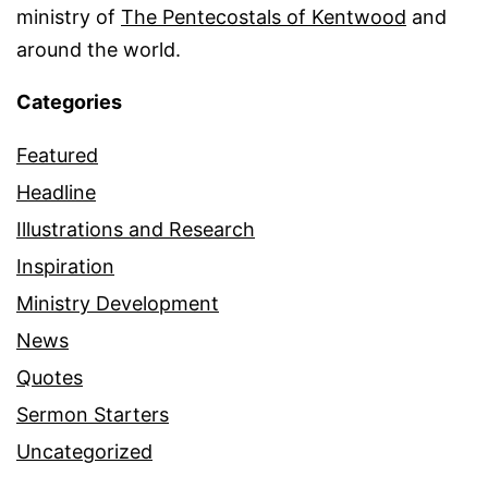
ministry of
The Pentecostals of Kentwood
and
around the world.
Categories
Featured
Headline
Illustrations and Research
Inspiration
Ministry Development
News
Quotes
Sermon Starters
Uncategorized