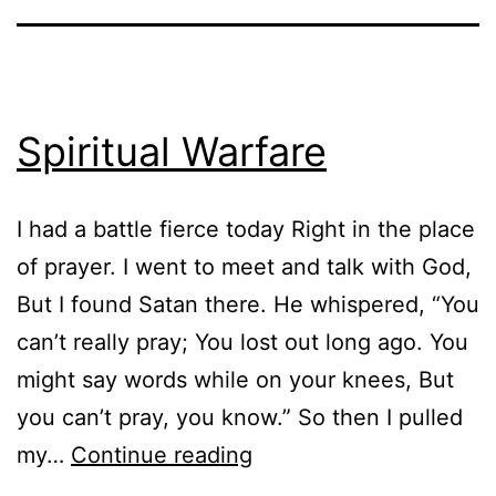
Spiritual Warfare
I had a battle fierce today Right in the place
of prayer. I went to meet and talk with God,
But I found Satan there. He whispered, “You
can’t really pray; You lost out long ago. You
might say words while on your knees, But
you can’t pray, you know.” So then I pulled
Spiritual
my…
Continue reading
Warfare