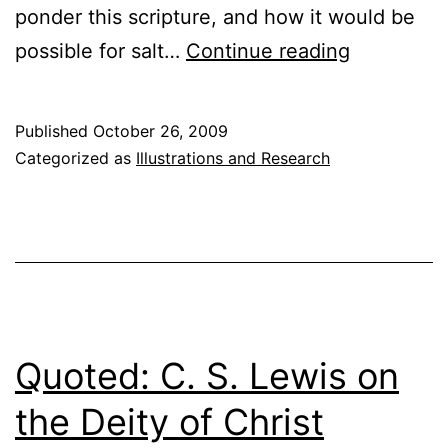
ponder this scripture, and how it would be
Salt
possible for salt…
Continue reading
and
Light
Published
October 26, 2009
Categorized as
Illustrations and Research
Quoted: C. S. Lewis on
the Deity of Christ