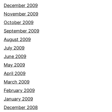
December 2009
November 2009
October 2009
September 2009
August 2009
July 2009
June 2009
May 2009
April 2009
March 2009
February 2009
January 2009
December 2008