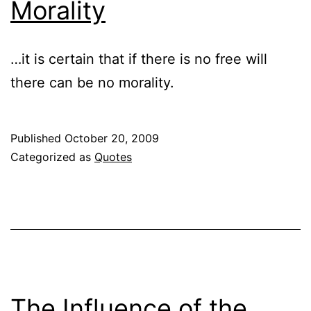
Morality
…it is certain that if there is no free will
there can be no morality.
Published
October 20, 2009
Categorized as
Quotes
The Influence of the