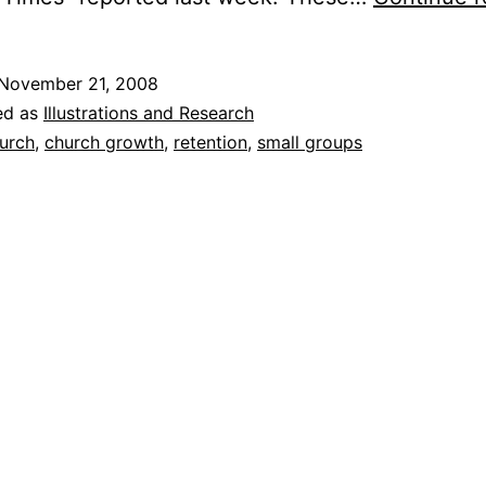
November 21, 2008
ed as
Illustrations and Research
urch
,
church growth
,
retention
,
small groups