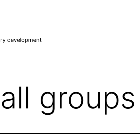
stry development
all groups