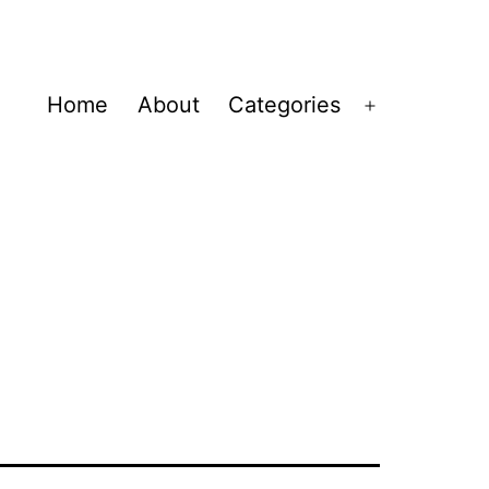
Home
About
Categories
Open
menu