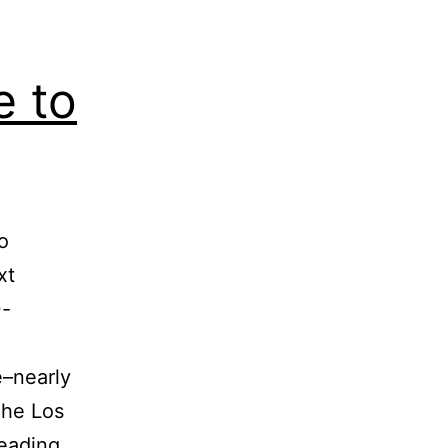
 to
o
xt
0-
–nearly
The Los
Mega
eading