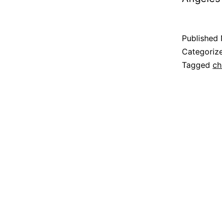
Published
Categoriz
Tagged
ch