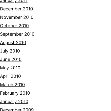
January 2011
December 2010
November 2010
October 2010
September 2010
August 2010
July 2010
June 2010
May 2010
April 2010
March 2010
February 2010
January 2010
December 2009