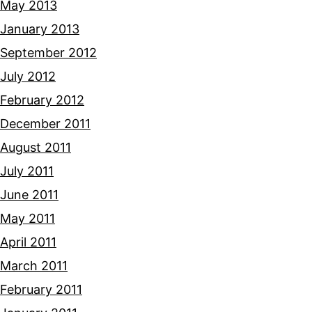
May 2013
January 2013
September 2012
July 2012
February 2012
December 2011
August 2011
July 2011
June 2011
May 2011
April 2011
March 2011
February 2011