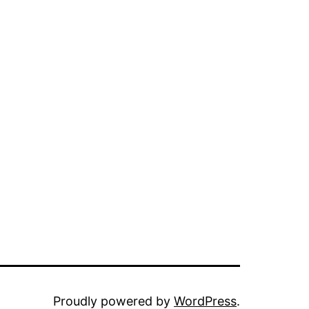
Proudly powered by
WordPress
.