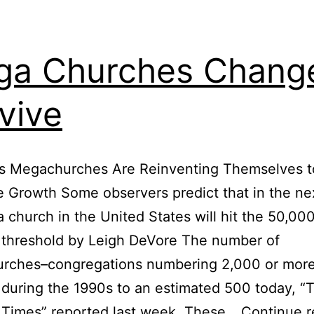
a Churches Change
vive
’s Megachurches Are Reinventing Themselves t
 Growth Some observers predict that in the ne
 church in the United States will hit the 50,00
threshold by Leigh DeVore The number of
rches–congregations numbering 2,000 or more
during the 1990s to an estimated 500 today, “
 Times” reported last week. These…
Continue r