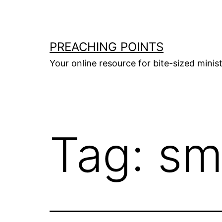
Skip
to
content
PREACHING POINTS
Your online resource for bite-sized mini
Tag:
sm