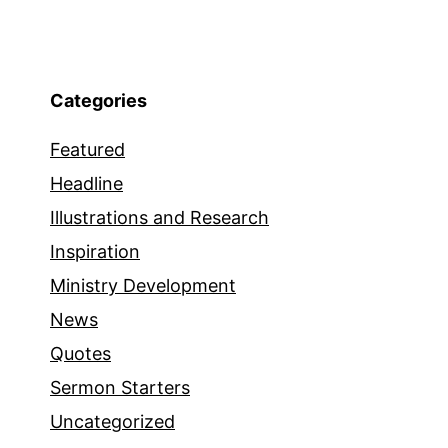
Categories
Featured
Headline
Illustrations and Research
Inspiration
Ministry Development
News
Quotes
Sermon Starters
Uncategorized