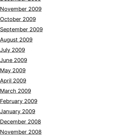
November 2009
October 2009
September 2009
August 2009
July 2009
June 2009
May 2009
April 2009
March 2009
February 2009
January 2009
December 2008
November 2008