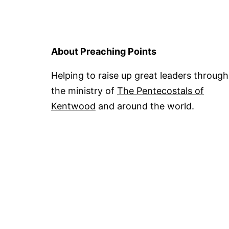
About Preaching Points
Helping to raise up great leaders through
the ministry of
The Pentecostals of
Kentwood
and around the world.