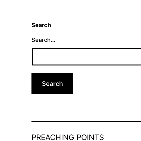
Search
Search…
PREACHING POINTS