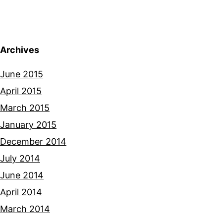
Archives
June 2015
April 2015
March 2015
January 2015
December 2014
July 2014
June 2014
April 2014
March 2014