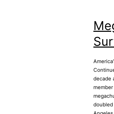
Meg
Sur
America
Continue
decade a
member 
megachu
doubled 
Angeles