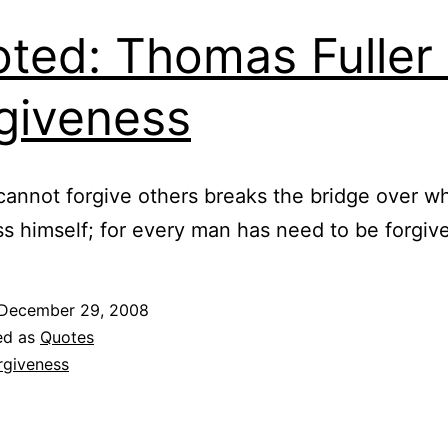
ted: Thomas Fuller
giveness
cannot forgive others breaks the bridge over w
s himself; for every man has need to be forgiv
December 29, 2008
ed as
Quotes
rgiveness