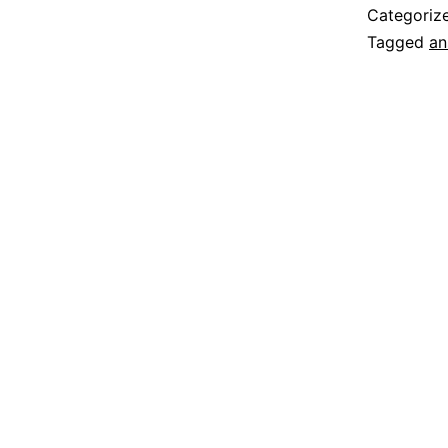
Categoriz
Tagged
an