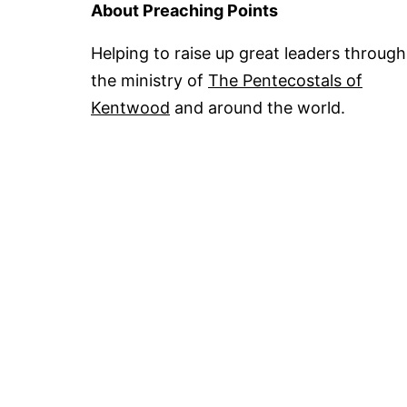
About Preaching Points
Helping to raise up great leaders through
the ministry of
The Pentecostals of
Kentwood
and around the world.