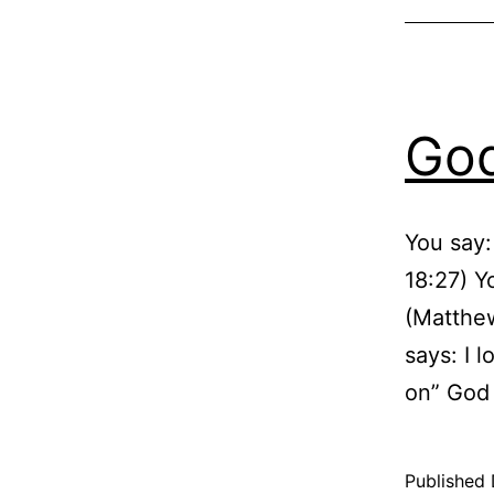
God
You say:
18:27) Yo
(Matthew
says: I 
on” God
Published