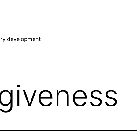
stry development
rgiveness