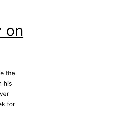
y on
ve the
 his
ver
ek for
oted:
liam
clay