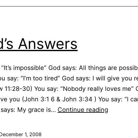
’s Answers
 “It’s impossible” God says: All things are possi
u say: “I’m too tired” God says: I will give you r
 11:28-30) You say: “Nobody really loves me”
love you (John 3:1 6 & John 3:34 ) You say: “I ca
God’s
 says: My grace is…
Continue reading
Answers
December 1, 2008