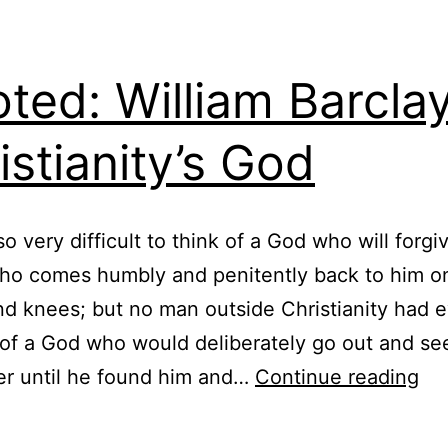
ted: William Barcla
istianity’s God
 so very difficult to think of a God who will forgi
ho comes humbly and penitently back to him on
d knees; but no man outside Christianity had e
of a God who would deliberately go out and se
Qu
er until he found him and…
Continue reading
Wil
Bar