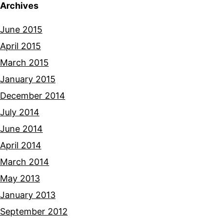
Archives
June 2015
April 2015
March 2015
January 2015
December 2014
July 2014
June 2014
April 2014
March 2014
May 2013
January 2013
September 2012