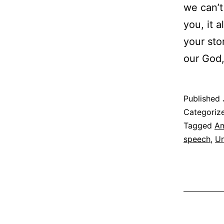
we can’t
you, it a
your sto
our God
Published
Categoriz
Tagged
Am
speech
,
Un