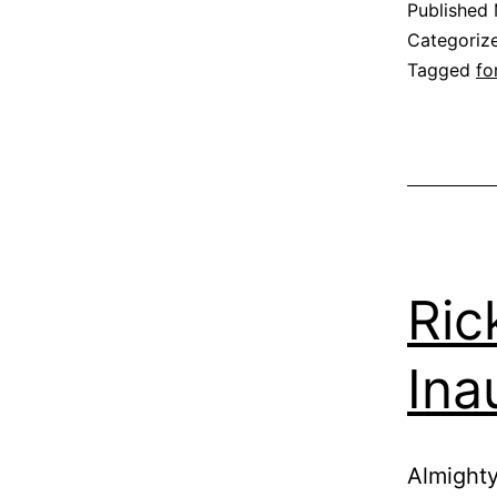
Published
Categoriz
Tagged
fo
Ric
Ina
Almighty