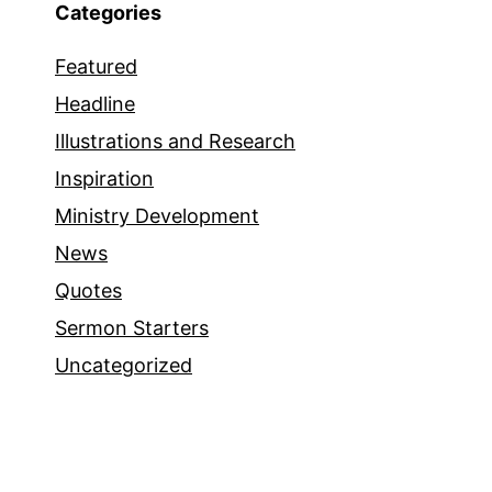
Categories
Featured
Headline
Illustrations and Research
Inspiration
Ministry Development
News
Quotes
Sermon Starters
Uncategorized