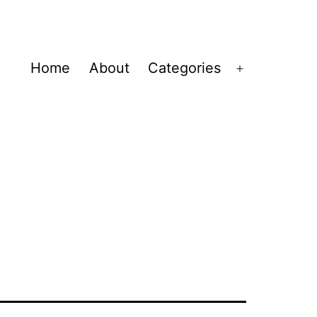
Home
About
Categories
Open
menu