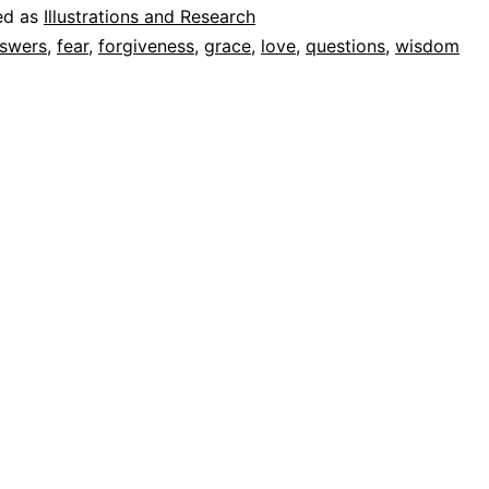
ed as
Illustrations and Research
swers
,
fear
,
forgiveness
,
grace
,
love
,
questions
,
wisdom