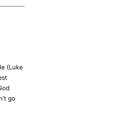
ble (Luke
est
 God
n’t go