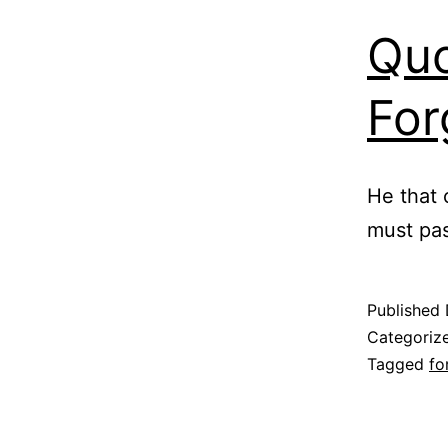
Quo
For
He that 
must pas
Published
Categoriz
Tagged
fo