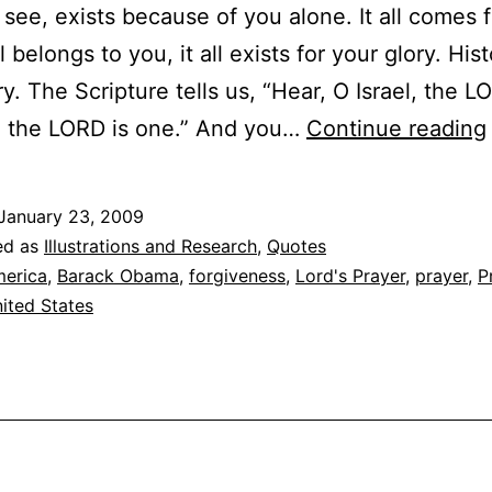
 see, exists because of you alone. It all comes 
ll belongs to you, it all exists for your glory. Hist
ry. The Scripture tells us, “Hear, O Israel, the L
, the LORD is one.” And you…
Continue reading
January 23, 2009
ed as
Illustrations and Research
,
Quotes
erica
,
Barack Obama
,
forgiveness
,
Lord's Prayer
,
prayer
,
P
ited States