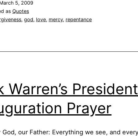
March 5, 2009
on
ed as
Quotes
Chr
rgiveness
,
god
,
love
,
mercy
,
repentance
Go
k Warren’s President
uguration Prayer
 God, our Father: Everything we see, and ever