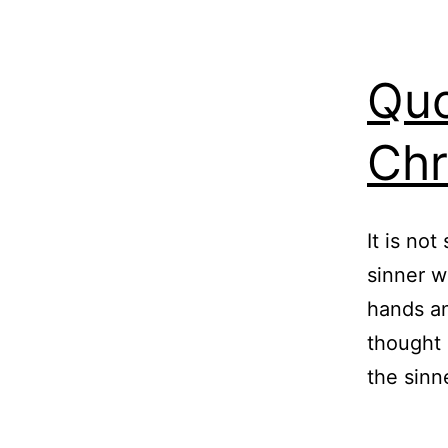
Quo
Chr
It is not
sinner w
hands an
thought 
the sinn