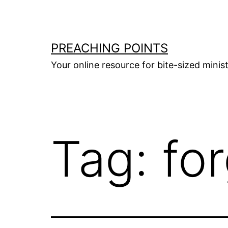
Skip
to
content
PREACHING POINTS
Your online resource for bite-sized mini
Tag:
fo