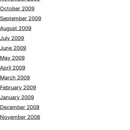
October 2009
September 2009
August 2009
July 2009
June 2009
May 2009
April 2009
March 2009
February 2009
January 2009
December 2008
November 2008