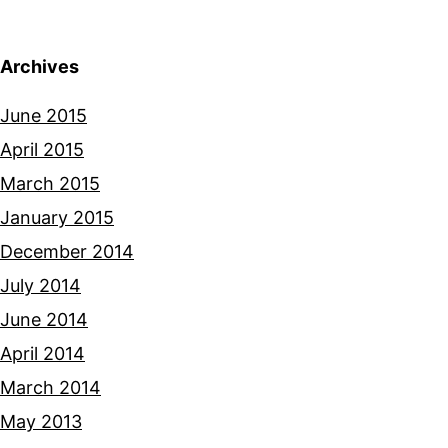
Archives
June 2015
April 2015
March 2015
January 2015
December 2014
July 2014
June 2014
April 2014
March 2014
May 2013