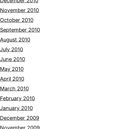
December 2010
November 2010
October 2010
September 2010
August 2010
July 2010
June 2010
May 2010
April 2010
March 2010
February 2010
January 2010
December 2009
November 2009