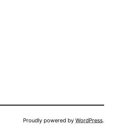
Proudly powered by
WordPress
.