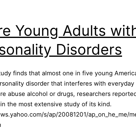
e Young Adults wit
sonality Disorders
udy finds that almost one in five young Americ
rsonality disorder that interferes with everyday 
e abuse alcohol or drugs, researchers reporte
n the most extensive study of its kind.
news.yahoo.com/s/ap/20081201/ap_on_he_me/
h