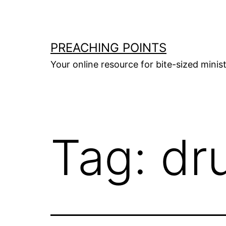
Skip
to
content
PREACHING POINTS
Your online resource for bite-sized mini
Tag:
dr