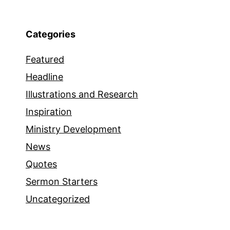
Categories
Featured
Headline
Illustrations and Research
Inspiration
Ministry Development
News
Quotes
Sermon Starters
Uncategorized