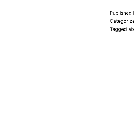
Published
Categoriz
Tagged
ab