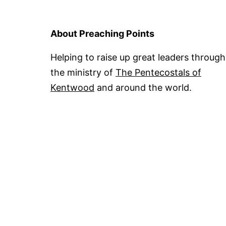
About Preaching Points
Helping to raise up great leaders through
the ministry of
The Pentecostals of
Kentwood
and around the world.