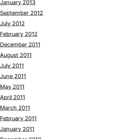
January 2013
September 2012
July 2012
February 2012
December 2011
August 2011
July 2011
June 2011
May 2011
April 2011
March 2011
February 2011
January 2011