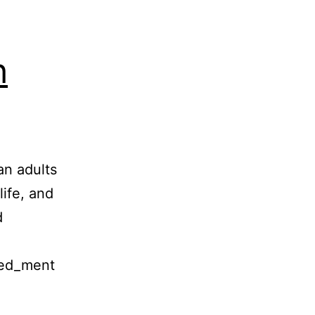
h
an adults
life, and
d
med_ment