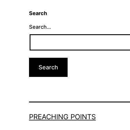
Search
Search…
PREACHING POINTS