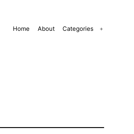
Home
About
Categories
Open
menu