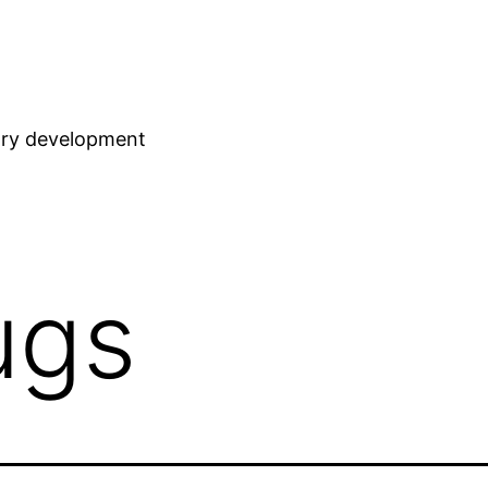
stry development
ugs