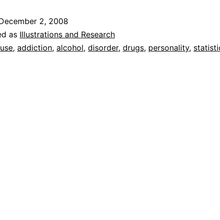
December 2, 2008
ed as
Illustrations and Research
use
,
addiction
,
alcohol
,
disorder
,
drugs
,
personality
,
statist