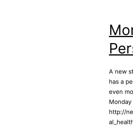
Mor
Per
A new st
has a pe
even mor
Monday i
http://
al_healt