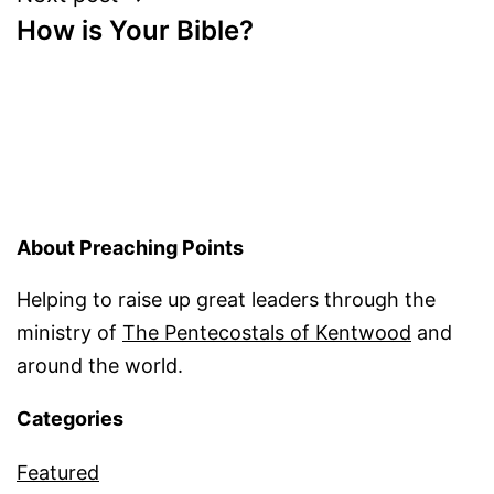
How is Your Bible?
About Preaching Points
Helping to raise up great leaders through the
ministry of
The Pentecostals of Kentwood
and
around the world.
Categories
Featured