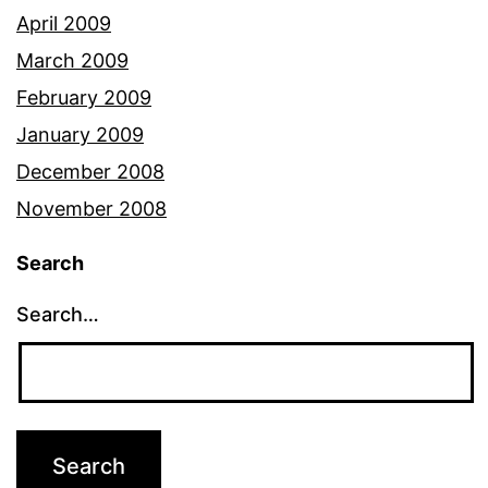
April 2009
March 2009
February 2009
January 2009
December 2008
November 2008
Search
Search…