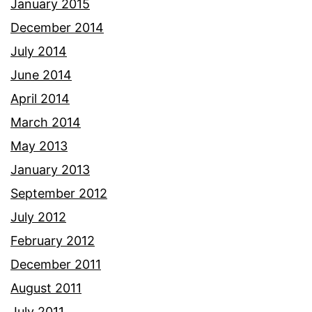
January 2015
December 2014
July 2014
June 2014
April 2014
March 2014
May 2013
January 2013
September 2012
July 2012
February 2012
December 2011
August 2011
July 2011