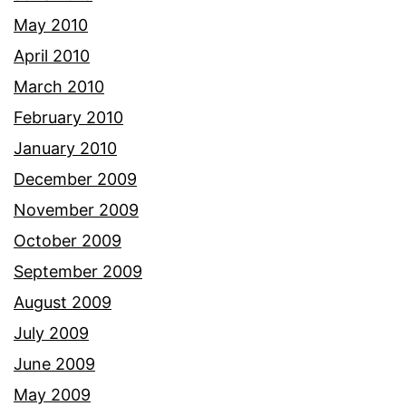
May 2010
April 2010
March 2010
February 2010
January 2010
December 2009
November 2009
October 2009
September 2009
August 2009
July 2009
June 2009
May 2009