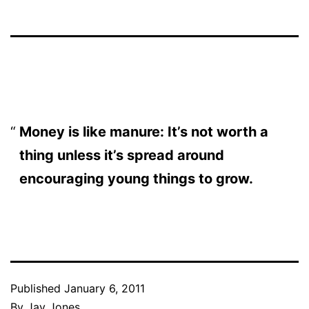
Money is like manure: It’s not worth a
thing unless it’s spread around
encouraging young things to grow.
Published
January 6, 2011
By
Jay Jones