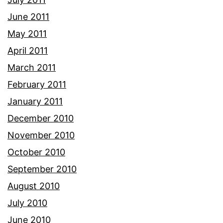
June 2011
May 2011
April 2011
March 2011
February 2011
January 2011
December 2010
November 2010
October 2010
September 2010
August 2010
July 2010
June 2010