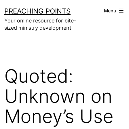
Skip
PREACHING POINTS
Menu
to
Your online resource for bite-
content
sized ministry development
Quoted:
Unknown on
Money’s Use