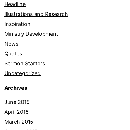
Headline
Illustrations and Research
Inspiration
Ministry Development
News
Quotes
Sermon Starters
Uncategorized
Archives
June 2015
April 2015
March 2015