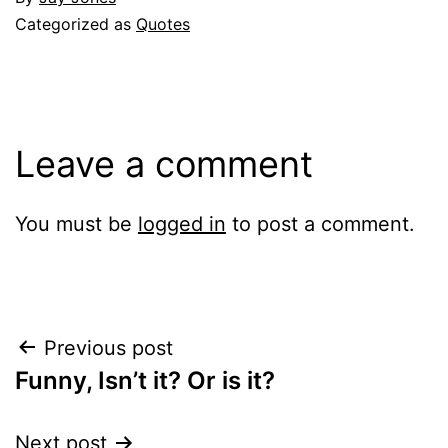
Categorized as
Quotes
Leave a comment
You must be
logged in
to post a comment.
Post
Previous post
Funny, Isn’t it? Or is it?
navigation
Next post