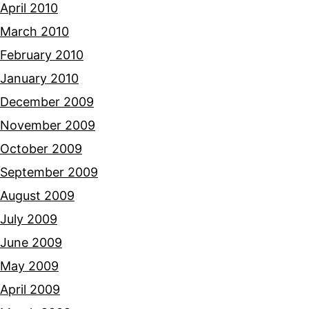
April 2010
March 2010
February 2010
January 2010
December 2009
November 2009
October 2009
September 2009
August 2009
July 2009
June 2009
May 2009
April 2009