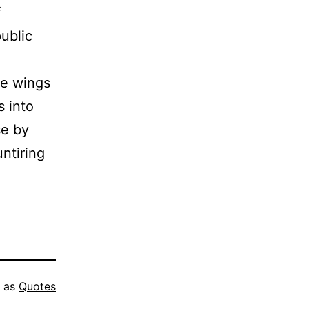
f
ublic
ve wings
s into
se by
untiring
d as
Quotes