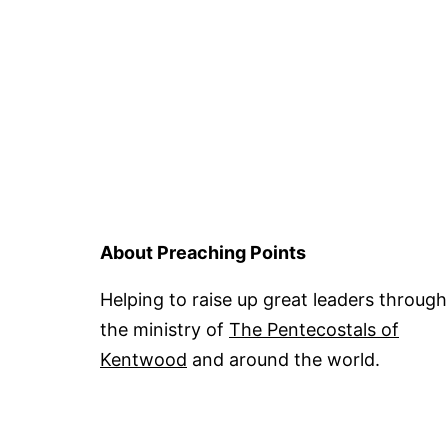
About Preaching Points
Helping to raise up great leaders through
the ministry of
The Pentecostals of
Kentwood
and around the world.