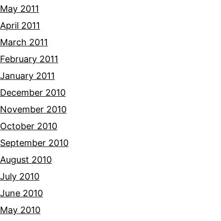
May 2011
April 2011
March 2011
February 2011
January 2011
December 2010
November 2010
October 2010
September 2010
August 2010
July 2010
June 2010
May 2010