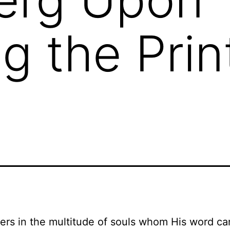
g the Prin
ers in the multitude of souls whom His word ca