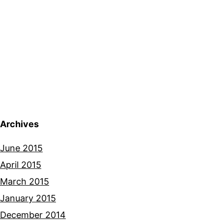
Archives
June 2015
April 2015
March 2015
January 2015
December 2014