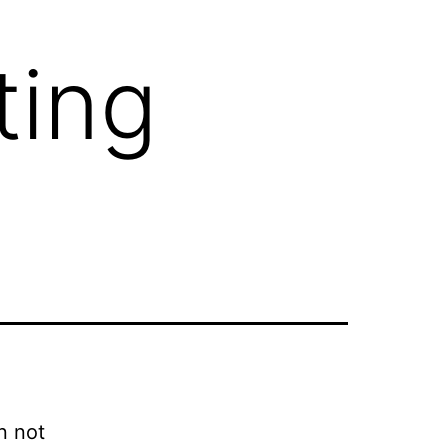
ting
n not