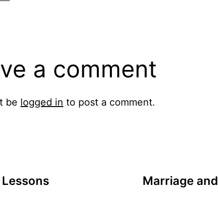
ve a comment
t be
logged in
to post a comment.
 Lessons
Marriage and 