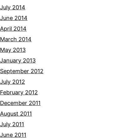
July 2014
June 2014
April 2014
March 2014
May 2013
January 2013
September 2012
July 2012
February 2012
December 2011
August 2011
July 2011
June 2011