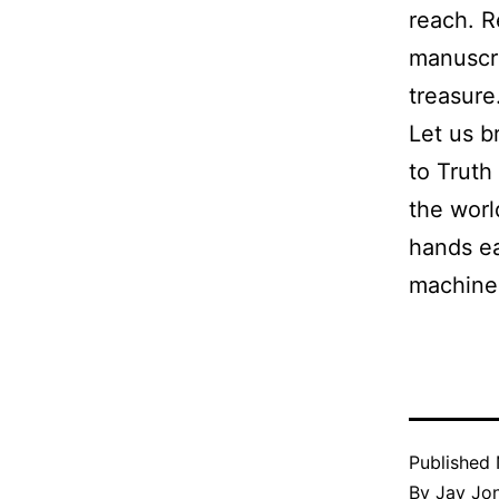
reach. R
manuscri
treasure
Let us b
to Truth
the worl
hands ea
machine
Published
By
Jay Jo