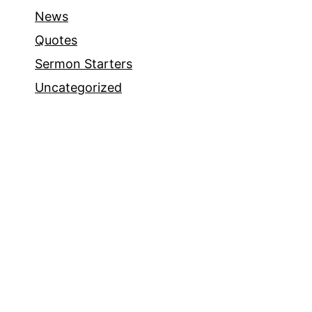
News
Quotes
Sermon Starters
Uncategorized