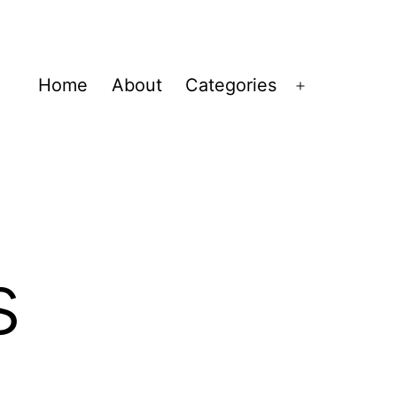
Home
About
Categories
Open
menu
s