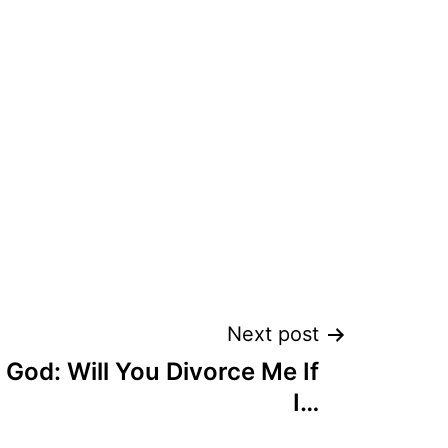
Next post
God: Will You Divorce Me If
I…