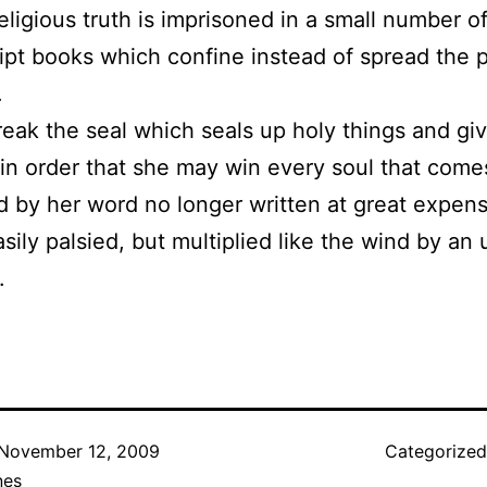
eligious truth is imprisoned in a small number o
pt books which confine instead of spread the p
.
reak the seal which seals up holy things and gi
 in order that she may win every soul that come
d by her word no longer written at great expen
sily palsied, but multiplied like the wind by an 
.
November 12, 2009
Categorize
nes