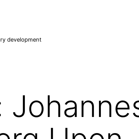
stry development
: Johanne
erg Upon