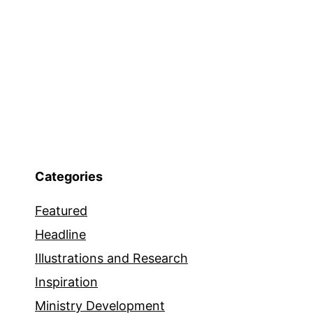
Categories
Featured
Headline
Illustrations and Research
Inspiration
Ministry Development