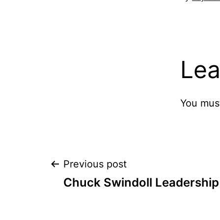
Lea
You mus
Post
Previous post
Chuck Swindoll Leadership
navigation