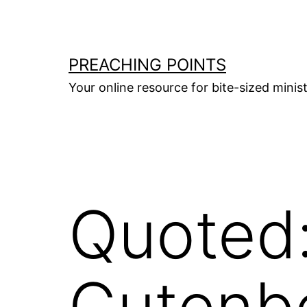
Skip
to
content
PREACHING POINTS
Your online resource for bite-sized mini
Quoted
Gutenb