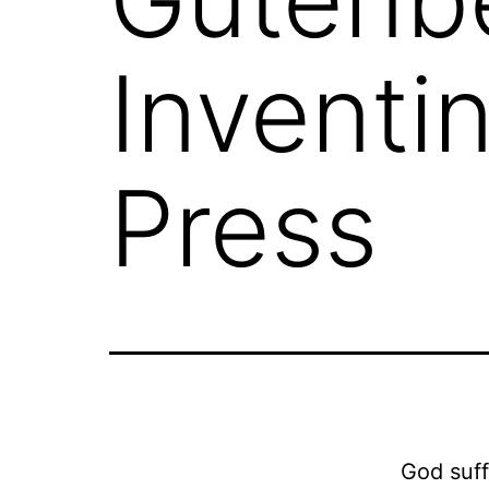
Inventin
Press
God suff