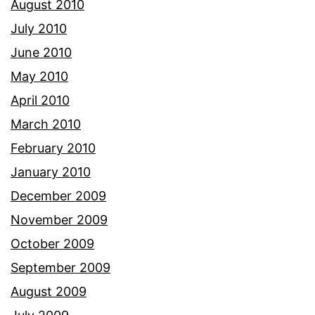
August 2010
July 2010
June 2010
May 2010
April 2010
March 2010
February 2010
January 2010
December 2009
November 2009
October 2009
September 2009
August 2009