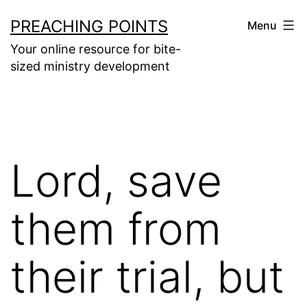
Skip
PREACHING POINTS
Menu
to
Your online resource for bite-
content
sized ministry development
Lord, save
them from
their trial, but