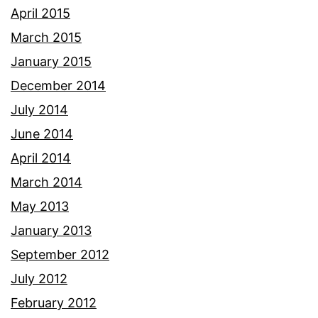
April 2015
March 2015
January 2015
December 2014
July 2014
June 2014
April 2014
March 2014
May 2013
January 2013
September 2012
July 2012
February 2012