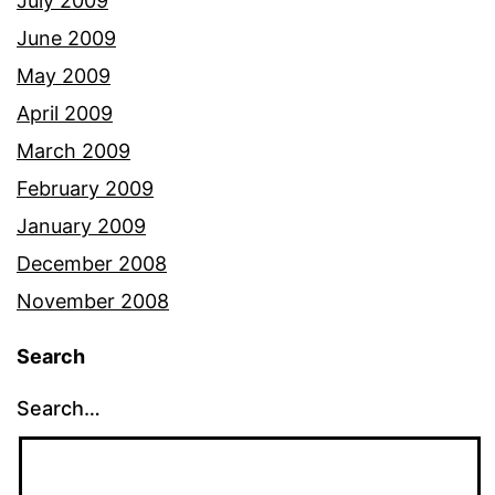
July 2009
June 2009
May 2009
April 2009
March 2009
February 2009
January 2009
December 2008
November 2008
Search
Search…