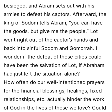
besieged, and Abram sets out with his
armies to defeat his captors. Afterward, the
king of Sodom tells Abram, “you can have
the goods, but give me the people.” Lot
went right out of the captor’s hands and
back into sinful Sodom and Gomorrah. I
wonder if the defeat of those cities could
have been the salvation of Lot, if Abraham
had just left the situation alone?
How often do our well-intentioned prayers
for the financial blessings, healings, fixed-
relationships, etc. actually hinder the work
of God in the lives of those we love? Could