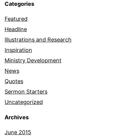
Categories
Featured
Headline
Illustrations and Research
Inspiration
Ministry Development
News
Quotes
Sermon Starters
Uncategorized
Archives
June 2015