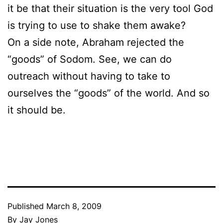
it be that their situation is the very tool God
is trying to use to shake them awake?
On a side note, Abraham rejected the
“goods” of Sodom. See, we can do
outreach without having to take to
ourselves the “goods” of the world. And so
it should be.
Published
March 8, 2009
By
Jay Jones