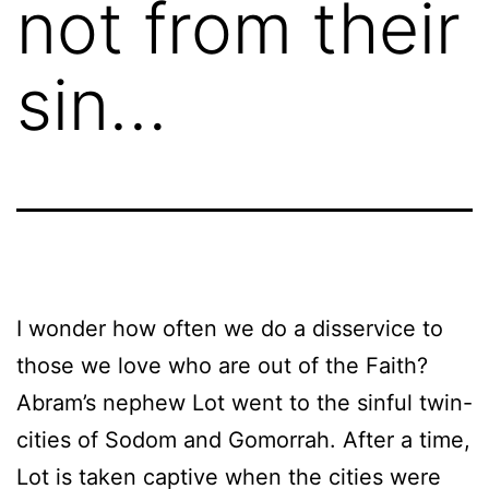
not from their
sin…
I wonder how often we do a disservice to
those we love who are out of the Faith?
Abram’s nephew Lot went to the sinful twin-
cities of Sodom and Gomorrah. After a time,
Lot is taken captive when the cities were