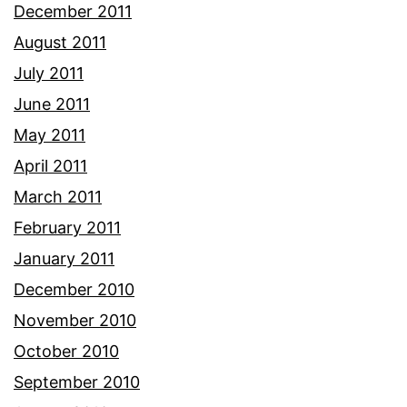
December 2011
August 2011
July 2011
June 2011
May 2011
April 2011
March 2011
February 2011
January 2011
December 2010
November 2010
October 2010
September 2010