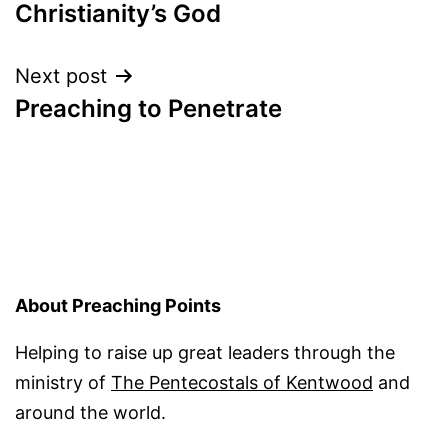
navigation
Christianity’s God
Next post
Preaching to Penetrate
About Preaching Points
Helping to raise up great leaders through the
ministry of
The Pentecostals of Kentwood
and
around the world.