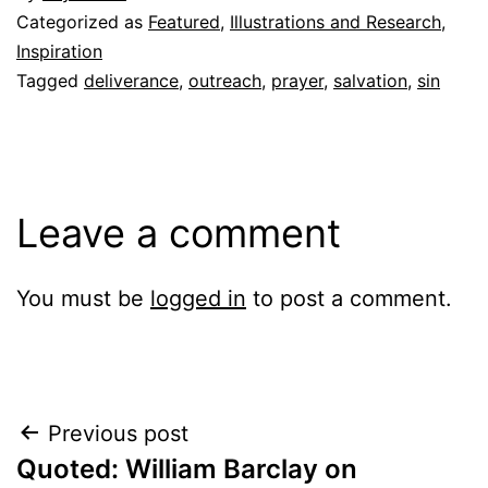
Categorized as
Featured
,
Illustrations and Research
,
Inspiration
Tagged
deliverance
,
outreach
,
prayer
,
salvation
,
sin
Leave a comment
You must be
logged in
to post a comment.
Post
Previous post
Quoted: William Barclay on