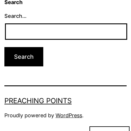
Search
Search…
PREACHING POINTS
Proudly powered by
WordPress
.