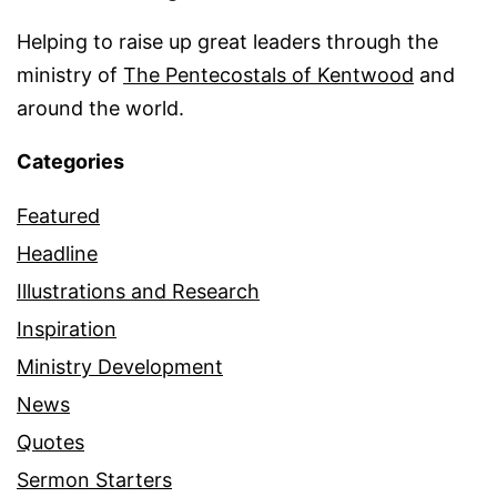
Helping to raise up great leaders through the
ministry of
The Pentecostals of Kentwood
and
around the world.
Categories
Featured
Headline
Illustrations and Research
Inspiration
Ministry Development
News
Quotes
Sermon Starters