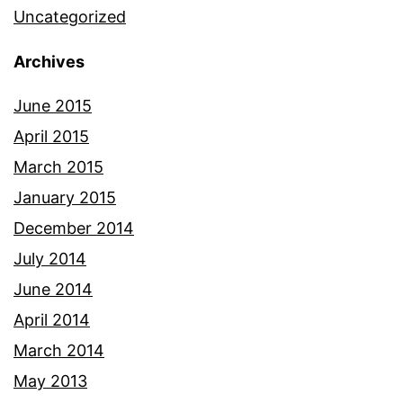
Uncategorized
Archives
June 2015
April 2015
March 2015
January 2015
December 2014
July 2014
June 2014
April 2014
March 2014
May 2013