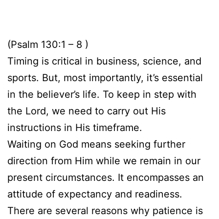
(Psalm 130:1 – 8 )
Timing is critical in business, science, and
sports. But, most importantly, it’s essential
in the believer’s life. To keep in step with
the Lord, we need to carry out His
instructions in His timeframe.
Waiting on God means seeking further
direction from Him while we remain in our
present circumstances. It encompasses an
attitude of expectancy and readiness.
There are several reasons why patience is