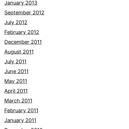
January 2013
September 2012
July 2012
February 2012
December 2011
August 2011
July 2011
June 2011
May 2011
April 2011
March 2011
February 2011
January 2011