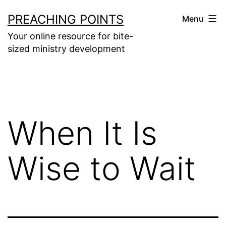
Skip
PREACHING POINTS
Menu
to
Your online resource for bite-
content
sized ministry development
When It Is
Wise to Wait