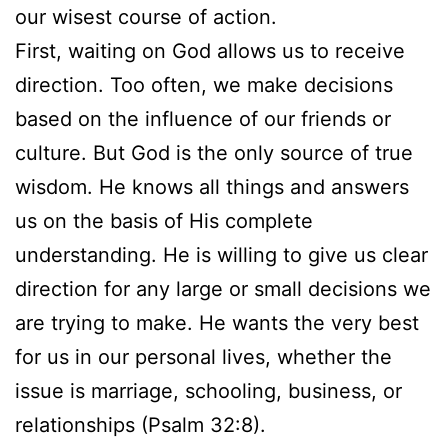
our wisest course of action.
First, waiting on God allows us to receive
direction. Too often, we make decisions
based on the influence of our friends or
culture. But God is the only source of true
wisdom. He knows all things and answers
us on the basis of His complete
understanding. He is willing to give us clear
direction for any large or small decisions we
are trying to make. He wants the very best
for us in our personal lives, whether the
issue is marriage, schooling, business, or
relationships (Psalm 32:8).