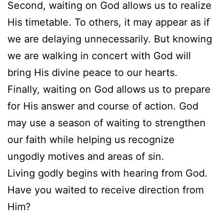
Second, waiting on God allows us to realize
His timetable. To others, it may appear as if
we are delaying unnecessarily. But knowing
we are walking in concert with God will
bring His divine peace to our hearts.
Finally, waiting on God allows us to prepare
for His answer and course of action. God
may use a season of waiting to strengthen
our faith while helping us recognize
ungodly motives and areas of sin.
Living godly begins with hearing from God.
Have you waited to receive direction from
Him?