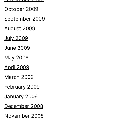
October 2009
September 2009
August 2009
July 2009
June 2009
May 2009
April 2009
March 2009
February 2009
January 2009
December 2008
November 2008