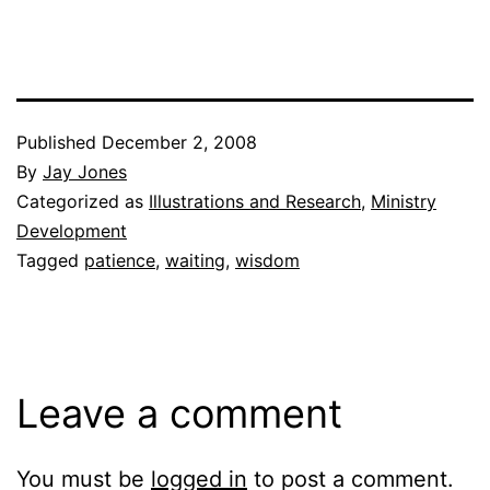
Published
December 2, 2008
By
Jay Jones
Categorized as
Illustrations and Research
,
Ministry
Development
Tagged
patience
,
waiting
,
wisdom
Leave a comment
You must be
logged in
to post a comment.