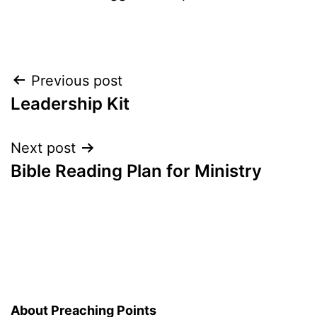
Post
Previous post
Leadership Kit
navigation
Next post
Bible Reading Plan for Ministry
About Preaching Points