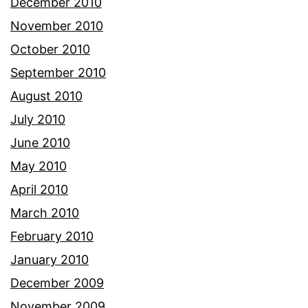
December 2010
November 2010
October 2010
September 2010
August 2010
July 2010
June 2010
May 2010
April 2010
March 2010
February 2010
January 2010
December 2009
November 2009