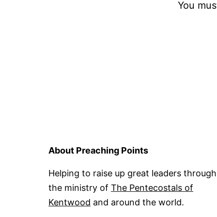
You mus
About Preaching Points
Helping to raise up great leaders through
the ministry of
The Pentecostals of
Kentwood
and around the world.