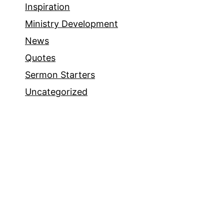
Inspiration
Ministry Development
News
Quotes
Sermon Starters
Uncategorized