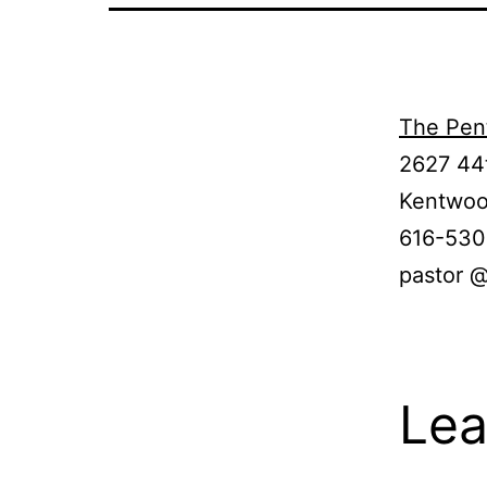
The Pen
2627 44
Kentwoo
616-53
pastor 
Lea