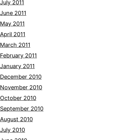
July 2011
June 2011
May 2011
April 2011
March 2011
February 2011
January 2011
December 2010
November 2010
October 2010
September 2010
August 2010
July 2010