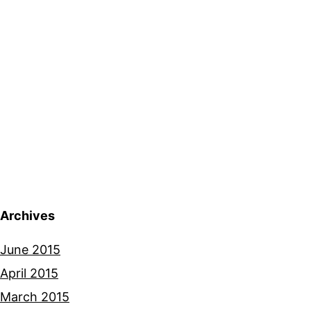
Archives
June 2015
April 2015
March 2015