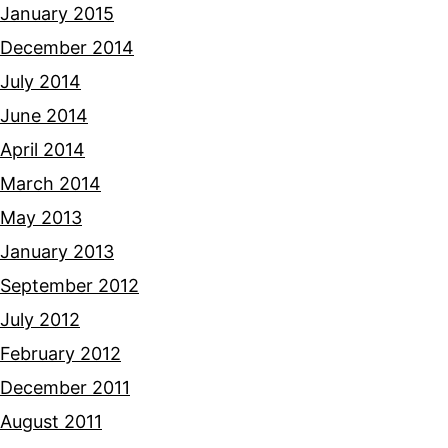
January 2015
December 2014
July 2014
June 2014
April 2014
March 2014
May 2013
January 2013
September 2012
July 2012
February 2012
December 2011
August 2011