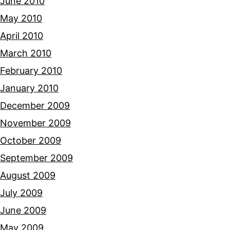
June 2010
May 2010
April 2010
March 2010
February 2010
January 2010
December 2009
November 2009
October 2009
September 2009
August 2009
July 2009
June 2009
May 2009