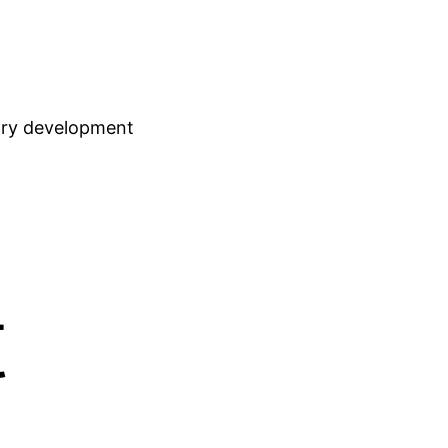
stry development
t