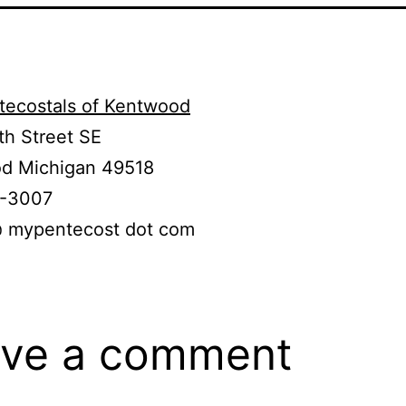
tecostals of Kentwood
th Street SE
d Michigan 49518
0-3007
@ mypentecost dot com
ve a comment