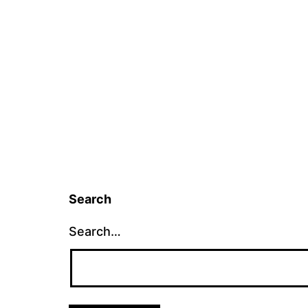
Search
Search…