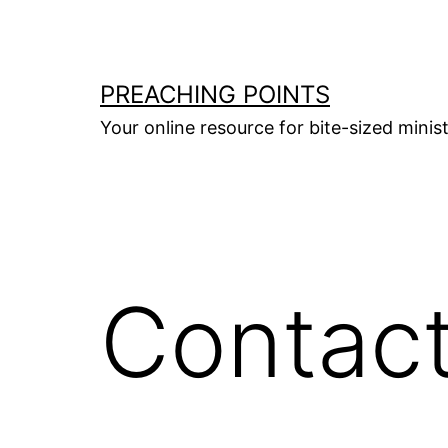
Skip
to
content
PREACHING POINTS
Your online resource for bite-sized mini
Contac