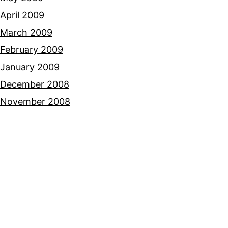
April 2009
March 2009
February 2009
January 2009
December 2008
November 2008