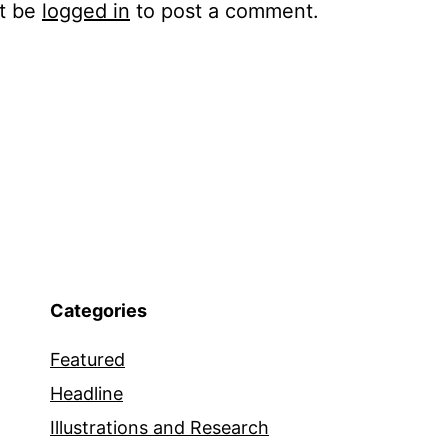
t be
logged in
to post a comment.
Categories
Featured
Headline
Illustrations and Research