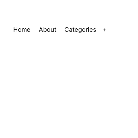
Home
About
Categories
Open
menu