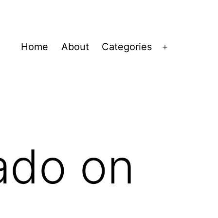
Home
About
Categories
Open
menu
ado on