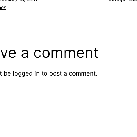
nes
ve a comment
t be
logged in
to post a comment.