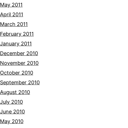
May 2011
April 2011
March 2011
February 2011
January 2011
December 2010
November 2010
October 2010
September 2010
August 2010
July 2010
June 2010
May 2010