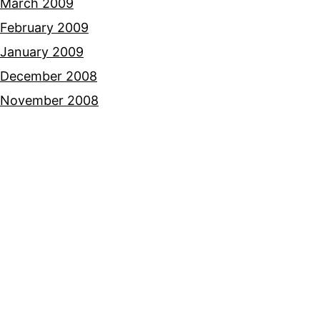
March 2009
February 2009
January 2009
December 2008
November 2008