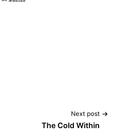
Next post
The Cold Within