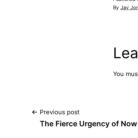
By
Jay Jo
Lea
You mus
Post
Previous post
The Fierce Urgency of Now
navigation