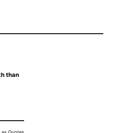
uth than
d as
Quotes