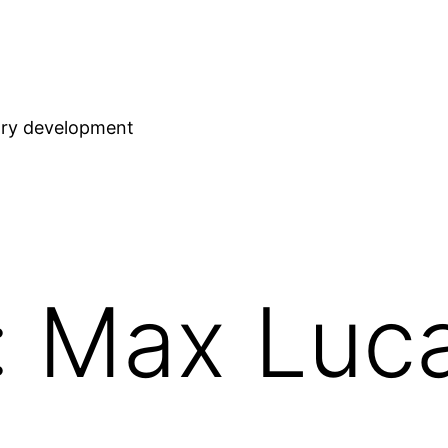
stry development
: Max Luc