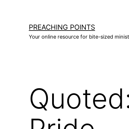
Skip
to
content
PREACHING POINTS
Your online resource for bite-sized mini
Quoted
Pride