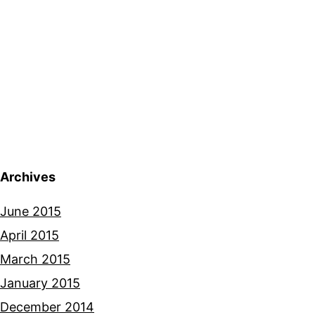
Archives
June 2015
April 2015
March 2015
January 2015
December 2014