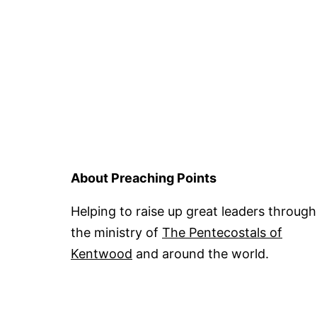
About Preaching Points
Helping to raise up great leaders through
the ministry of
The Pentecostals of
Kentwood
and around the world.