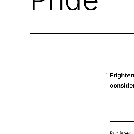
Frighteni
consider
Published