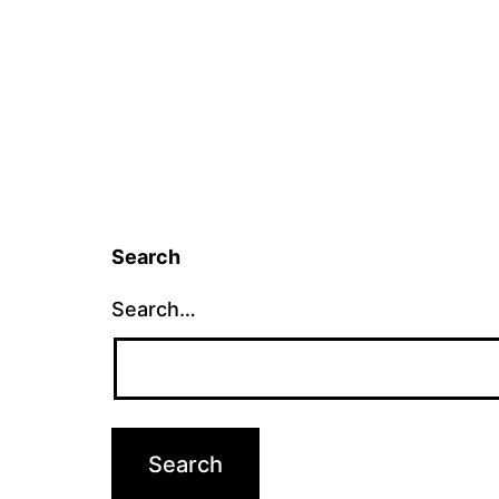
Search
Search…