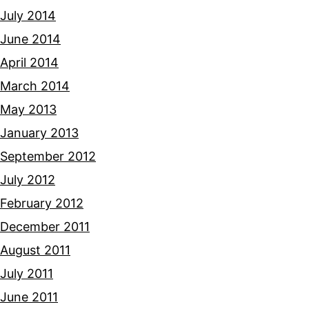
July 2014
June 2014
April 2014
March 2014
May 2013
January 2013
September 2012
July 2012
February 2012
December 2011
August 2011
July 2011
June 2011