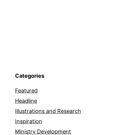
Categories
Featured
Headline
Illustrations and Research
Inspiration
Ministry Development