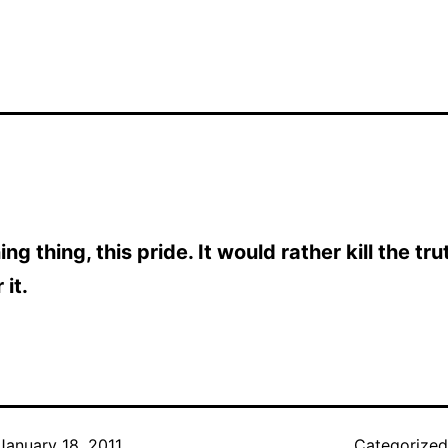
ng thing, this pride. It would rather kill the tr
 it.
January 18, 2011
Categorize