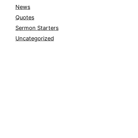
News
Quotes
Sermon Starters
Uncategorized