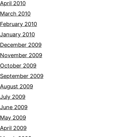
April 2010
March 2010
February 2010
January 2010
December 2009
November 2009
October 2009
September 2009
August 2009
July 2009
June 2009
May 2009
April 2009