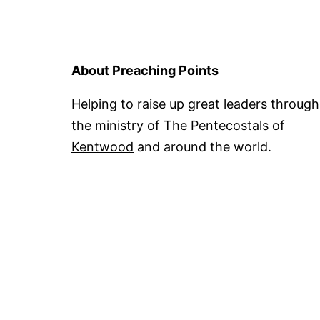
About Preaching Points
Helping to raise up great leaders through
the ministry of
The Pentecostals of
Kentwood
and around the world.