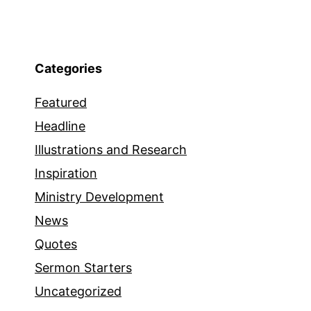
Categories
Featured
Headline
Illustrations and Research
Inspiration
Ministry Development
News
Quotes
Sermon Starters
Uncategorized