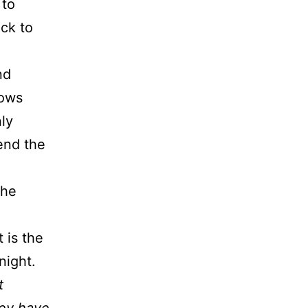
 to
ack to
nd
rows
nly
end the
the
 is the
night.
t