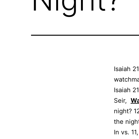
Isaiah 2
watchman
Isaiah 2
Seir,
Wa
night? 1
the night
In vs. 1