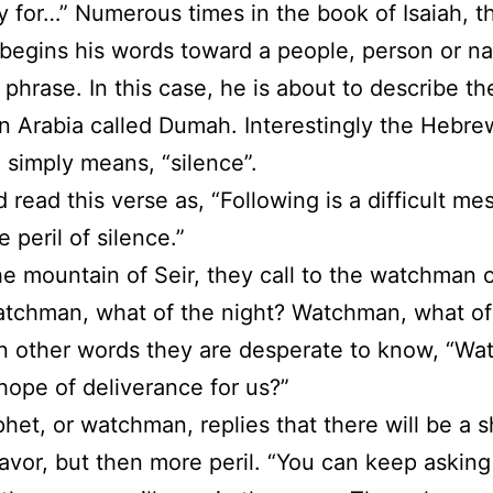
 for…” Numerous times in the book of Isaiah, t
begins his words toward a people, person or na
 phrase. In this case, he is about to describe the
in Arabia called Dumah. Interestingly the Hebr
simply means, “silence”.
 read this verse as, “Following is a difficult m
 peril of silence.”
he mountain of Seir, they call to the watchman 
atchman, what of the night? Watchman, what of
In other words they are desperate to know, “W
 hope of deliverance for us?”
het, or watchman, replies that there will be a s
favor, but then more peril. “You can keep asking 