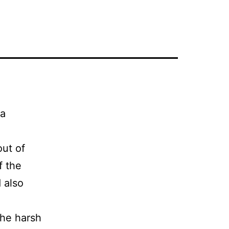
 a
out of
f the
 also
the harsh