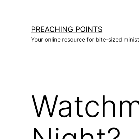
Skip
to
content
PREACHING POINTS
Your online resource for bite-sized mini
Watchm
Night?