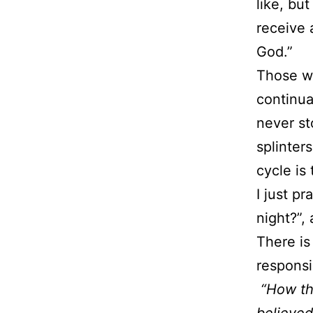
like, bu
receive 
God.”
Those wh
continua
never st
splinter
cycle is
I just p
night?”,
There is
responsi
“How th