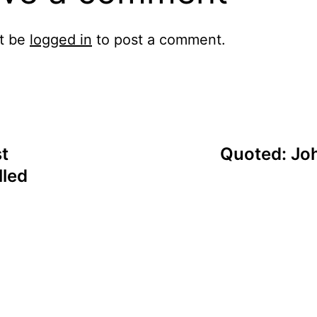
t be
logged in
to post a comment.
t
Quoted: Joh
lled