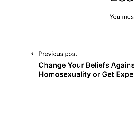
You mus
Post
Previous post
Change Your Beliefs Agains
navigation
Homosexuality or Get Expe