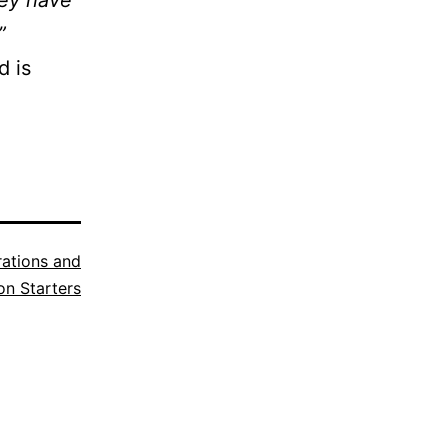
hey have
”
d is
trations and
n Starters