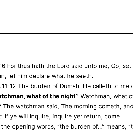
1:6 For thus hath the Lord said unto me, Go, set
, let him declare what he seeth.
1:11-12 The burden of Dumah. He calleth to me 
tchman, what of the night
? Watchman, what o
2 The watchman said, The morning cometh, and
: if ye will inquire, inquire ye: return, come.
1, the opening words, “the burden of…” means, “