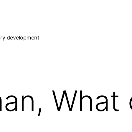
stry development
an, What 