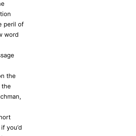
he
tion
 peril of
ew word
essage
on the
 the
atchman,
hort
if you’d