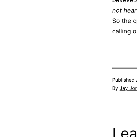
believed
not hear
So the q
calling 
Published
By
Jay Jo
Lea