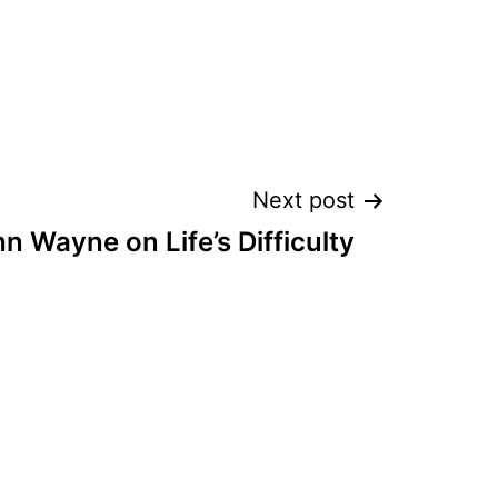
Next post
n Wayne on Life’s Difficulty