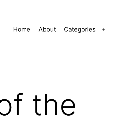
Home
About
Categories
Open
menu
of the