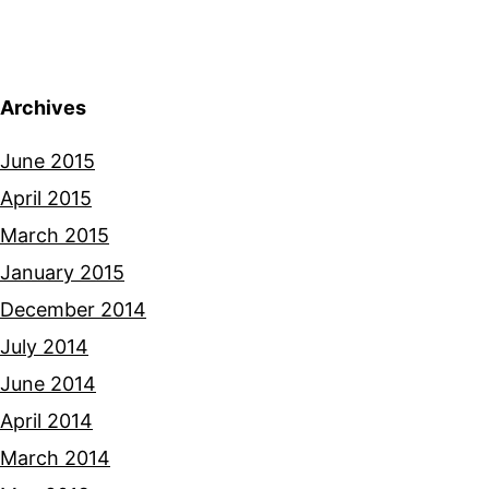
Archives
June 2015
April 2015
March 2015
January 2015
December 2014
July 2014
June 2014
April 2014
March 2014