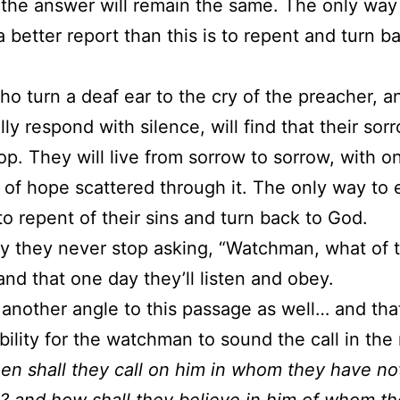
t the answer will remain the same. The only way
a better report than this is to repent and turn b
o turn a deaf ear to the cry of the preacher, a
lly respond with silence, will find that their sor
op. They will live from sorrow to sorrow, with o
s of hope scattered through it. The only way to 
 to repent of their sins and turn back to God.
ray they never stop asking, “Watchman, what of 
 and that one day they’ll listen and obey.
 another angle to this passage as well… and that
bility for the watchman to sound the call in the 
en shall they call on him in whom they have no