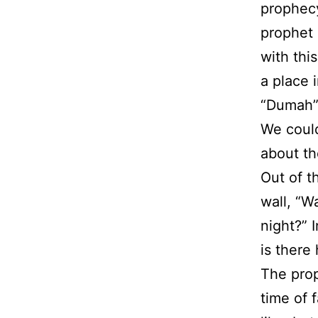
prophecy
prophet 
with this
a place 
“Dumah” 
We could
about the
Out of t
wall, “W
night?” 
is there
The prop
time of 