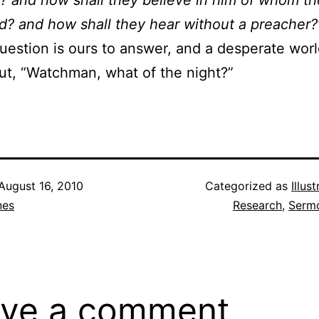
? and how shall they believe in him of whom t
d? and how shall they hear without a preacher?
uestion is ours to answer, and a desperate worl
out, “Watchman, what of the night?”
August 16, 2010
Categorized as
Illus
nes
Research
,
Sermo
ve a comment