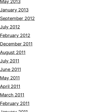
May 2013
January 2013
September 2012
July 2012
February 2012
December 2011
August 2011
July 2011
June 2011
May 2011
April 2011
March 2011
February 2011
January 2011