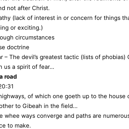
nd not after Christ.
athy (lack of interest in or concern for things th
ing or exciting.)
rough circumstances
lse doctrine
r – The devil’s greatest tactic (lists of phobias
 us a spirit of fear…
a road
20:31
highways, of which one goeth up to the house 
other to Gibeah in the field…
ce whee ways converge and paths are numerous
ice to make.