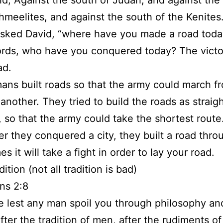
id, Against the south of Judah, and against the
hmeelites, and against the south of the Kenites
sked David, “where have you made a road toda
rds, who have you conquered today? The victo
ad.
ns built roads so that the army could march f
 another. They tried to build the roads as straig
, so that the army could take the shortest route
 they conquered a city, they built a road throu
 it will take a fight in order to lay your road.
dition (not all tradition is bad)
ns 2:8
 lest any man spoil you through philosophy an
after the tradition of men, after the rudiments of