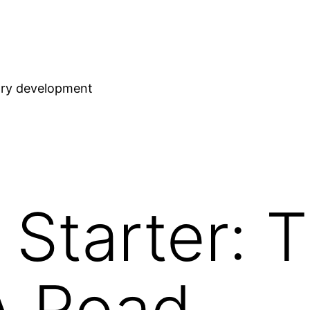
stry development
Starter: 
A Road