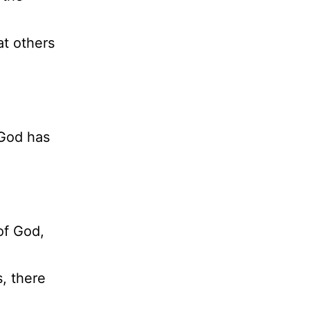
at others
) God has
of God,
, there