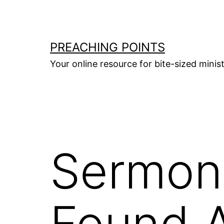
Skip
to
content
PREACHING POINTS
Your online resource for bite-sized mini
Sermon 
Found 