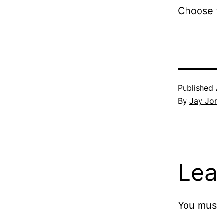
Choose t
Published
By
Jay Jo
Lea
You mus