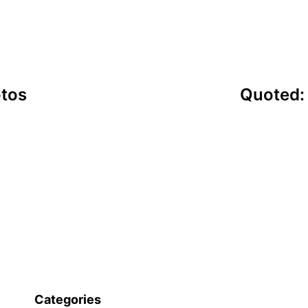
otos
Quoted:
Categories