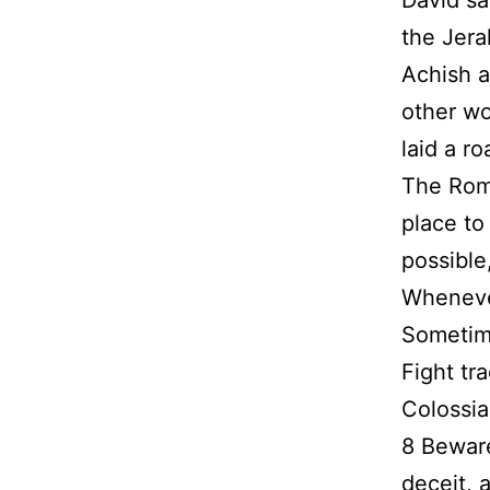
David sa
the Jera
Achish a
other wo
laid a ro
The Roma
place to
possible
Whenever
Sometimes
Fight tra
Colossia
8 Beware
deceit, 