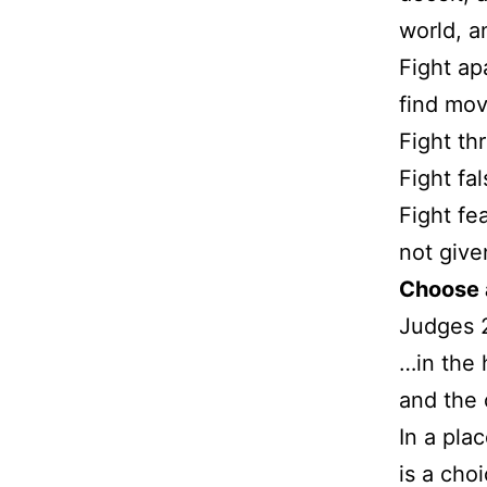
world, a
Fight ap
find mov
Fight th
Fight fa
Fight fea
not given
Choose 
Judges 
…in the 
and the 
In a pla
is a cho