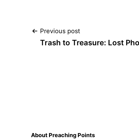
Post
Previous post
Trash to Treasure: Lost Ph
navigation
About Preaching Points