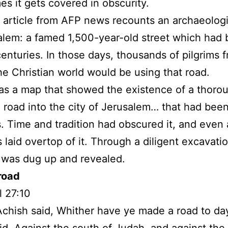
s it gets covered in obscurity.
 article from AFP news recounts an archaeologi
alem: a famed 1,500-year-old street which had
 centuries. In those days, thousands of pilgrims 
he Christian world would be using that road.
s a map that showed the existence of a thoro
 road into the city of Jerusalem… that had bee
s. Time and tradition had obscured it, and even
 laid overtop of it. Through a diligent excavatio
 was dug up and revealed.
road
 27:10
chish said, Whither have ye made a road to d