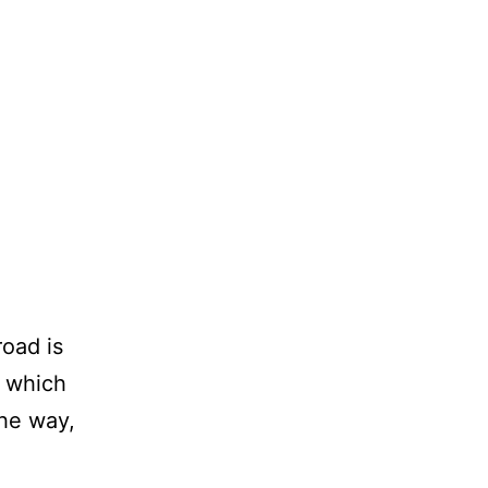
road is
e which
the way,