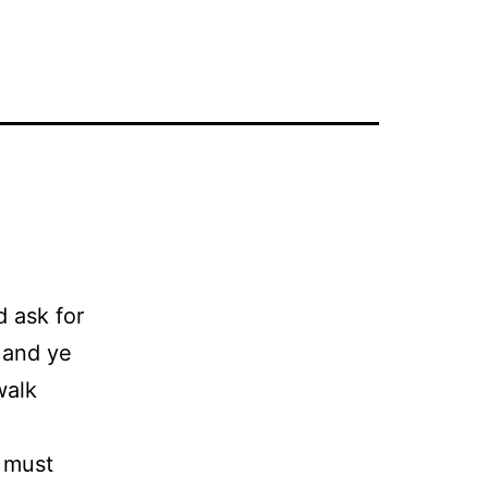
d ask for
 and ye
walk
 must