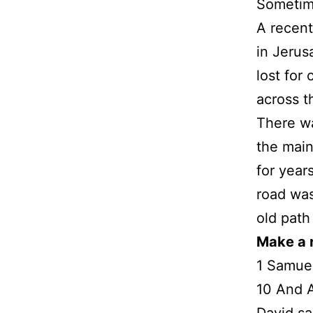
Sometime
A recent
in Jerus
lost for
across t
There wa
the main
for year
road was
old path
Make a 
1 Samuel
10 And A