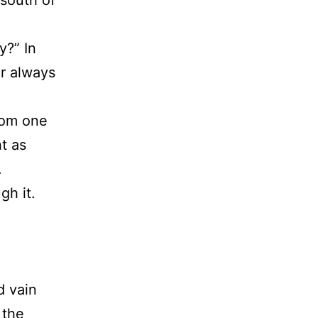
 south of
.
y?” In
r always
rom one
ht as
.
gh it.
d vain
 the