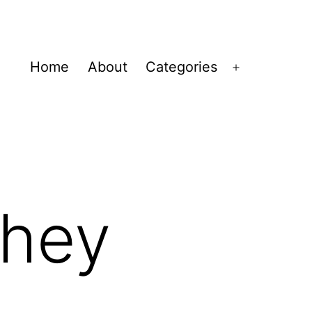
Home
About
Categories
Open
menu
They