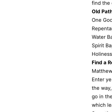
find the
Old Pat
One Go
Repenta
Water B
Spirit B
Holiness
Find a 
Matthew
Enter ye 
the way,
go in th
which le