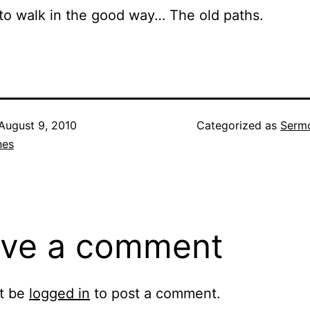
o walk in the good way… The old paths.
August 9, 2010
Categorized as
Sermo
nes
ve a comment
t be
logged in
to post a comment.