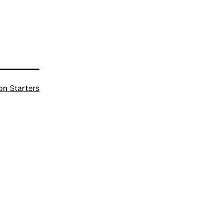
n Starters