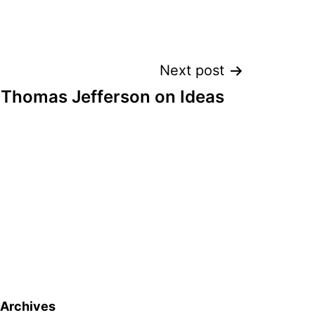
Next post
 Thomas Jefferson on Ideas
Archives