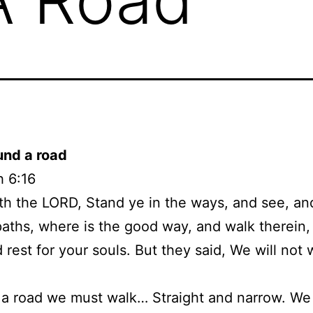
und a road
h 6:16
th the LORD, Stand ye in the ways, and see, an
paths, where is the good way, and walk therein,
d rest for your souls. But they said, We will not 
 a road we must walk… Straight and narrow. We