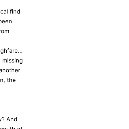
cal find
 been
from
ughfare…
n missing
 another
n, the
ay? And