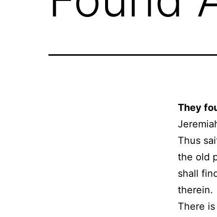
They fo
Jeremia
Thus sai
the old 
shall fin
therein.
There is