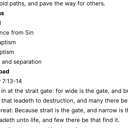
 old paths, and pave the way for others.
hs
d
nce from Sin
aptism
aptism
 and separation
Road
 7:13-14
in at the strait gate: for wide is the gate, and b
 that leadeth to destruction, and many there b
ereat: Because strait is the gate, and narrow is 
adeth unto life, and few there be that find it.