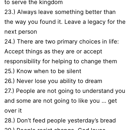
to serve the kingdom
23.) Always leave something better than
the way you found it. Leave a legacy for the
next person
24.) There are two primary choices in life:
Accept things as they are or accept
responsibility for helping to change them
25.) Know when to be silent
26.) Never lose you ability to dream
27.) People are not going to understand you
and some are not going to like you … get
over it
28.) Don’t feed people yesterday’s bread