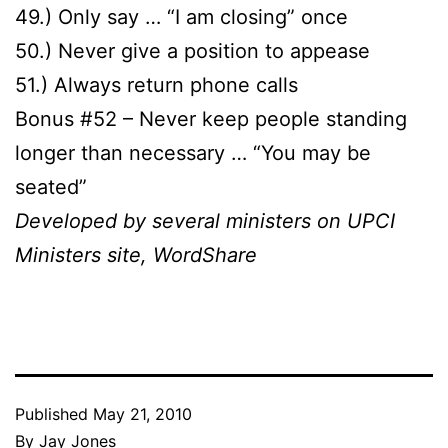
49.) Only say … “I am closing” once
50.) Never give a position to appease
51.) Always return phone calls
Bonus #52 – Never keep people standing
longer than necessary … “You may be
seated”
Developed by several ministers on UPCI
Ministers site, WordShare
Published
May 21, 2010
By
Jay Jones