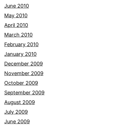
June 2010
May 2010
April 2010
March 2010
February 2010
January 2010
December 2009
November 2009
October 2009
September 2009
August 2009
July 2009
June 2009