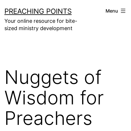
Skip
PREACHING POINTS
Menu
to
Your online resource for bite-
content
sized ministry development
Nuggets of
Wisdom for
Preachers