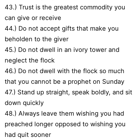
43.) Trust is the greatest commodity you
can give or receive
44.) Do not accept gifts that make you
beholden to the giver
45.) Do not dwell in an ivory tower and
neglect the flock
46.) Do not dwell with the flock so much
that you cannot be a prophet on Sunday
47.) Stand up straight, speak boldly, and sit
down quickly
48.) Always leave them wishing you had
preached longer opposed to wishing you
had quit sooner