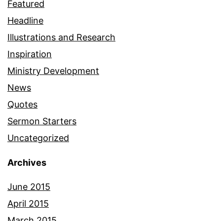
Featured
Headline
Illustrations and Research
Inspiration
Ministry Development
News
Quotes
Sermon Starters
Uncategorized
Archives
June 2015
April 2015
March 2015