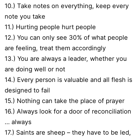
10.) Take notes on everything, keep every
note you take
11.) Hurting people hurt people
12.) You can only see 30% of what people
are feeling, treat them accordingly
13.) You are always a leader, whether you
are doing well or not
14.) Every person is valuable and all flesh is
designed to fail
15.) Nothing can take the place of prayer
16.) Always look for a door of reconciliation
… always
17.) Saints are sheep – they have to be led,