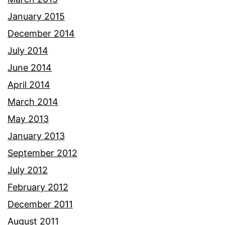
January 2015
December 2014
July 2014
June 2014
April 2014
March 2014
May 2013
January 2013
September 2012
July 2012
February 2012
December 2011
August 2011