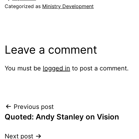
Categorized as
Ministry Development
Leave a comment
You must be
logged in
to post a comment.
Post
Previous post
Quoted: Andy Stanley on Vision
navigation
Next post