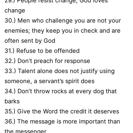
29.) People resist change, God loves
change
30.) Men who challenge you are not your
enemies; they keep you in check and are
often sent by God
31.) Refuse to be offended
32.) Don’t preach for response
33.) Talent alone does not justify using
someone, a servant’s spirit does
34.) Don’t throw rocks at every dog that
barks
35.) Give the Word the credit it deserves
36.) The message is more important than
the messenger