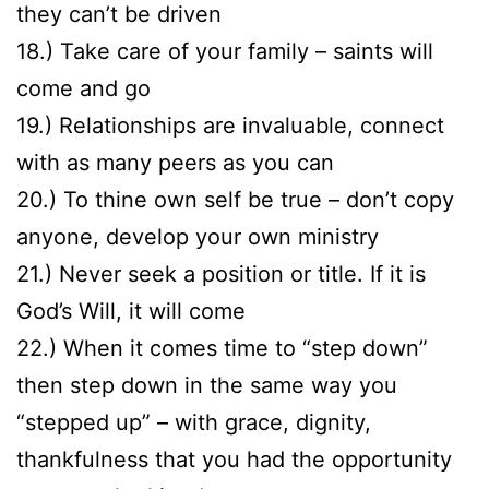
they can’t be driven
18.) Take care of your family – saints will
come and go
19.) Relationships are invaluable, connect
with as many peers as you can
20.) To thine own self be true – don’t copy
anyone, develop your own ministry
21.) Never seek a position or title. If it is
God’s Will, it will come
22.) When it comes time to “step down”
then step down in the same way you
“stepped up” – with grace, dignity,
thankfulness that you had the opportunity