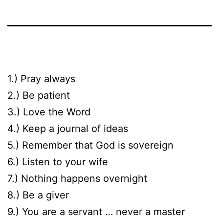
1.) Pray always
2.) Be patient
3.) Love the Word
4.) Keep a journal of ideas
5.) Remember that God is sovereign
6.) Listen to your wife
7.) Nothing happens overnight
8.) Be a giver
9.) You are a servant … never a master