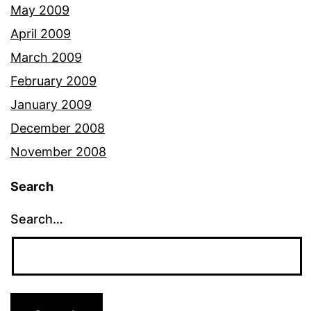
May 2009
April 2009
March 2009
February 2009
January 2009
December 2008
November 2008
Search
Search…