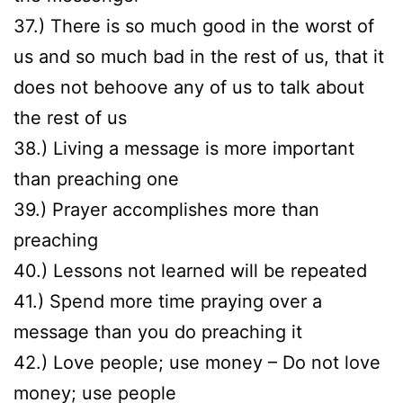
37.) There is so much good in the worst of
us and so much bad in the rest of us, that it
does not behoove any of us to talk about
the rest of us
38.) Living a message is more important
than preaching one
39.) Prayer accomplishes more than
preaching
40.) Lessons not learned will be repeated
41.) Spend more time praying over a
message than you do preaching it
42.) Love people; use money – Do not love
money; use people