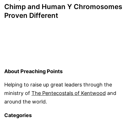
Chimp and Human Y Chromosomes
Proven Different
About Preaching Points
Helping to raise up great leaders through the
ministry of
The Pentecostals of Kentwood
and
around the world.
Categories