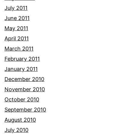
July 2011
June 2011
May 2011
April 2011
March 2011
February 2011
January 2011
December 2010
November 2010
October 2010
September 2010
August 2010
July 2010