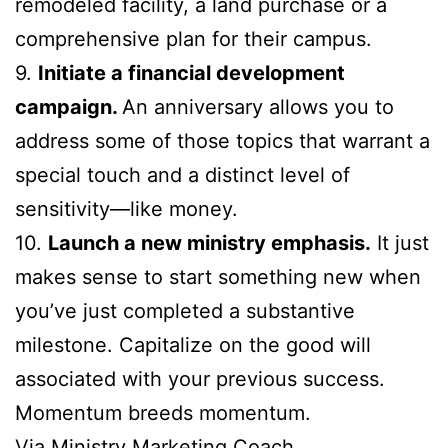
remodeled facility, a land purchase or a
comprehensive plan for their campus.
9.
Initiate a financial development
campaign.
An anniversary allows you to
address some of those topics that warrant a
special touch and a distinct level of
sensitivity—like money.
10.
Launch a new ministry emphasis.
It just
makes sense to start something new when
you’ve just completed a substantive
milestone. Capitalize on the good will
associated with your previous success.
Momentum breeds momentum.
Via
Ministry Marketing Coach