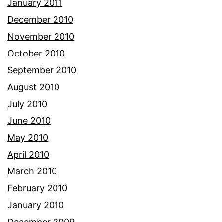
January 2011
December 2010
November 2010
October 2010
September 2010
August 2010
July 2010
June 2010
May 2010
April 2010
March 2010
February 2010
January 2010
December 2009