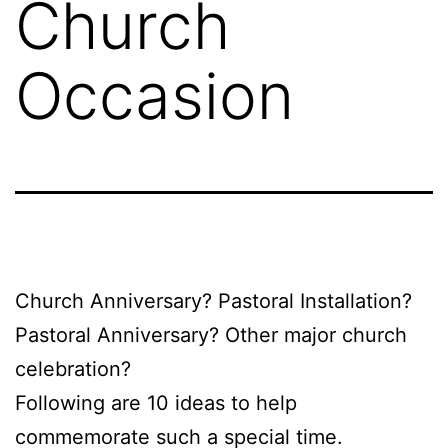
Church
Occasion
Church Anniversary? Pastoral Installation?
Pastoral Anniversary? Other major church
celebration?
Following are 10 ideas to help
commemorate such a special time.