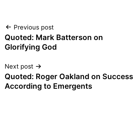
Post
Previous post
Quoted: Mark Batterson on
navigation
Glorifying God
Next post
Quoted: Roger Oakland on Success
According to Emergents