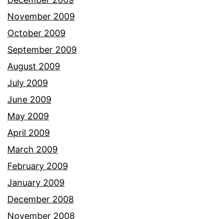
November 2009
October 2009
September 2009
August 2009
July 2009
June 2009
May 2009
April 2009
March 2009
February 2009
January 2009
December 2008
November 2008