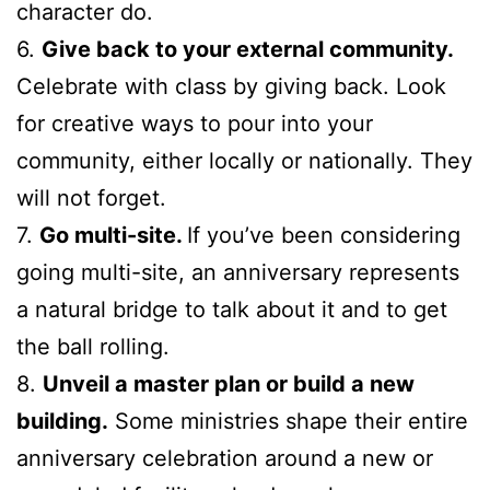
character do.
6.
Give back to your external community.
Celebrate with class by giving back. Look
for creative ways to pour into your
community, either locally or nationally. They
will not forget.
7.
Go multi-site.
If you’ve been considering
going multi-site, an anniversary represents
a natural bridge to talk about it and to get
the ball rolling.
8.
Unveil a master plan or build a new
building.
Some ministries shape their entire
anniversary celebration around a new or