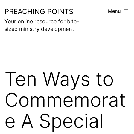
Skip
PREACHING POINTS
Menu
to
Your online resource for bite-
content
sized ministry development
Ten Ways to
Commemorat
e A Special