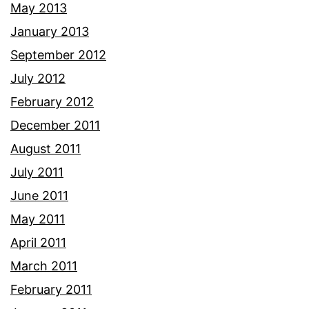
May 2013
January 2013
September 2012
July 2012
February 2012
December 2011
August 2011
July 2011
June 2011
May 2011
April 2011
March 2011
February 2011