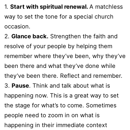
1.
Start with spiritual renewal.
A matchless
way to set the tone for a special church
occasion.
2.
Glance back.
Strengthen the faith and
resolve of your people by helping them
remember where they’ve been, why they’ve
been there and what they’ve done while
they’ve been there. Reflect and remember.
3.
Pause
. Think and talk about what is
happening now. This is a great way to set
the stage for what’s to come. Sometimes
people need to zoom in on what is
happening in their immediate context