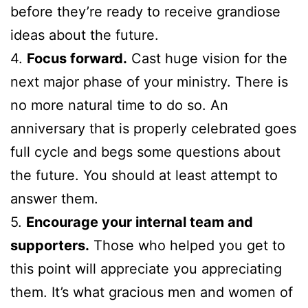
before they’re ready to receive grandiose
ideas about the future.
4.
Focus forward.
Cast huge vision for the
next major phase of your ministry. There is
no more natural time to do so. An
anniversary that is properly celebrated goes
full cycle and begs some questions about
the future. You should at least attempt to
answer them.
5.
Encourage your internal team and
supporters.
Those who helped you get to
this point will appreciate you appreciating
them. It’s what gracious men and women of