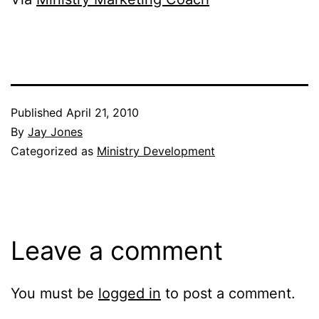
Published
April 21, 2010
By
Jay Jones
Categorized as
Ministry Development
Leave a comment
You must be
logged in
to post a comment.