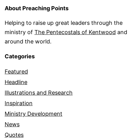
About Preaching Points
Helping to raise up great leaders through the
ministry of
The Pentecostals of Kentwood
and
around the world.
Categories
Featured
Headline
Illustrations and Research
Inspiration
Ministry Development
News
Quotes