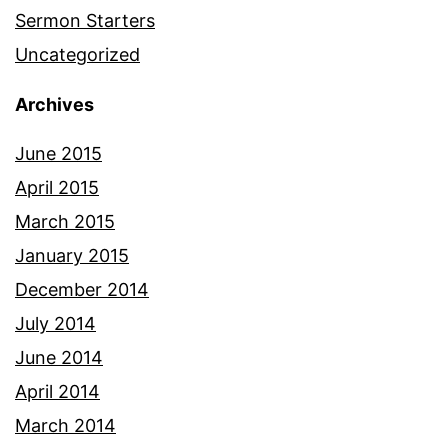
Sermon Starters
Uncategorized
Archives
June 2015
April 2015
March 2015
January 2015
December 2014
July 2014
June 2014
April 2014
March 2014