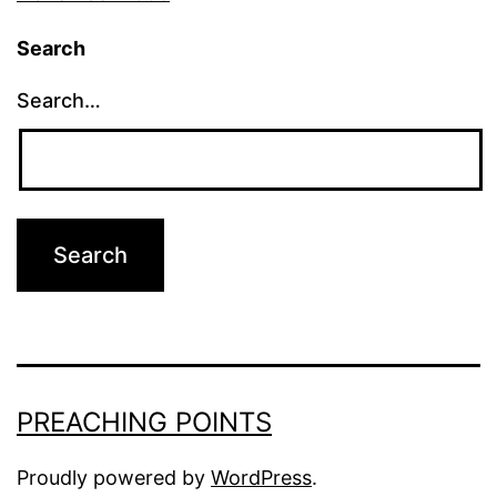
Search
Search…
PREACHING POINTS
Proudly powered by
WordPress
.