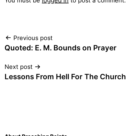
You must be
logged in
to post a comment.
Post
Previous post
Quoted: E. M. Bounds on Prayer
navigation
Next post
Lessons From Hell For The Church