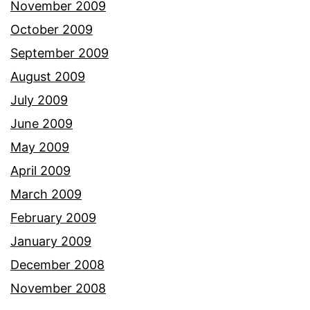
November 2009
October 2009
September 2009
August 2009
July 2009
June 2009
May 2009
April 2009
March 2009
February 2009
January 2009
December 2008
November 2008