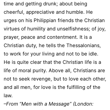
time and getting drunk; about being
cheerful, appreciative and humble. He
urges on his Philippian friends the Christian
virtues of humility and unselfishness; of joy,
prayer, peace and contentment. It is a
Christian duty, he tells the Thessalonians,
to work for your living and not to be idle.
He is quite clear that the Christian life is a
life of moral purity. Above all, Christians are
not to seek revenge, but to love each other,
and all men, for love is the fulfilling of the
law.
–From “Men with a Message” (London: