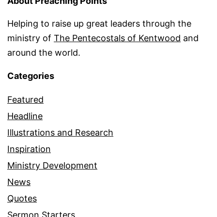
About Preaching Points
Helping to raise up great leaders through the
ministry of
The Pentecostals of Kentwood
and
around the world.
Categories
Featured
Headline
Illustrations and Research
Inspiration
Ministry Development
News
Quotes
Sermon Starters