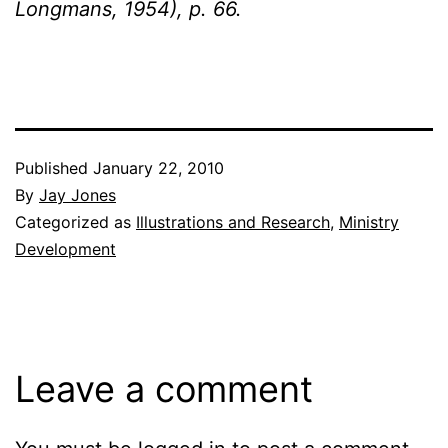
Longmans, 1954), p. 66.
Published
January 22, 2010
By
Jay Jones
Categorized as
Illustrations and Research
,
Ministry
Development
Leave a comment