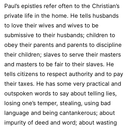
Paul’s epistles refer often to the Christian’s
private life in the home. He tells husbands
to love their wives and wives to be
submissive to their husbands; children to
obey their parents and parents to discipline
their children; slaves to serve their masters
and masters to be fair to their slaves. He
tells citizens to respect authority and to pay
their taxes. He has some very practical and
outspoken words to say about telling lies,
losing one’s temper, stealing, using bad
language and being cantankerous; about
impurity of deed and word; about wasting