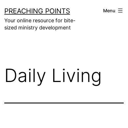
Skip
PREACHING POINTS
Menu
to
Your online resource for bite-
content
sized ministry development
Daily Living