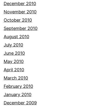
December 2010
November 2010
October 2010
September 2010
August 2010
July 2010
June 2010
May 2010
April 2010
March 2010
February 2010
January 2010
December 2009