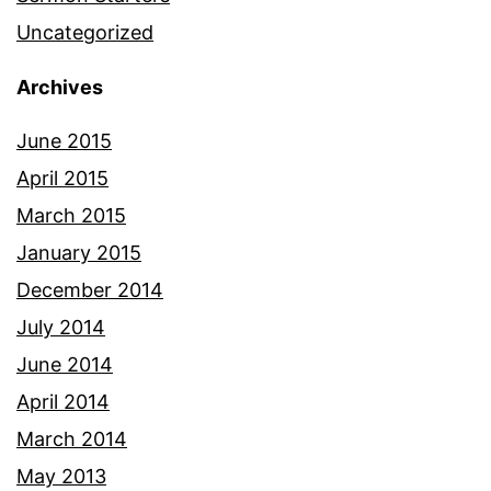
Uncategorized
Archives
June 2015
April 2015
March 2015
January 2015
December 2014
July 2014
June 2014
April 2014
March 2014
May 2013