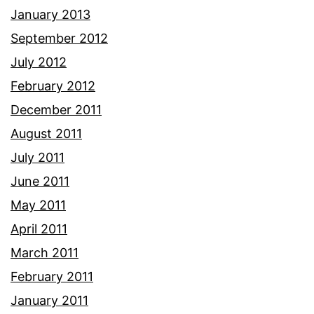
January 2013
September 2012
July 2012
February 2012
December 2011
August 2011
July 2011
June 2011
May 2011
April 2011
March 2011
February 2011
January 2011