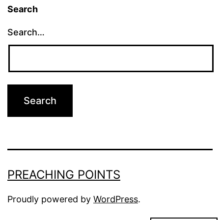
Search
Search…
PREACHING POINTS
Proudly powered by
WordPress
.