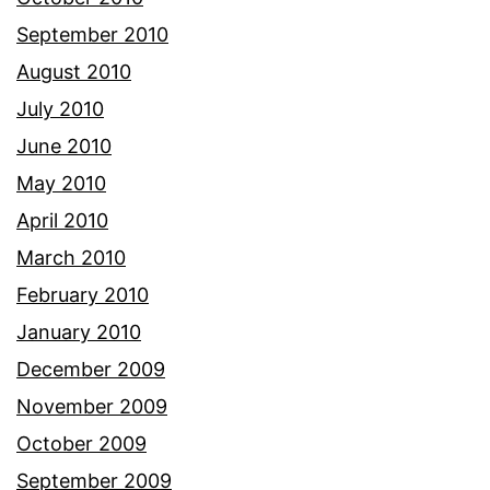
September 2010
August 2010
July 2010
June 2010
May 2010
April 2010
March 2010
February 2010
January 2010
December 2009
November 2009
October 2009
September 2009