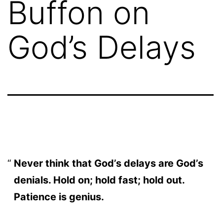
Buffon on
God’s Delays
Never think that God’s delays are God’s
denials. Hold on; hold fast; hold out.
Patience is genius.