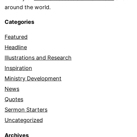
around the world.
Categories
Featured
Headline
Illustrations and Research
Inspiration
Ministry Development
News
Quotes
Sermon Starters
Uncategorized
Archives