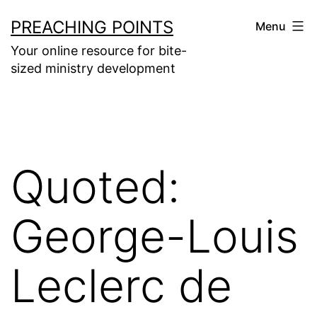
Skip
PREACHING POINTS
Menu
to
Your online resource for bite-
content
sized ministry development
Quoted:
George-Louis
Leclerc de