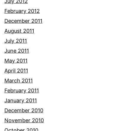
July 2012
February 2012
December 2011
August 2011
July 2011
June 2011
May 2011
April 2011
March 2011
February 2011
January 2011
December 2010
November 2010
October 2010