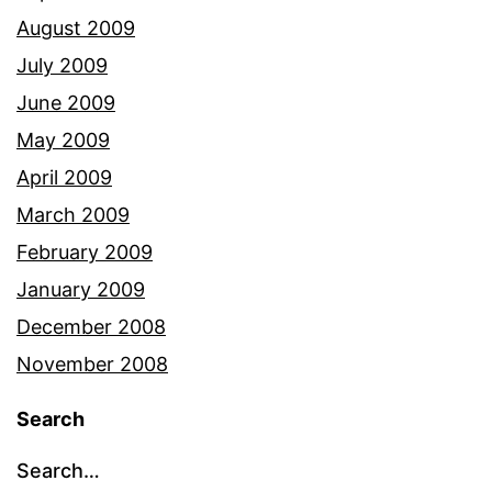
August 2009
July 2009
June 2009
May 2009
April 2009
March 2009
February 2009
January 2009
December 2008
November 2008
Search
Search…