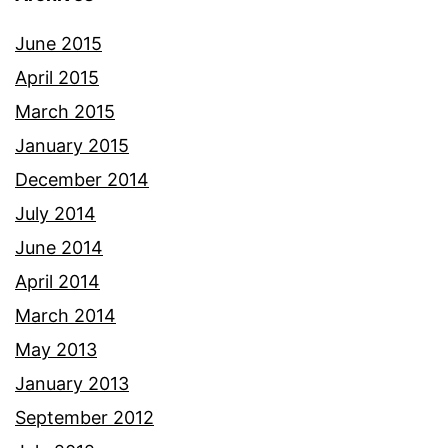
June 2015
April 2015
March 2015
January 2015
December 2014
July 2014
June 2014
April 2014
March 2014
May 2013
January 2013
September 2012