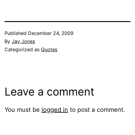
Published
December 24, 2009
By
Jay Jones
Categorized as
Quotes
Leave a comment
You must be
logged in
to post a comment.