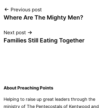
Post
Previous post
Where Are The Mighty Men?
navigation
Next post
Families Still Eating Together
About Preaching Points
Helping to raise up great leaders through the
ministry of
The Pentecostals of Kentwood
and