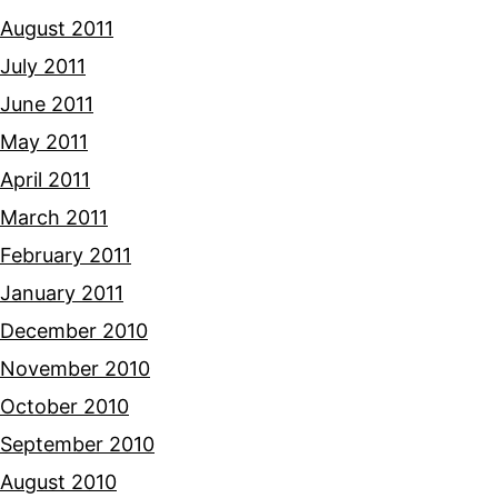
August 2011
July 2011
June 2011
May 2011
April 2011
March 2011
February 2011
January 2011
December 2010
November 2010
October 2010
September 2010
August 2010