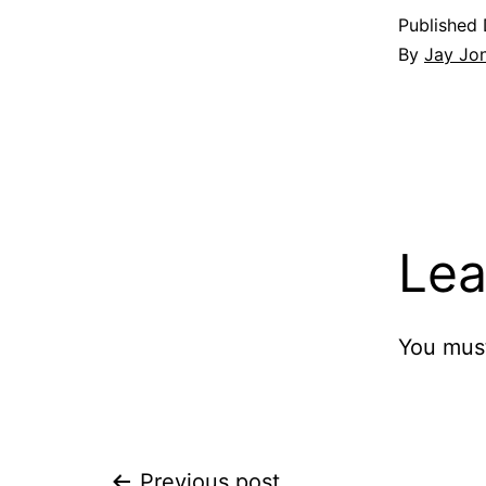
Published
By
Jay Jo
Lea
You mus
Previous post