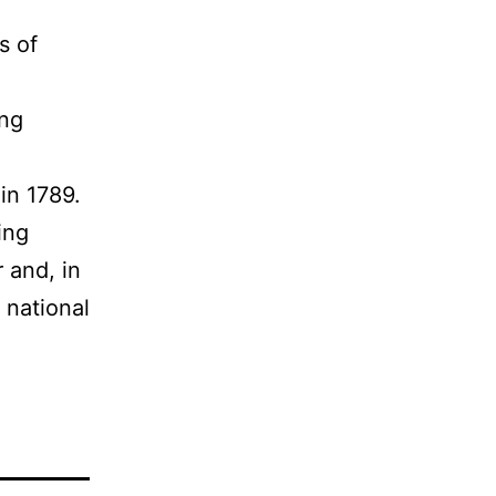
s of
ing
l
 in 1789.
ing
 and, in
 national