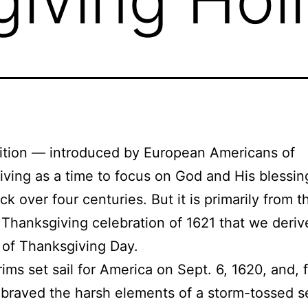
ition — introduced by European Americans of
ving as a time to focus on God and His blessi
ck over four centuries. But it is primarily from t
’ Thanksgiving celebration of 1621 that we deriv
n of Thanksgiving Day.
rims set sail for America on Sept. 6, 1620, and, 
braved the harsh elements of a storm-tossed 