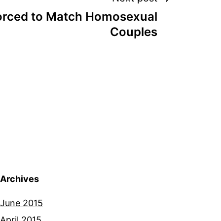
rced to Match Homosexual
Couples
Archives
June 2015
April 2015