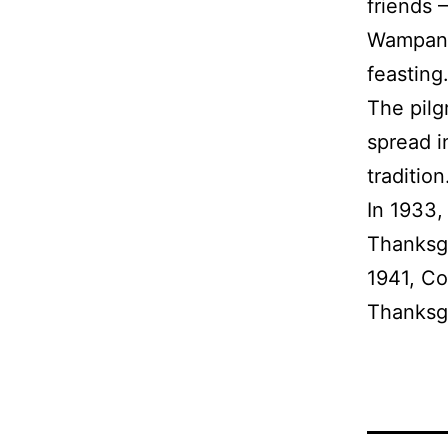
friends 
Wampanoa
feasting
The pilg
spread i
traditio
In 1933,
Thanksgi
1941, Co
Thanksgi