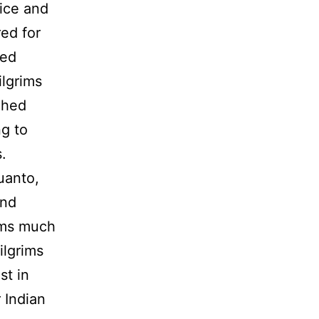
ice and
ed for
ied
ilgrims
ched
g to
.
uanto,
and
rims much
ilgrims
st in
 Indian