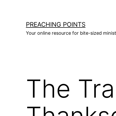
Skip
to
content
PREACHING POINTS
Your online resource for bite-sized mini
The Tra
Thanksg