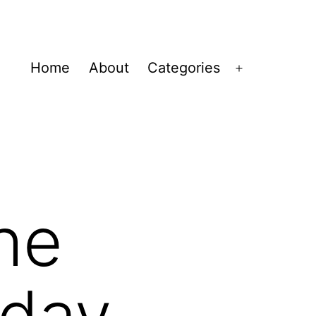
Home
About
Categories
Open
menu
the
iday