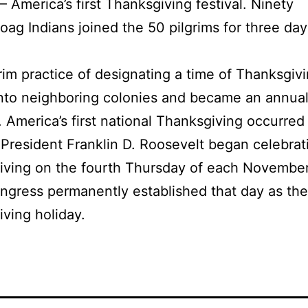
— America’s first Thanksgiving festival. Ninety
g Indians joined the 50 pilgrims for three day
.
rim practice of designating a time of Thanksgiv
nto neighboring colonies and became an annua
n. America’s first national Thanksgiving occurred
 President Franklin D. Roosevelt began celebrat
ving on the fourth Thursday of each November
ngress permanently established that day as the
ving holiday.