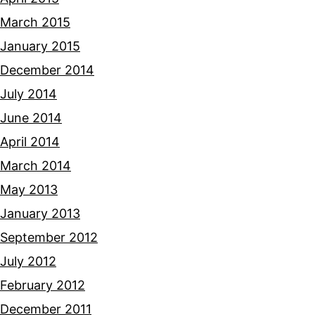
March 2015
January 2015
December 2014
July 2014
June 2014
April 2014
March 2014
May 2013
January 2013
September 2012
July 2012
February 2012
December 2011