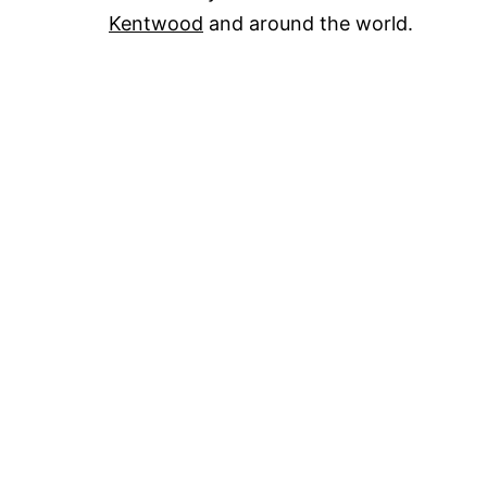
Kentwood
and around the world.