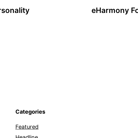
sonality
eHarmony Fo
Categories
Featured
Headline