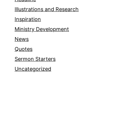
Illustrations and Research
Inspiration
Ministry Development
News
Quotes
Sermon Starters
Uncategorized