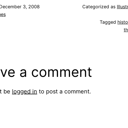
December 3, 2008
Categorized as
Illus
nes
Tagged
histo
t
ve a comment
t be
logged in
to post a comment.