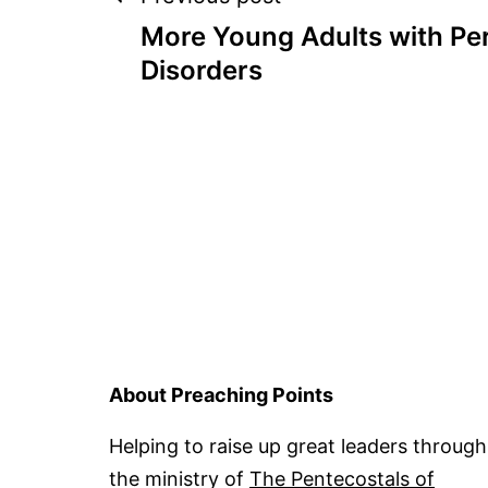
Post
More Young Adults with Per
navigation
Disorders
About Preaching Points
Helping to raise up great leaders through
the ministry of
The Pentecostals of