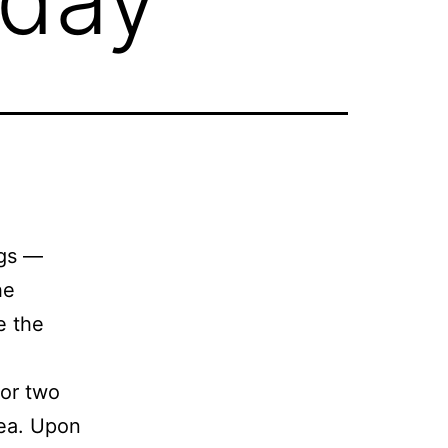
ngs —
he
e the
for two
sea. Upon