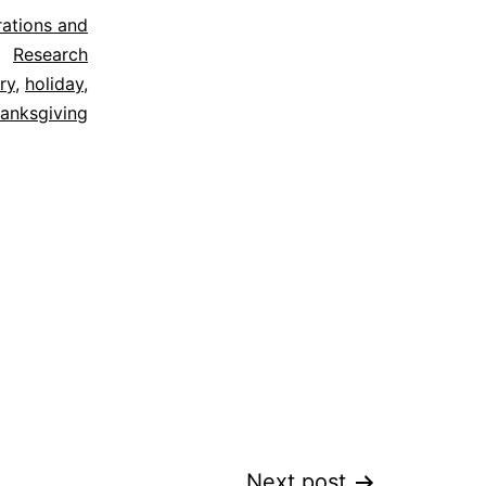
trations and
Research
ry
,
holiday
,
hanksgiving
Next post