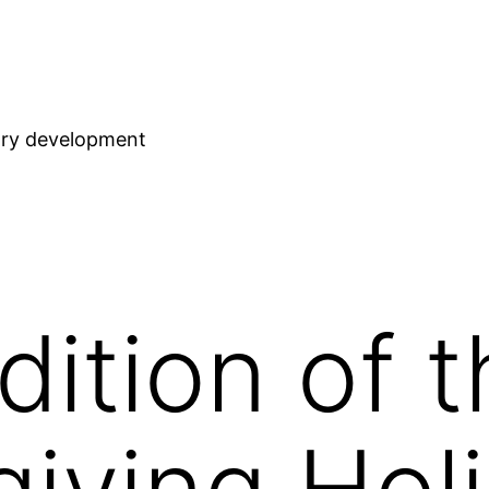
stry development
dition of 
iving Hol