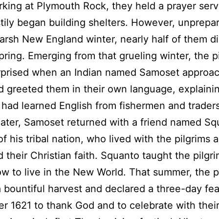
king at Plymouth Rock, they held a prayer serv
tily began building shelters. However, unprepar
arsh New England winter, nearly half of them d
pring. Emerging from that grueling winter, the p
rprised when an Indian named Samoset approa
 greeted them in their own language, explainin
had learned English from fishermen and traders
ater, Samoset returned with a friend named Sq
of his tribal nation, who lived with the pilgrims 
 their Christian faith. Squanto taught the pilg
w to live in the New World. That summer, the p
 bountiful harvest and declared a three-day fea
 1621 to thank God and to celebrate with their