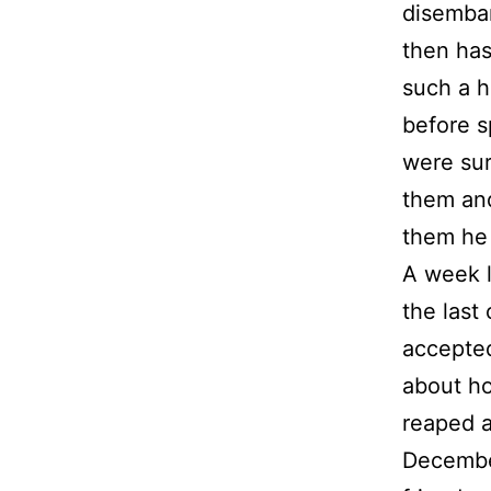
disembar
then has
such a h
before s
were su
them and
them he 
A week l
the last 
accepted
about ho
reaped a
December