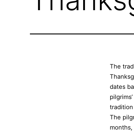
The trad
Thanksgi
dates ba
pilgrims
traditio
The pilg
months, 