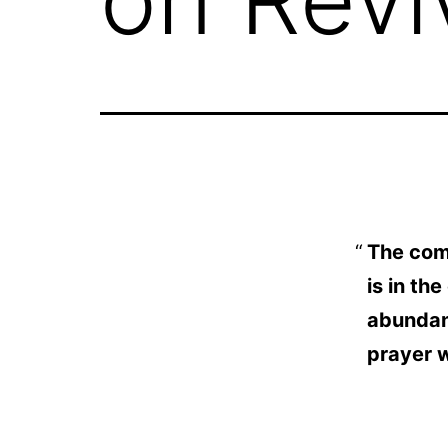
The comi
is in th
abundanc
prayer w