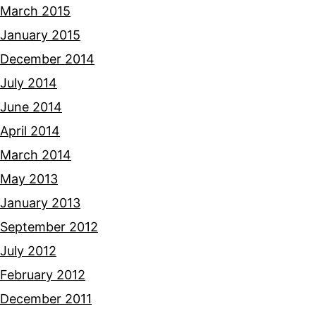
March 2015
January 2015
December 2014
July 2014
June 2014
April 2014
March 2014
May 2013
January 2013
September 2012
July 2012
February 2012
December 2011