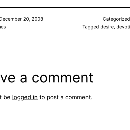
December 20, 2008
Categorize
nes
Tagged
desire
,
devot
ve a comment
t be
logged in
to post a comment.