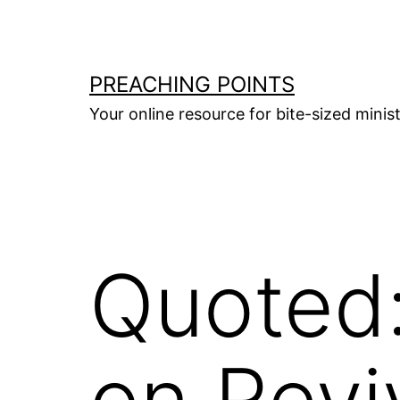
Skip
to
content
PREACHING POINTS
Your online resource for bite-sized mini
Quoted
on Revi