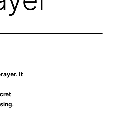
rayer. It
ecret
sing.