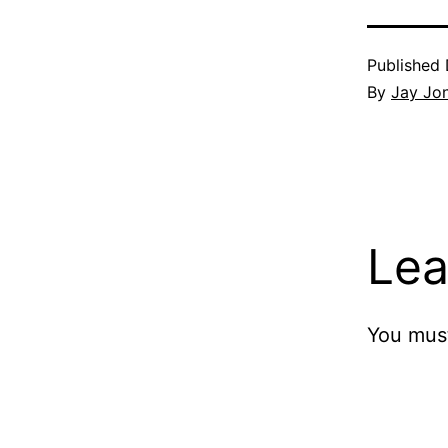
Published
By
Jay Jo
Lea
You mus