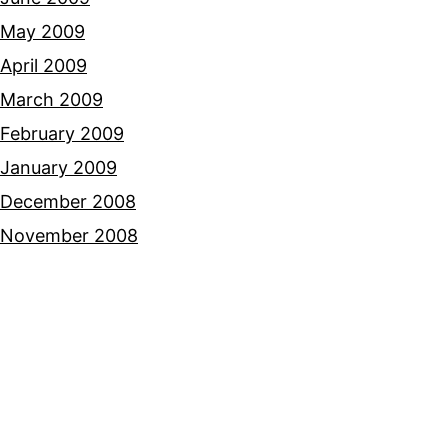
May 2009
April 2009
March 2009
February 2009
January 2009
December 2008
November 2008