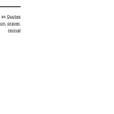
d as
Quotes
ion
,
prayer
,
revival