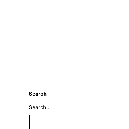
Search
Search…