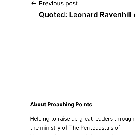
Post
Previous post
Quoted: Leonard Ravenhill 
navigation
About Preaching Points
Helping to raise up great leaders through
the ministry of
The Pentecostals of