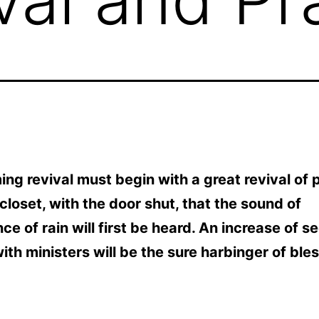
ng revival must begin with a great revival of p
e closet, with the door shut, that the sound of
e of rain will first be heard. An increase of s
ith ministers will be the sure harbinger of bles