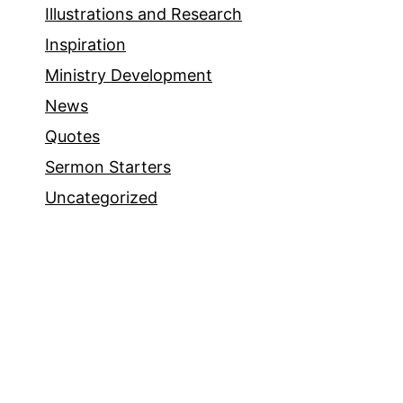
Illustrations and Research
Inspiration
Ministry Development
News
Quotes
Sermon Starters
Uncategorized