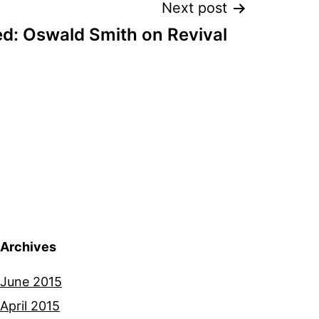
Next post
d: Oswald Smith on Revival
Archives
June 2015
April 2015