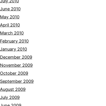
July 2010
June 2010
May 2010
April 2010
March 2010
February 2010
January 2010
December 2009
November 2009
October 2009
September 2009
August 2009
July 2009
June 2009