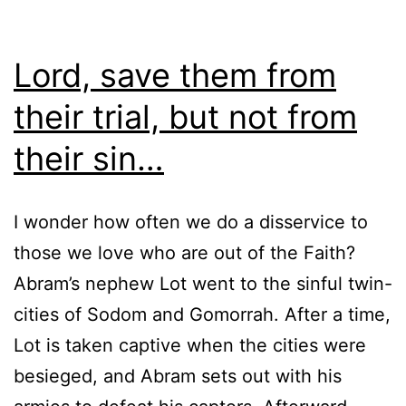
Lord, save them from
their trial, but not from
their sin…
I wonder how often we do a disservice to
those we love who are out of the Faith?
Abram’s nephew Lot went to the sinful twin-
cities of Sodom and Gomorrah. After a time,
Lot is taken captive when the cities were
besieged, and Abram sets out with his