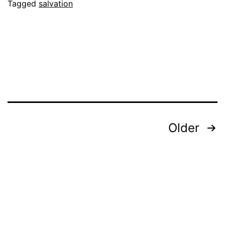
Coincidence
Tagged
salvation
Posts
Older
pagination