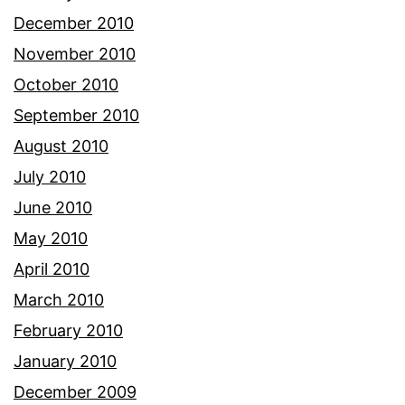
December 2010
November 2010
October 2010
September 2010
August 2010
July 2010
June 2010
May 2010
April 2010
March 2010
February 2010
January 2010
December 2009