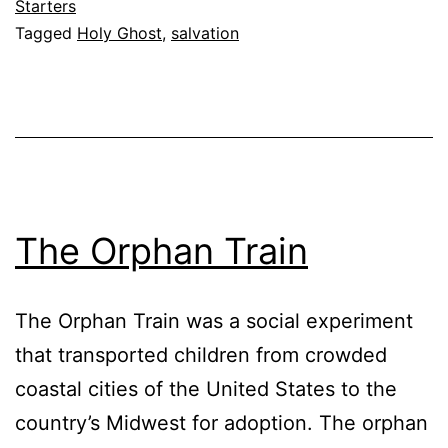
Hid
Starters
Tagged
Holy Ghost
,
salvation
In
My
Hea
The Orphan Train
The Orphan Train was a social experiment
that transported children from crowded
coastal cities of the United States to the
country’s Midwest for adoption. The orphan