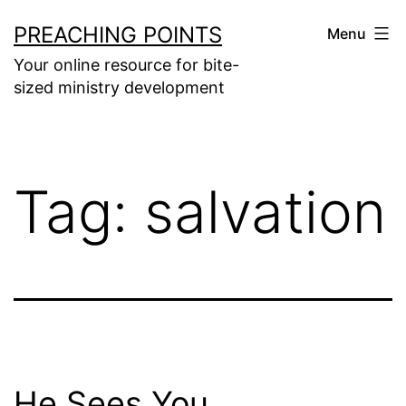
Skip
PREACHING POINTS
Menu
to
Your online resource for bite-
content
sized ministry development
Tag:
salvation
He Sees You