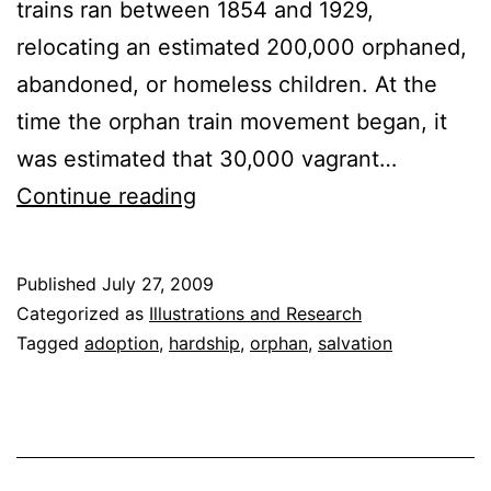
trains ran between 1854 and 1929,
relocating an estimated 200,000 orphaned,
abandoned, or homeless children. At the
time the orphan train movement began, it
was estimated that 30,000 vagrant…
The
Continue reading
Orphan
Train
Published
July 27, 2009
Categorized as
Illustrations and Research
Tagged
adoption
,
hardship
,
orphan
,
salvation