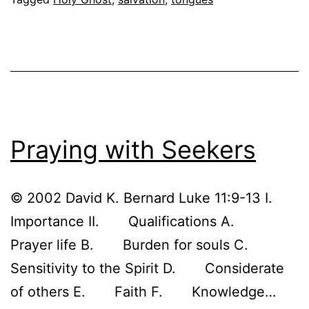
if
I
don’t
speak
in
tongues?
Praying with Seekers
© 2002 David K. Bernard Luke 11:9-13 I.
Importance II. Qualifications A.
Prayer life B. Burden for souls C.
Sensitivity to the Spirit D. Considerate
of others E. Faith F. Knowledge…