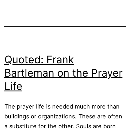
Quoted: Frank
Bartleman on the Prayer
Life
The prayer life is needed much more than
buildings or organizations. These are often
a substitute for the other. Souls are born