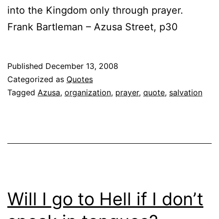
into the Kingdom only through prayer.
Frank Bartleman – Azusa Street, p30
Published
December 13, 2008
Categorized as
Quotes
Tagged
Azusa
,
organization
,
prayer
,
quote
,
salvation
Will I go to Hell if I don’t