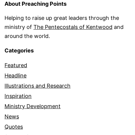
About Preaching Points
Helping to raise up great leaders through the
ministry of
The Pentecostals of Kentwood
and
around the world.
Categories
Featured
Headline
Illustrations and Research
Inspiration
Ministry Development
News
Quotes