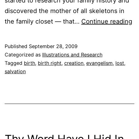
started to research your family history and
discovered the mother of all skeletons in
Mi
the family closet — that…
Continue reading
Id
Published
September 28, 2009
Categorized as
Illustrations and Research
Tagged
birth
,
birth right
,
creation
,
evangelism
,
lost
,
salvation
Thy Word Have I Hid In