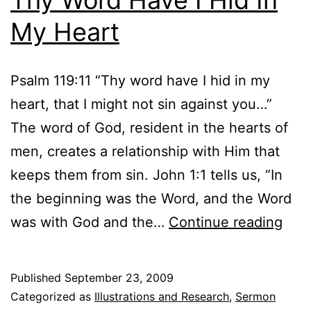
My Heart
Psalm 119:11 “Thy word have I hid in my
heart, that I might not sin against you…”
The word of God, resident in the hearts of
men, creates a relationship with Him that
keeps them from sin. John 1:1 tells us, “In
the beginning was the Word, and the Word
Thy
was with God and the…
Continue reading
Wor
Hav
Published
September 23, 2009
I
Categorized as
Illustrations and Research
,
Sermon