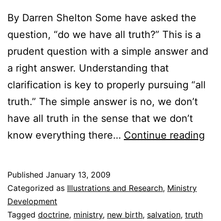
By Darren Shelton Some have asked the
question, “do we have all truth?” This is a
prudent question with a simple answer and
a right answer. Understanding that
clarification is key to properly pursuing “all
truth.” The simple answer is no, we don’t
have all truth in the sense that we don’t
Do
know everything there…
Continue reading
we
ha
Published
January 13, 2009
“all
Categorized as
Illustrations and Research
,
Ministry
tru
Development
Tagged
doctrine
,
ministry
,
new birth
,
salvation
,
truth