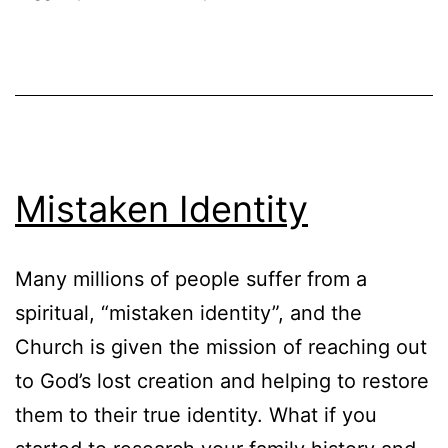
Mistaken Identity
Many millions of people suffer from a
spiritual, “mistaken identity”, and the
Church is given the mission of reaching out
to God’s lost creation and helping to restore
them to their true identity. What if you