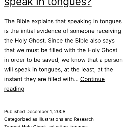
speak in tongues?
The Bible explains that speaking in tongues
is the initial evidence of someone receiving
the Holy Ghost. Since the Bible also says
that we must be filled with the Holy Ghost
in order to be saved, we know that a person
will speak in tongues, at the least, at the
instant they are filled with…
Continue
Will
reading
I
go
Published
December 1, 2008
to
Categorized as
Illustrations and Research
Hell
Tagged
Holy Ghost
,
salvation
,
tongues