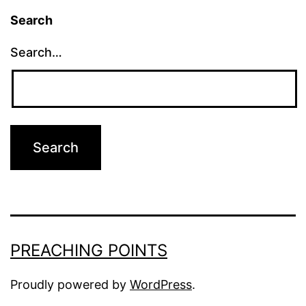
Search
Search…
PREACHING POINTS
Proudly powered by
WordPress
.