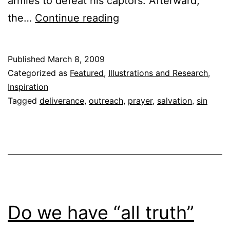
armies to defeat his captors. Afterward,
Lord,
the…
Continue reading
save
them
Published
March 8, 2009
from
Categorized as
Featured
,
Illustrations and Research
,
their
Inspiration
Tagged
deliverance
,
outreach
,
prayer
,
salvation
,
sin
trial,
but
not
from
their
sin…
Do we have “all truth”