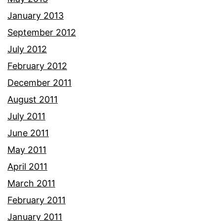
January 2013
September 2012
July 2012
February 2012
December 2011
August 2011
July 2011
June 2011
May 2011
April 2011
March 2011
February 2011
January 2011