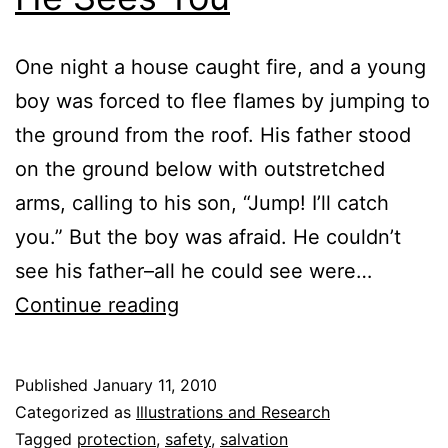
One night a house caught fire, and a young
boy was forced to flee flames by jumping to
the ground from the roof. His father stood
on the ground below with outstretched
arms, calling to his son, “Jump! I’ll catch
you.” But the boy was afraid. He couldn’t
see his father–all he could see were…
He
Continue reading
Sees
You
Published
January 11, 2010
Categorized as
Illustrations and Research
Tagged
protection
,
safety
,
salvation