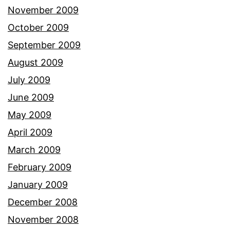
November 2009
October 2009
September 2009
August 2009
July 2009
June 2009
May 2009
April 2009
March 2009
February 2009
January 2009
December 2008
November 2008