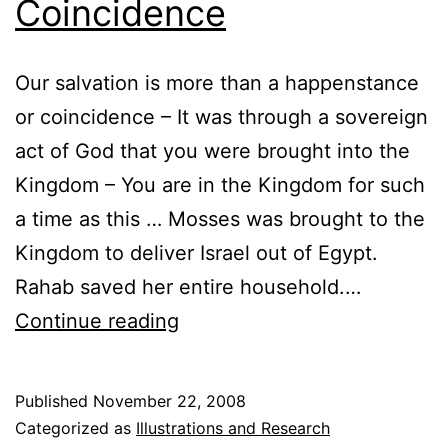
Coincidence
Our salvation is more than a happenstance
or coincidence – It was through a sovereign
act of God that you were brought into the
Kingdom – You are in the Kingdom for such
a time as this … Mosses was brought to the
Kingdom to deliver Israel out of Egypt.
Rahab saved her entire household.…
Salvation
Continue reading
is
Not
Published
November 22, 2008
a
Categorized as
Illustrations and Research