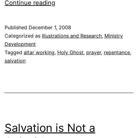
Praying
Continue reading
with
Seekers
Published
December 1, 2008
Categorized as
Illustrations and Research
,
Ministry
Development
Tagged
altar working
,
Holy Ghost
,
prayer
,
repentance
,
salvation
Salvation is Not a