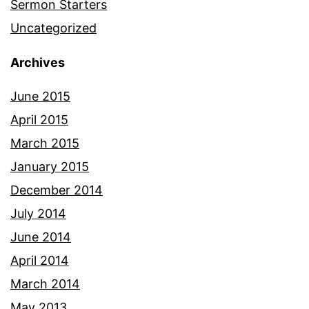
Sermon Starters
Uncategorized
Archives
June 2015
April 2015
March 2015
January 2015
December 2014
July 2014
June 2014
April 2014
March 2014
May 2013