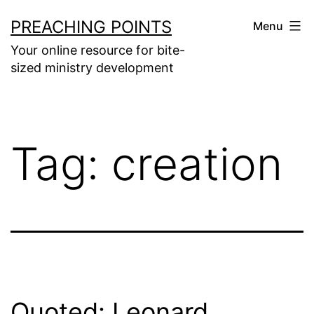
Skip
PREACHING POINTS
Menu
to
Your online resource for bite-
content
sized ministry development
Tag:
creation
Quoted: Leonard