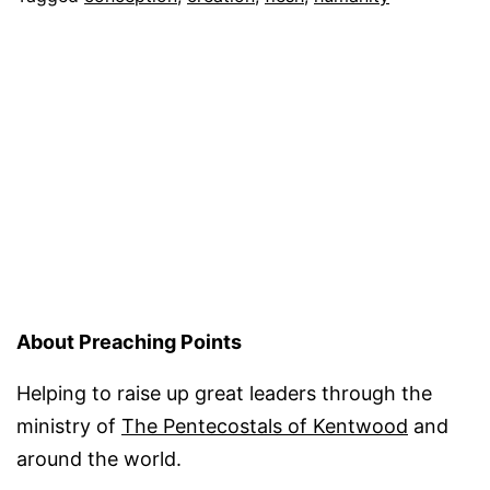
Do
We?
About Preaching Points
Helping to raise up great leaders through the
ministry of
The Pentecostals of Kentwood
and
around the world.