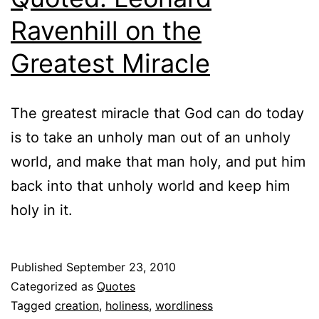
Ravenhill on the
Greatest Miracle
The greatest miracle that God can do today
is to take an unholy man out of an unholy
world, and make that man holy, and put him
back into that unholy world and keep him
holy in it.
Published
September 23, 2010
Categorized as
Quotes
Tagged
creation
,
holiness
,
wordliness