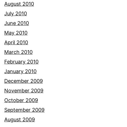
August 2010
July 2010
June 2010
May 2010
April 2010
March 2010
February 2010
January 2010
December 2009
November 2009
October 2009
September 2009
August 2009