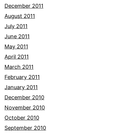
December 2011
August 2011
July 2011
June 2011
May 2011
April 2011
March 2011
February 2011
January 2011
December 2010
November 2010
October 2010
September 2010