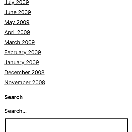
July 2009
June 2009
May 2009
April 2009
March 2009
February 2009
January 2009
December 2008
November 2008
Search
Search…