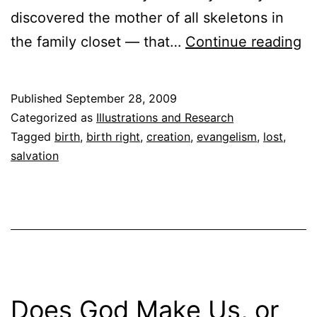
discovered the mother of all skeletons in
Mi
the family closet — that…
Continue reading
Id
Published
September 28, 2009
Categorized as
Illustrations and Research
Tagged
birth
,
birth right
,
creation
,
evangelism
,
lost
,
salvation
Does God Make Us, or