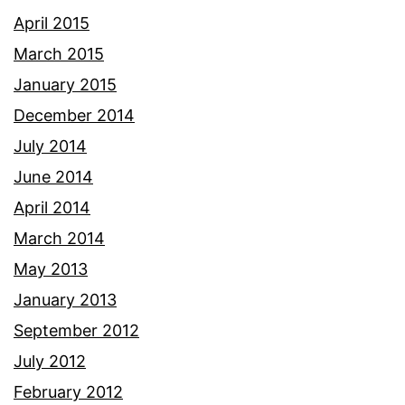
April 2015
March 2015
January 2015
December 2014
July 2014
June 2014
April 2014
March 2014
May 2013
January 2013
September 2012
July 2012
February 2012