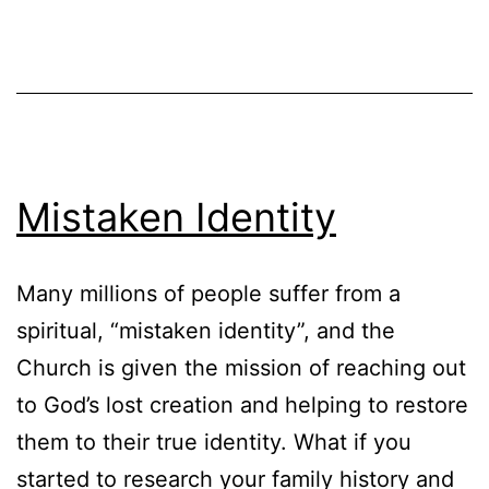
Mistaken Identity
Many millions of people suffer from a
spiritual, “mistaken identity”, and the
Church is given the mission of reaching out
to God’s lost creation and helping to restore
them to their true identity. What if you
started to research your family history and