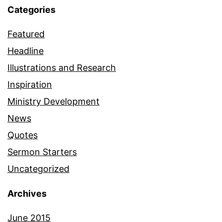
Categories
Featured
Headline
Illustrations and Research
Inspiration
Ministry Development
News
Quotes
Sermon Starters
Uncategorized
Archives
June 2015