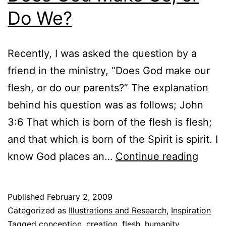
Do We?
Recently, I was asked the question by a
friend in the ministry, “Does God make our
flesh, or do our parents?” The explanation
behind his question was as follows; John
3:6 That which is born of the flesh is flesh;
and that which is born of the Spirit is spirit. I
Does
know God places an…
Continue reading
God
Make
Published
February 2, 2009
Us,
Categorized as
Illustrations and Research
,
Inspiration
or
Tagged
conception
,
creation
,
flesh
,
humanity