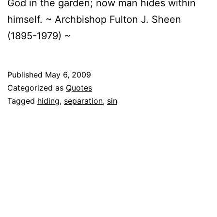
God in the garden; now man hides within
himself. ~ Archbishop Fulton J. Sheen
(1895-1979) ~
Published
May 6, 2009
Categorized as
Quotes
Tagged
hiding
,
separation
,
sin