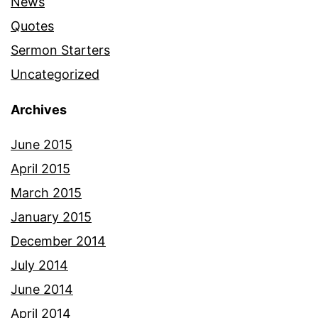
News
Quotes
Sermon Starters
Uncategorized
Archives
June 2015
April 2015
March 2015
January 2015
December 2014
July 2014
June 2014
April 2014