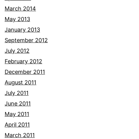
March 2014
May 2013
January 2013
September 2012
July 2012
February 2012
December 2011
August 2011
July 2011
June 2011
May 2011
April 2011
March 2011