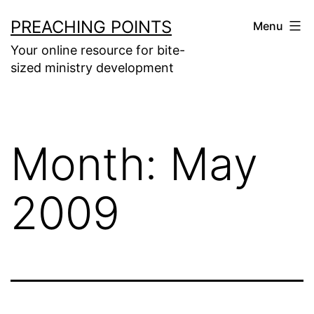
Skip
PREACHING POINTS
Menu
to
Your online resource for bite-
content
sized ministry development
Month:
May
2009