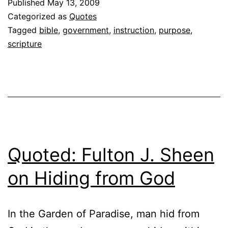
Published
May 13, 2009
Categorized as
Quotes
Tagged
bible
,
government
,
instruction
,
purpose
,
scripture
Quoted: Fulton J. Sheen
on Hiding from God
In the Garden of Paradise, man hid from