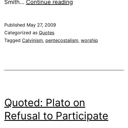
Quoted:
Smith…
Continue reading
James
K.
Published
May 27, 2009
A.
Categorized as
Quotes
Smith
Tagged
Calvinism
,
pentecostalism
,
worship
on
Limiting
God
Quoted: Plato on
Refusal to Participate