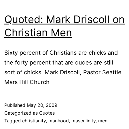
Quoted: Mark Driscoll on
Christian Men
Sixty percent of Christians are chicks and
the forty percent that are dudes are still
sort of chicks. Mark Driscoll, Pastor Seattle
Mars Hill Church
Published
May 20, 2009
Categorized as
Quotes
Tagged
christianity
,
manhood
,
masculinity
,
men