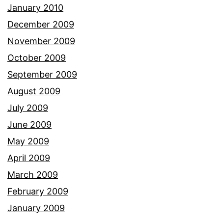
January 2010
December 2009
November 2009
October 2009
September 2009
August 2009
July 2009
June 2009
May 2009
April 2009
March 2009
February 2009
January 2009