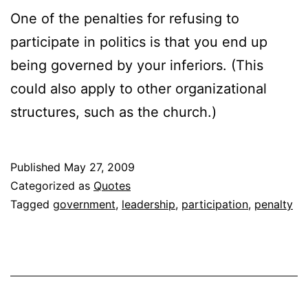
One of the penalties for refusing to
participate in politics is that you end up
being governed by your inferiors. (This
could also apply to other organizational
structures, such as the church.)
Published
May 27, 2009
Categorized as
Quotes
Tagged
government
,
leadership
,
participation
,
penalty