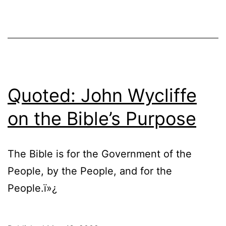
Quoted: John Wycliffe
on the Bible’s Purpose
The Bible is for the Government of the
People, by the People, and for the
People.ï»¿