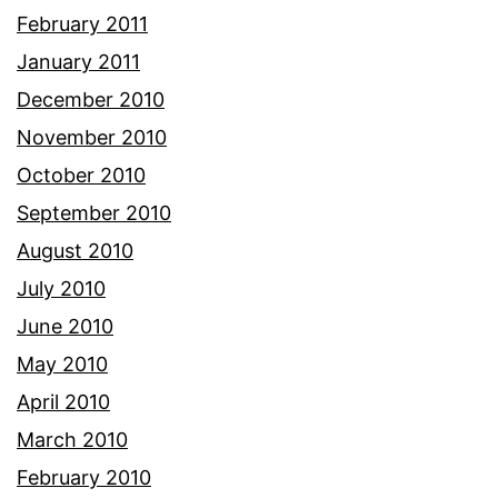
February 2011
January 2011
December 2010
November 2010
October 2010
September 2010
August 2010
July 2010
June 2010
May 2010
April 2010
March 2010
February 2010