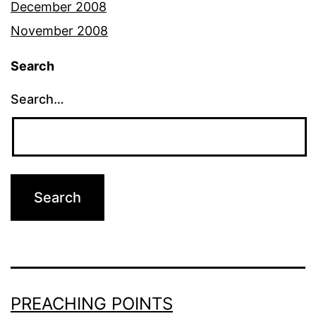
December 2008
November 2008
Search
Search…
PREACHING POINTS