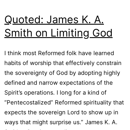
Quoted: James K. A.
Smith on Limiting God
I think most Reformed folk have learned
habits of worship that effectively constrain
the sovereignty of God by adopting highly
defined and narrow expectations of the
Spirit’s operations. I long for a kind of
“Pentecostalized” Reformed spirituality that
expects the sovereign Lord to show up in
ways that might surprise us.” James K. A.