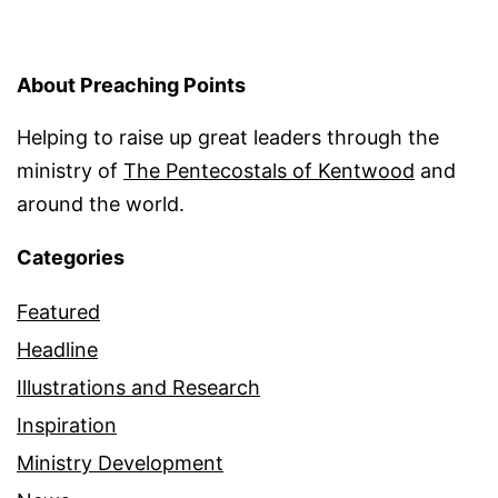
About Preaching Points
Helping to raise up great leaders through the
ministry of
The Pentecostals of Kentwood
and
around the world.
Categories
Featured
Headline
Illustrations and Research
Inspiration
Ministry Development