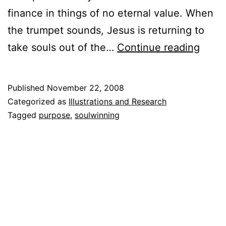
finance in things of no eternal value. When
the trumpet sounds, Jesus is returning to
God’s
take souls out of the…
Continue reading
Treas
are
Published
November 22, 2008
Souls
Categorized as
Illustrations and Research
Tagged
purpose
,
soulwinning