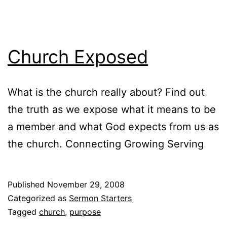
Church Exposed
What is the church really about? Find out
the truth as we expose what it means to be
a member and what God expects from us as
the church. Connecting Growing Serving
Published
November 29, 2008
Categorized as
Sermon Starters
Tagged
church
,
purpose