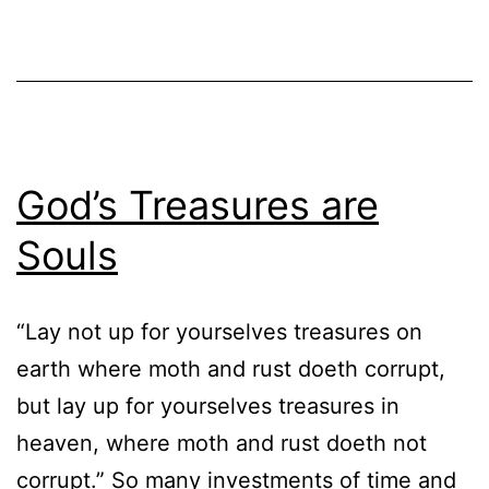
God’s Treasures are
Souls
“Lay not up for yourselves treasures on
earth where moth and rust doeth corrupt,
but lay up for yourselves treasures in
heaven, where moth and rust doeth not
corrupt.” So many investments of time and