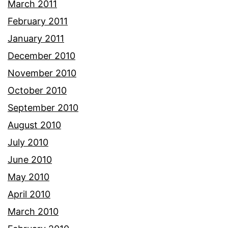
March 2011
February 2011
January 2011
December 2010
November 2010
October 2010
September 2010
August 2010
July 2010
June 2010
May 2010
April 2010
March 2010