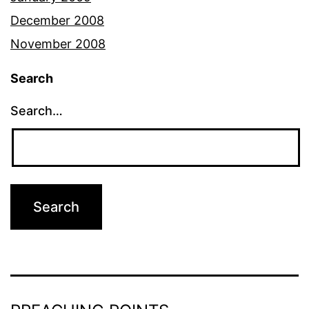
December 2008
November 2008
Search
Search…