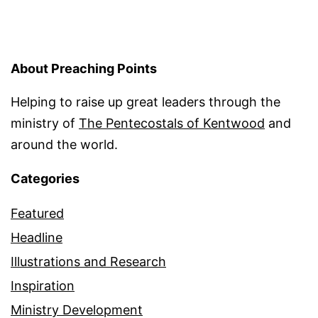
About Preaching Points
Helping to raise up great leaders through the
ministry of
The Pentecostals of Kentwood
and
around the world.
Categories
Featured
Headline
Illustrations and Research
Inspiration
Ministry Development