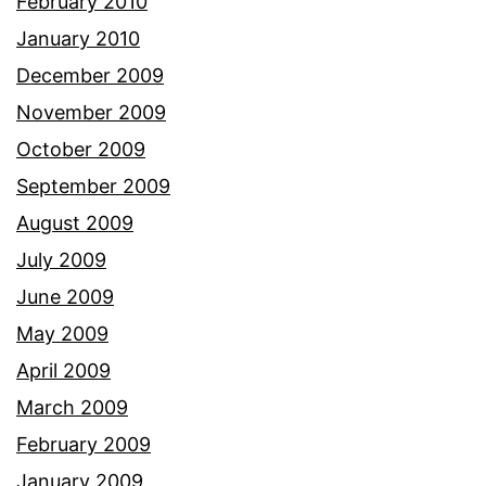
February 2010
January 2010
December 2009
November 2009
October 2009
September 2009
August 2009
July 2009
June 2009
May 2009
April 2009
March 2009
February 2009
January 2009