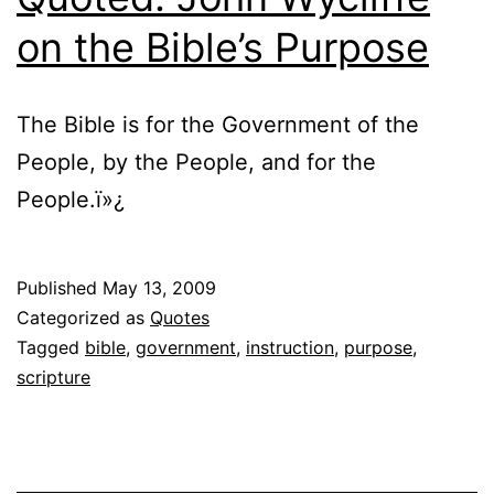
on the Bible’s Purpose
The Bible is for the Government of the
People, by the People, and for the
People.ï»¿
Published
May 13, 2009
Categorized as
Quotes
Tagged
bible
,
government
,
instruction
,
purpose
,
scripture