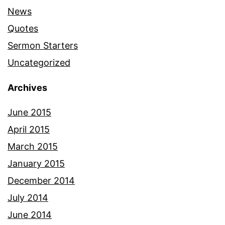
News
Quotes
Sermon Starters
Uncategorized
Archives
June 2015
April 2015
March 2015
January 2015
December 2014
July 2014
June 2014