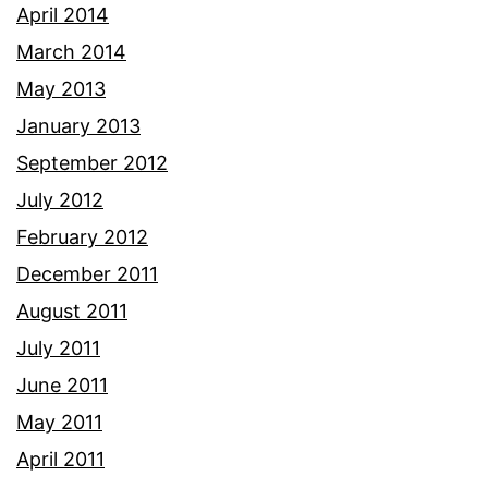
April 2014
March 2014
May 2013
January 2013
September 2012
July 2012
February 2012
December 2011
August 2011
July 2011
June 2011
May 2011
April 2011