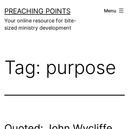
Skip
PREACHING POINTS
Menu
to
Your online resource for bite-
content
sized ministry development
Tag:
purpose
Quoted: John Wycliffe