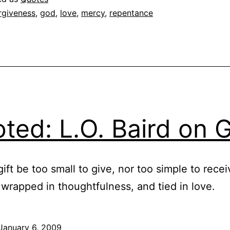
Chr
rgiveness
,
god
,
love
,
mercy
,
repentance
Go
ted: L.O. Baird on G
ift be too small to give, nor too simple to recei
 wrapped in thoughtfulness, and tied in love.
January 6, 2009