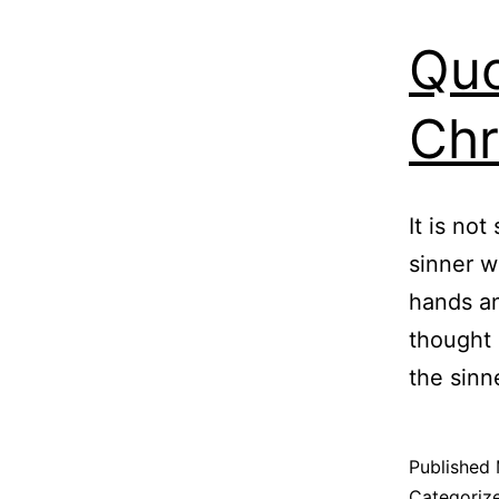
Quo
Chr
It is not
sinner w
hands an
thought 
the sinn
Published
Categoriz