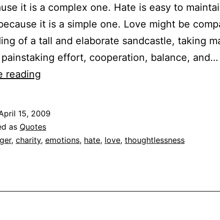
use it is a complex one. Hate is easy to maintai
 because it is a simple one. Love might be comp
ding of a tall and elaborate sandcastle, taking 
 painstaking effort, cooperation, balance, and…
Quoted:
e reading
Sydney
J.
April 15, 2009
Harris
ed as
Quotes
on
ger
,
charity
,
emotions
,
hate
,
love
,
thoughtlessness
Love
and
Hate