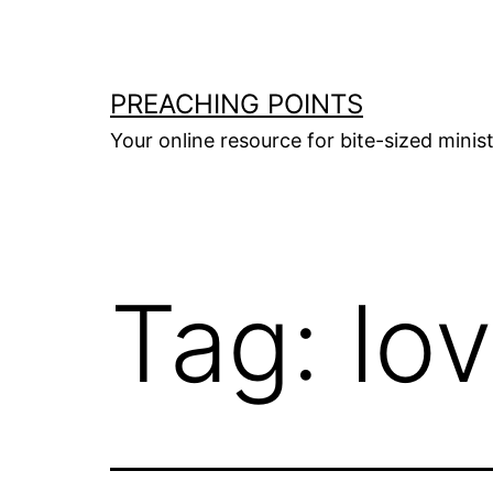
Skip
to
content
PREACHING POINTS
Your online resource for bite-sized mini
Tag:
lo