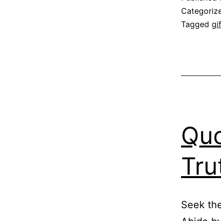
Categoriz
Tagged
gi
Quo
Tru
Seek the