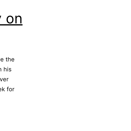
y on
ve the
 his
ver
ek for
oted:
liam
clay