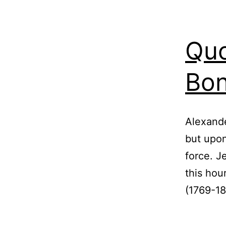
Quo
Bon
Alexande
but upon
force. J
this hou
(1769-18