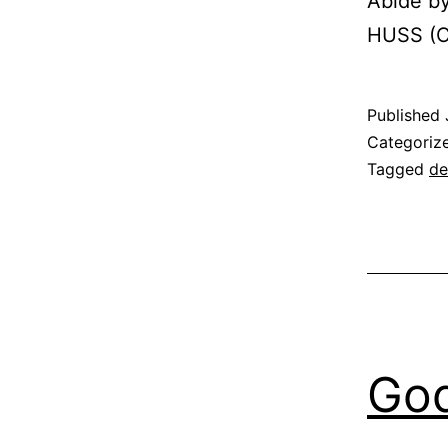
Abide by
HUSS (C
Published
Categoriz
Tagged
de
God