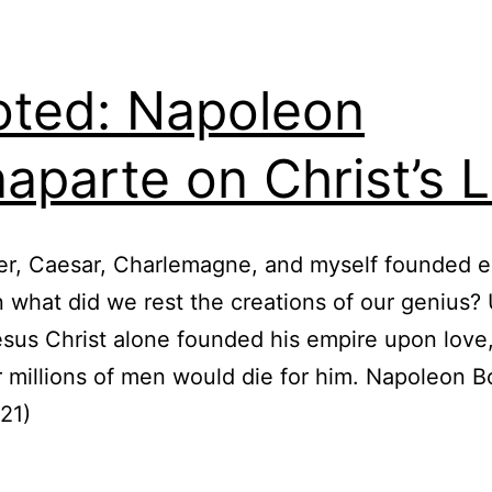
ted: Napoleon
aparte on Christ’s 
r, Caesar, Charlemagne, and myself founded e
 what did we rest the creations of our genius?
esus Christ alone founded his empire upon love,
r millions of men would die for him. Napoleon 
21)