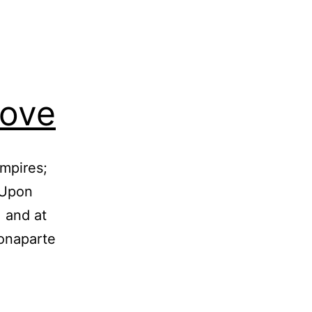
Love
mpires;
 Upon
 and at
Bonaparte