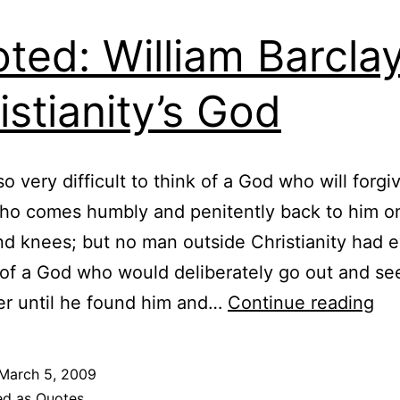
ted: William Barcla
istianity’s God
 so very difficult to think of a God who will forgi
ho comes humbly and penitently back to him on
d knees; but no man outside Christianity had e
of a God who would deliberately go out and se
Qu
er until he found him and…
Continue reading
Wil
Bar
March 5, 2009
on
ed as
Quotes