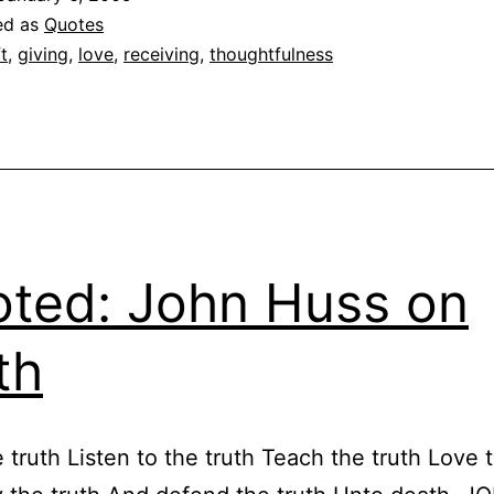
ed as
Quotes
ft
,
giving
,
love
,
receiving
,
thoughtfulness
ted: John Huss on
th
 truth Listen to the truth Teach the truth Love t