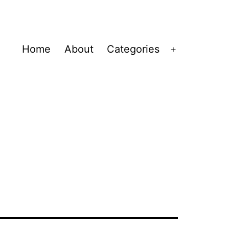
Home
About
Categories
Open
menu