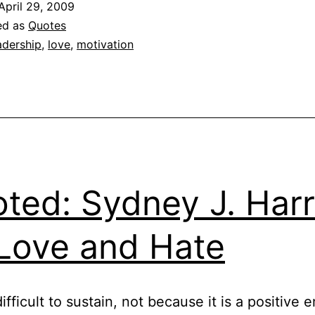
April 29, 2009
ed as
Quotes
adership
,
love
,
motivation
ted: Sydney J. Harr
Love and Hate
ifficult to sustain, not because it is a positive 