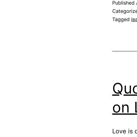
Published
Categoriz
Tagged
le
Quo
on 
Love is d