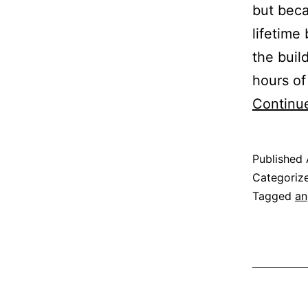
but beca
lifetime
the buil
hours of
Continu
Published
Categoriz
Tagged
an