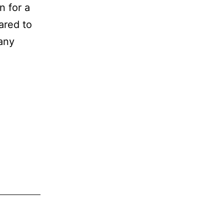
n for a
ared to
many