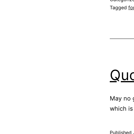
Tagged
fo
Quo
May no g
which is
Published