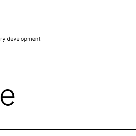
stry development
ve