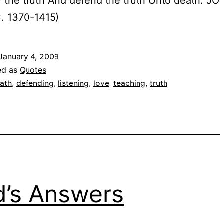
 the truth And defend the truth Unto death. J
. 1370-1415)
January 4, 2009
ed as
Quotes
ath
,
defending
,
listening
,
love
,
teaching
,
truth
’s Answers