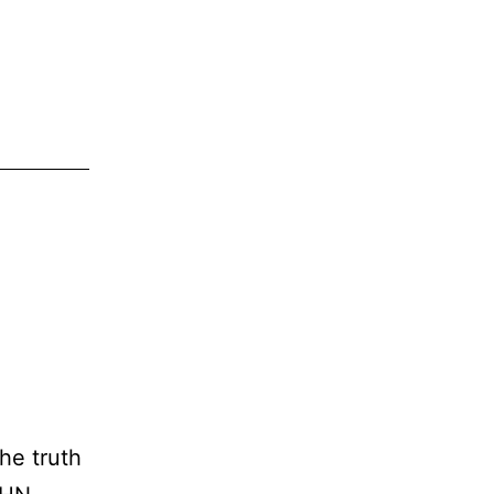
he truth