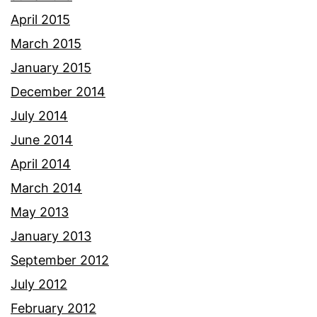
April 2015
March 2015
January 2015
December 2014
July 2014
June 2014
April 2014
March 2014
May 2013
January 2013
September 2012
July 2012
February 2012