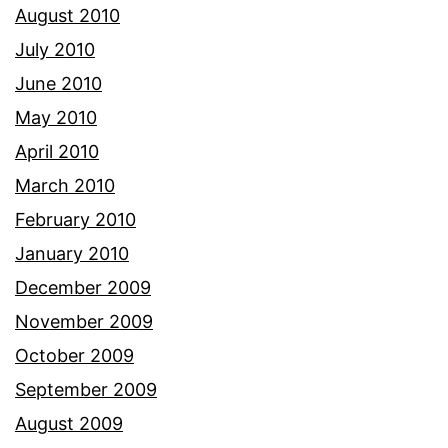
August 2010
July 2010
June 2010
May 2010
April 2010
March 2010
February 2010
January 2010
December 2009
November 2009
October 2009
September 2009
August 2009