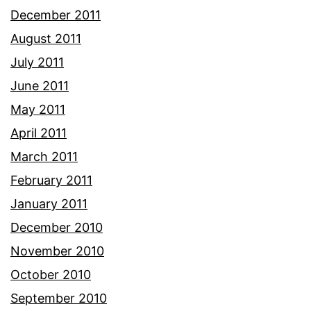
December 2011
August 2011
July 2011
June 2011
May 2011
April 2011
March 2011
February 2011
January 2011
December 2010
November 2010
October 2010
September 2010