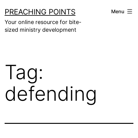
Skip
PREACHING POINTS
Menu
to
Your online resource for bite-
content
sized ministry development
Tag:
defending