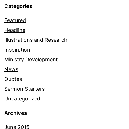
Categories
Featured
Headline
Illustrations and Research
Inspiration
Ministry Development
News
Quotes
Sermon Starters
Uncategorized
Archives
June 2015