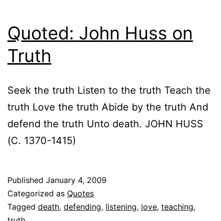
Quoted: John Huss on
Truth
Seek the truth Listen to the truth Teach the
truth Love the truth Abide by the truth And
defend the truth Unto death. JOHN HUSS
(C. 1370-1415)
Published
January 4, 2009
Categorized as
Quotes
Tagged
death
,
defending
,
listening
,
love
,
teaching
,
truth