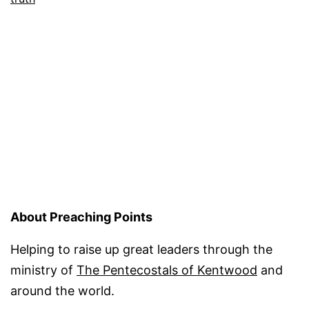
About Preaching Points
Helping to raise up great leaders through the
ministry of
The Pentecostals of Kentwood
and
around the world.