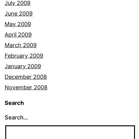
July 2009
June 2009
May 2009
April 2009
March 2009
February 2009
January 2009
December 2008
November 2008
Search
Search…