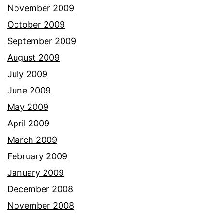
November 2009
October 2009
September 2009
August 2009
July 2009
June 2009
May 2009
April 2009
March 2009
February 2009
January 2009
December 2008
November 2008