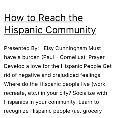
How to Reach the
Hispanic Community
Presented By: Elsy Cunningham Must
have a burden (Paul – Cornelius): Prayer
Develop a love for the Hispanic People Get
rid of negative and prejudiced feelings
Where do the Hispanic people live (work,
recreate, etc.) in your city? Socialize with
Hispanics in your community. Learn to
recognize Hispanic people (i.e. grocery