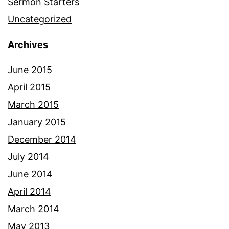
Sermon Starters
Uncategorized
Archives
June 2015
April 2015
March 2015
January 2015
December 2014
July 2014
June 2014
April 2014
March 2014
May 2013