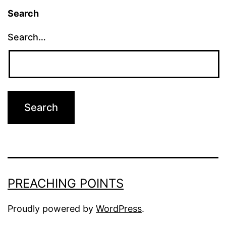
Search
Search…
PREACHING POINTS
Proudly powered by
WordPress
.