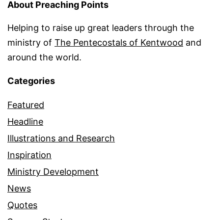
About Preaching Points
Helping to raise up great leaders through the
ministry of
The Pentecostals of Kentwood
and
around the world.
Categories
Featured
Headline
Illustrations and Research
Inspiration
Ministry Development
News
Quotes