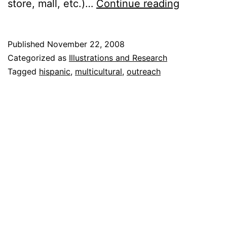
How
store, mall, etc.)…
Continue reading
to
Reach
Published
November 22, 2008
the
Categorized as
Illustrations and Research
Hispanic
Tagged
hispanic
,
multicultural
,
outreach
Communi