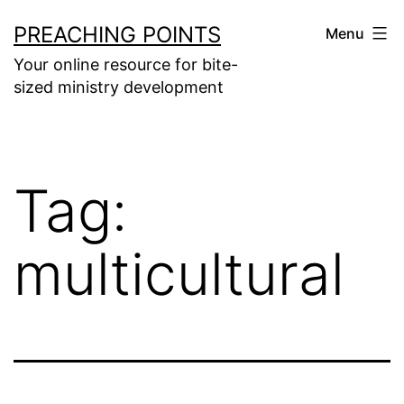
Skip
PREACHING POINTS
Menu
to
Your online resource for bite-
content
sized ministry development
Tag:
multicultural