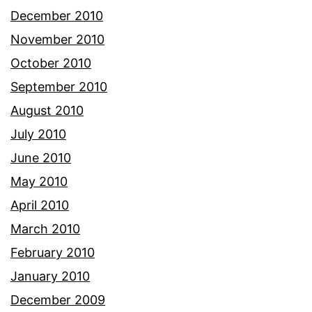
December 2010
November 2010
October 2010
September 2010
August 2010
July 2010
June 2010
May 2010
April 2010
March 2010
February 2010
January 2010
December 2009