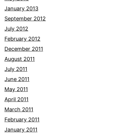
January 2013
September 2012
July 2012
February 2012
December 2011
August 2011
July 2011
June 2011
May 2011
April 2011
March 2011
February 2011
January 2011