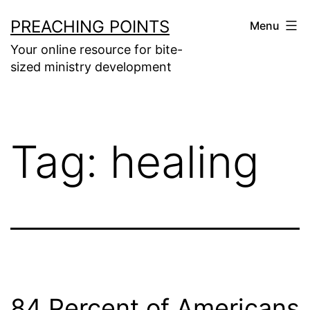
Skip
PREACHING POINTS
Menu
to
Your online resource for bite-
content
sized ministry development
Tag:
healing
84 Percent of Americans