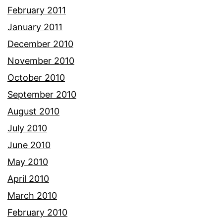
February 2011
January 2011
December 2010
November 2010
October 2010
September 2010
August 2010
July 2010
June 2010
May 2010
April 2010
March 2010
February 2010