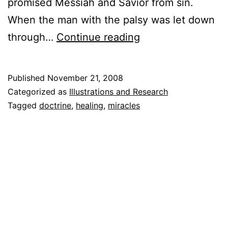
promised Messiah and Savior from sin.
When the man with the palsy was let down
Divine
through…
Continue reading
Healing
Published
November 21, 2008
Categorized as
Illustrations and Research
Tagged
doctrine
,
healing
,
miracles