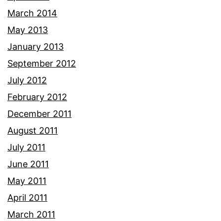
March 2014
May 2013
January 2013
September 2012
July 2012
February 2012
December 2011
August 2011
July 2011
June 2011
May 2011
April 2011
March 2011