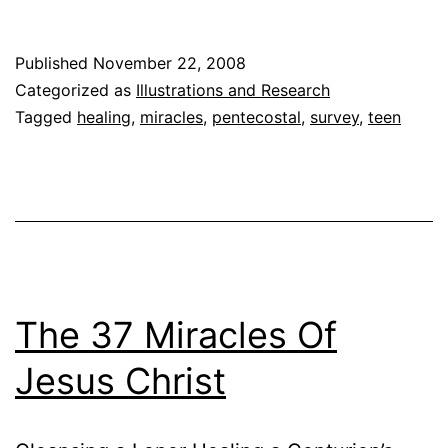
Percent
of
Published
November 22, 2008
Americans
Categorized as
Illustrations and Research
Believe
Tagged
healing
,
miracles
,
pentecostal
,
survey
,
teen
in
Miracles,
‘Newsweek’
Poll
Says
The 37 Miracles Of
Jesus Christ