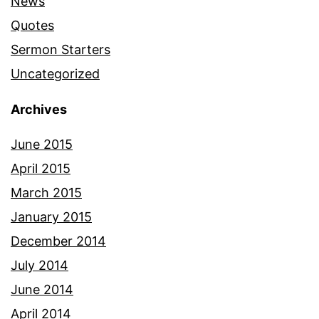
News
Quotes
Sermon Starters
Uncategorized
Archives
June 2015
April 2015
March 2015
January 2015
December 2014
July 2014
June 2014
April 2014