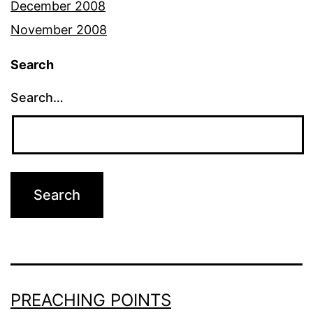
December 2008
November 2008
Search
Search…
PREACHING POINTS