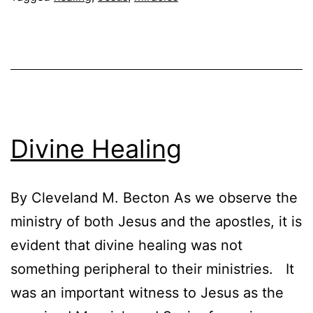
Christ
Divine Healing
By Cleveland M. Becton As we observe the
ministry of both Jesus and the apostles, it is
evident that divine healing was not
something peripheral to their ministries. It
was an important witness to Jesus as the