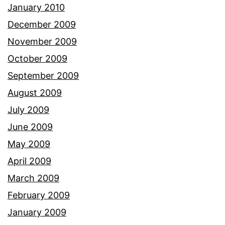
January 2010
December 2009
November 2009
October 2009
September 2009
August 2009
July 2009
June 2009
May 2009
April 2009
March 2009
February 2009
January 2009