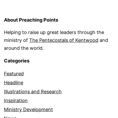
About Preaching Points
Helping to raise up great leaders through the
ministry of
The Pentecostals of Kentwood
and
around the world.
Categories
Featured
Headline
Illustrations and Research
Inspiration
Ministry Development