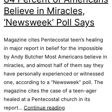
Believe in Miracles,
‘Newsweek’ Poll Says
Magazine cites Pentecostal teen’s healing
in major report in belief for the impossible
by Andy Butcher Most Americans believe in
miracles, and almost half of them say they
have personally experienced or witnessed
one, according to a “Newsweek” poll. The
magazine cites the case of a teen-ager
healed at a Pentecostal church in its
84
report…
Continue reading