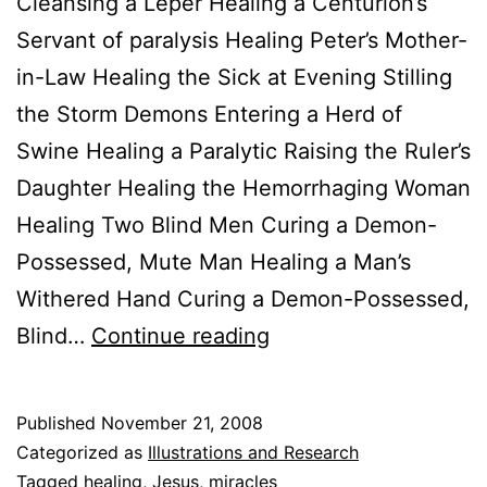
Cleansing a Leper Healing a Centurion’s
Servant of paralysis Healing Peter’s Mother-
in-Law Healing the Sick at Evening Stilling
the Storm Demons Entering a Herd of
Swine Healing a Paralytic Raising the Ruler’s
Daughter Healing the Hemorrhaging Woman
Healing Two Blind Men Curing a Demon-
Possessed, Mute Man Healing a Man’s
Withered Hand Curing a Demon-Possessed,
The
Blind…
Continue reading
37
Miracles
Published
November 21, 2008
Of
Categorized as
Illustrations and Research
Jesus
Tagged
healing
,
Jesus
,
miracles