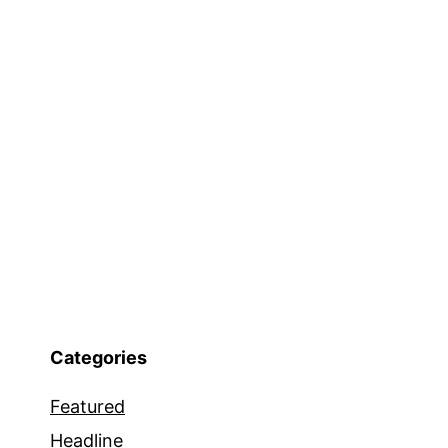
Categories
Featured
Headline