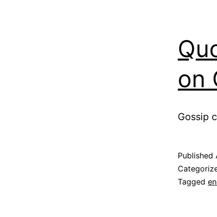
Quo
on 
Gossip c
Published
Categoriz
Tagged
en