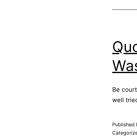
Quo
Was
Be court
well tri
Published
Categoriz