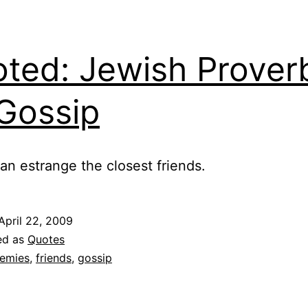
ted: Jewish Prover
Gossip
an estrange the closest friends.
April 22, 2009
ed as
Quotes
emies
,
friends
,
gossip