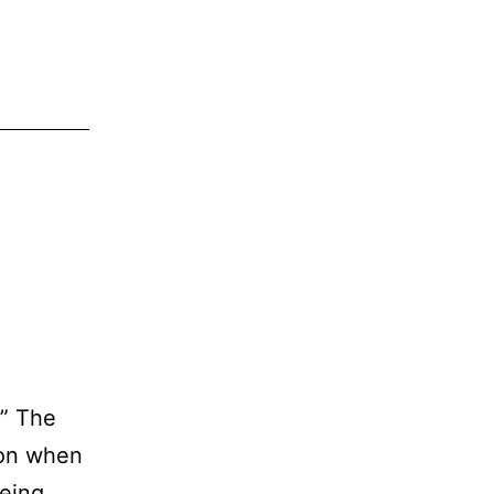
h” The
son when
being