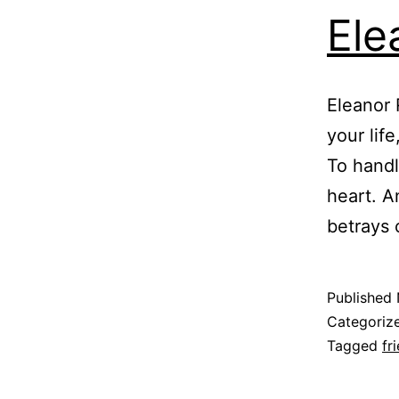
Ele
Eleanor 
your life
To handl
heart. A
betrays 
Published
Categoriz
Tagged
fr