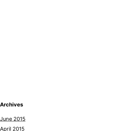
Archives
June 2015
April 2015