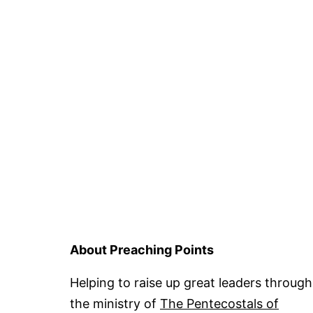
About Preaching Points
Helping to raise up great leaders through
the ministry of
The Pentecostals of