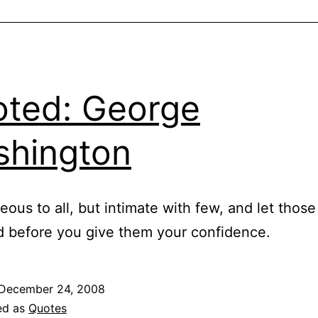
ted: George
hington
eous to all, but intimate with few, and let thos
ed before you give them your confidence.
December 24, 2008
ed as
Quotes