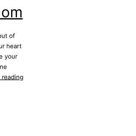
dom
out of
our heart
e your
one
Eleanor
 reading
Roosevelt
Wisdom