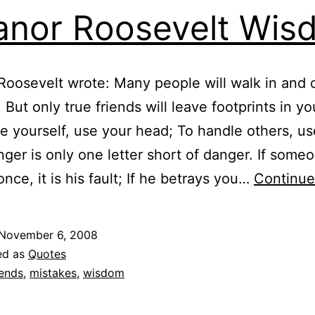
anor Roosevelt Wis
Roosevelt wrote: Many people will walk in and 
, But only true friends will leave footprints in y
e yourself, use your head; To handle others, us
nger is only one letter short of danger. If some
once, it is his fault; If he betrays you…
Continue
November 6, 2008
ed as
Quotes
iends
,
mistakes
,
wisdom