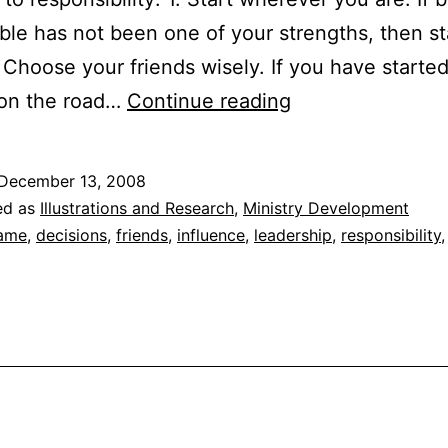
ble has not been one of your strengths, then st
. Choose your friends wisely. If you have starte
“Talent-
 on the road…
Continue reading
Plus”
Responsibility
December 13, 2008
ed as
Illustrations and Research
,
Ministry Development
ame
,
decisions
,
friends
,
influence
,
leadership
,
responsibility