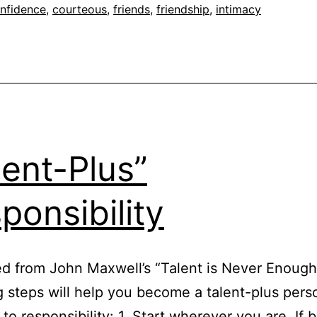
nfidence
,
courteous
,
friends
,
friendship
,
intimacy
lent-Plus”
ponsibility
d from John Maxwell’s “Talent is Never Enoug
g steps will help you become a talent-plus per
 to responsibility: 1. Start wherever you are. If 