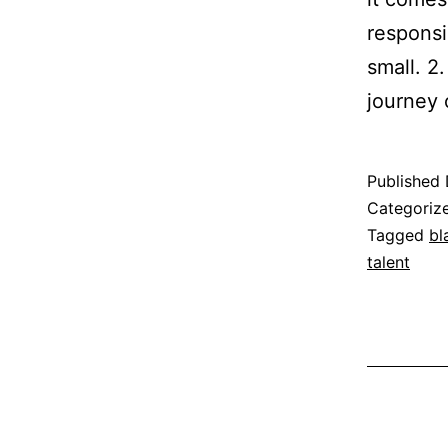
responsi
small. 2
journey
Published
Categoriz
Tagged
bl
talent