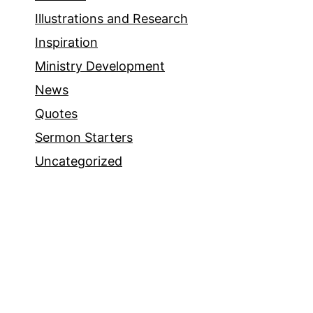
Illustrations and Research
Inspiration
Ministry Development
News
Quotes
Sermon Starters
Uncategorized