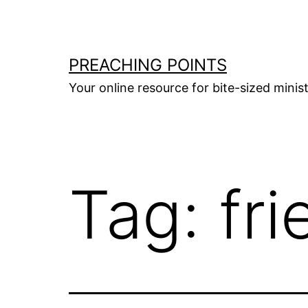
Skip
to
content
PREACHING POINTS
Your online resource for bite-sized mini
Tag:
fr