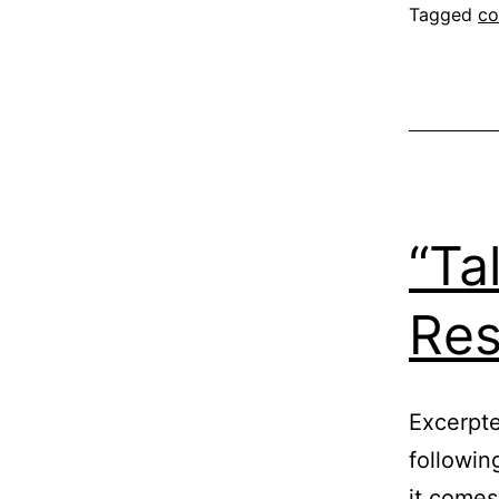
Tagged
co
“Ta
Res
Excerpte
followin
it comes