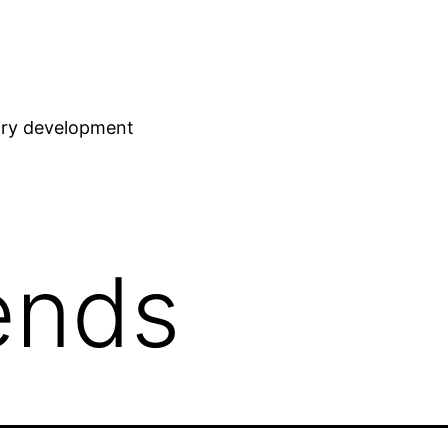
stry development
iends