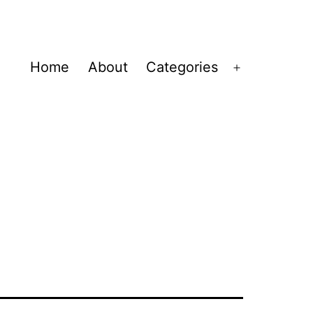
Home
About
Categories
Open
menu