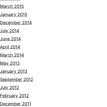
March 2015
January 2015
December 2014
July 2014
June 2014
April 2014
March 2014
May 2013
January 2013
September 2012
July 2012
February 2012
December 2011