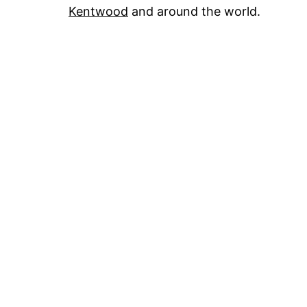
Kentwood
and around the world.