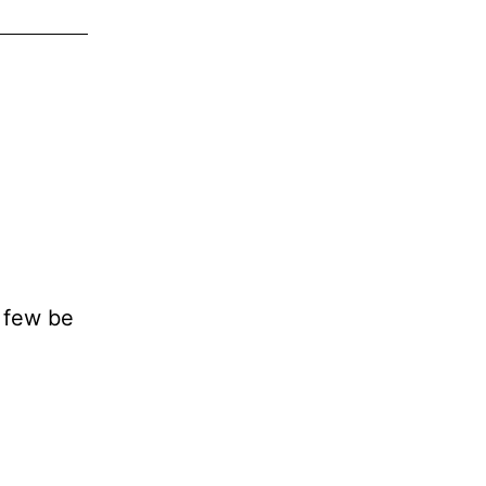
e few be