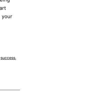
art
d your
,
success
,