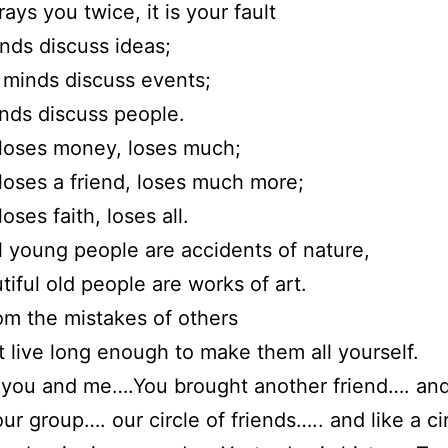
rays you twice, it is your fault
nds discuss ideas;
minds discuss events;
nds discuss people.
loses money, loses much;
oses a friend, loses much more;
ses faith, loses all.
l young people are accidents of nature,
tiful old people are works of art.
om the mistakes of others
t live long enough to make them all yourself.
 you and me….You brought another friend…. an
our group…. our circle of friends….. and like a ci