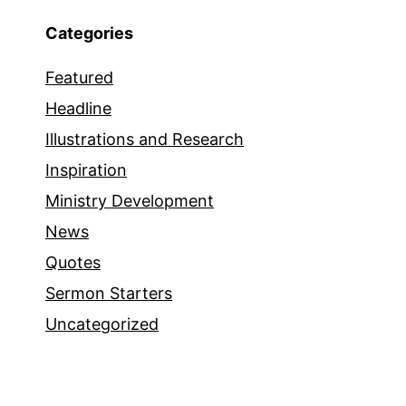
Categories
Featured
Headline
Illustrations and Research
Inspiration
Ministry Development
News
Quotes
Sermon Starters
Uncategorized