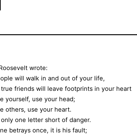
Roosevelt wrote:
ple will walk in and out of your life,
true friends will leave footprints in your heart
e yourself, use your head;
e others, use your heart.
 only one letter short of danger.
e betrays once, it is his fault;