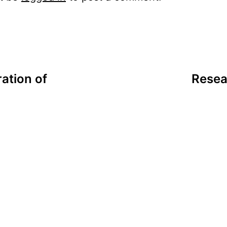
ation of
Resea