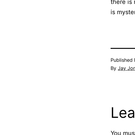
there is
is myster
Published
By
Jay Jo
Lea
You mus