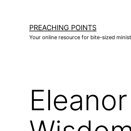
Skip
to
content
PREACHING POINTS
Your online resource for bite-sized mini
Eleanor
Wisdo