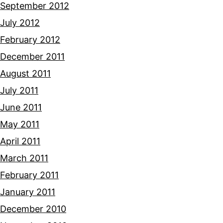
September 2012
July 2012
February 2012
December 2011
August 2011
July 2011
June 2011
May 2011
April 2011
March 2011
February 2011
January 2011
December 2010