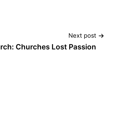
Next post
rch: Churches Lost Passion