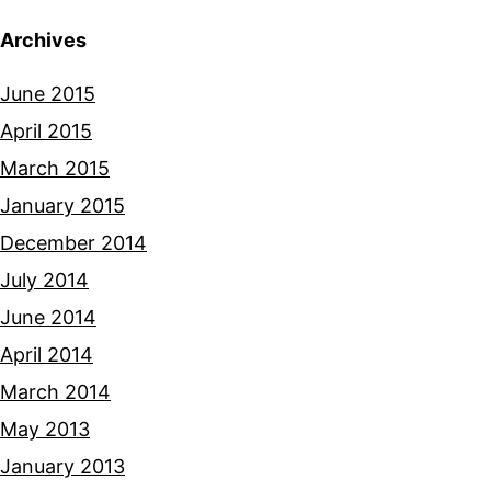
Archives
June 2015
April 2015
March 2015
January 2015
December 2014
July 2014
June 2014
April 2014
March 2014
May 2013
January 2013