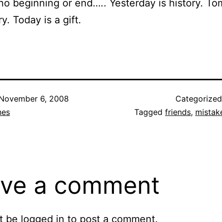
 no beginning or end….. Yesterday is history. T
y. Today is a gift.
November 6, 2008
Categorize
nes
Tagged
friends
,
mistak
ve a comment
t be
logged in
to post a comment.