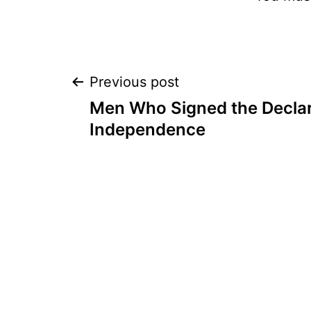
Post
Previous post
Men Who Signed the Declar
navigation
Independence