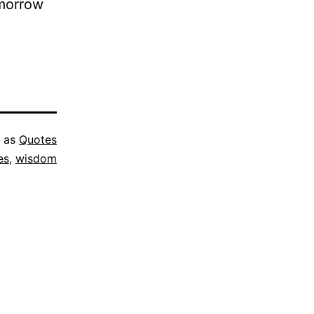
omorrow
d as
Quotes
es
,
wisdom