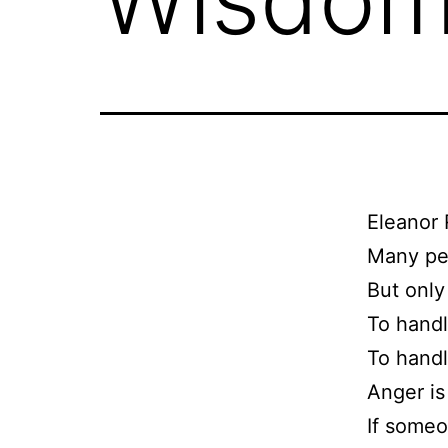
Eleanor 
Many peo
But only 
To handl
To handl
Anger is
If someon