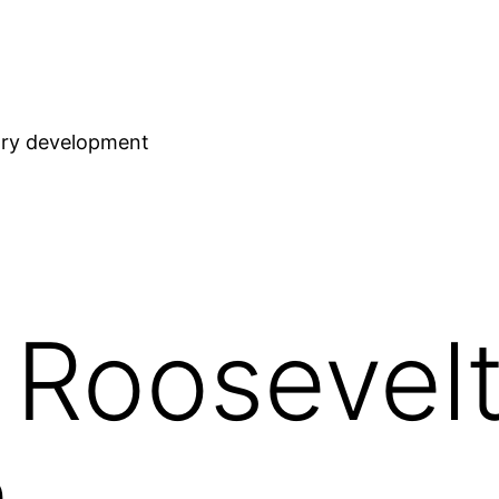
stry development
 Roosevel
m