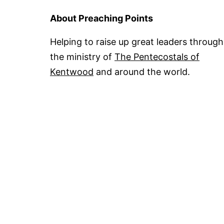
About Preaching Points
Helping to raise up great leaders through
the ministry of
The Pentecostals of
Kentwood
and around the world.