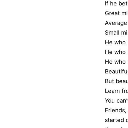
If he bet
Great mi
Average 
Small mi
He who 
He who l
He who lo
Beautifu
But beau
Learn fr
You can’
Friends,
started 