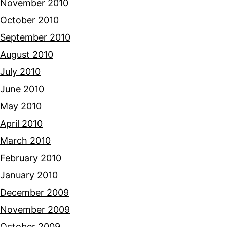
November 2010
October 2010
September 2010
August 2010
July 2010
June 2010
May 2010
April 2010
March 2010
February 2010
January 2010
December 2009
November 2009
October 2009