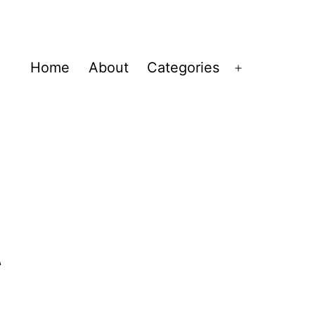
Home
About
Categories
Open
menu
t