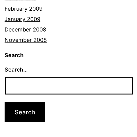
February 2009
January 2009
December 2008
November 2008
Search
Search…