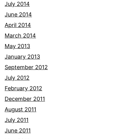
July 2014
June 2014
April 2014
March 2014
May 2013
January 2013
September 2012
July 2012
February 2012
December 2011
August 2011
July 2011
June 2011