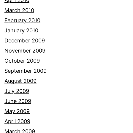
April 2010
March 2010
February 2010
January 2010
December 2009
November 2009
October 2009
September 2009
August 2009
July 2009
June 2009
May 2009
April 2009
March 2009