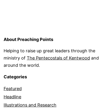
About Preaching Points
Helping to raise up great leaders through the
ministry of
The Pentecostals of Kentwood
and
around the world.
Categories
Featured
Headline
Illustrations and Research