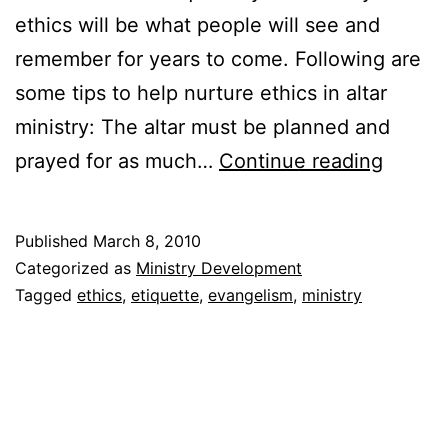
ethics will be what people will see and
remember for years to come. Following are
some tips to help nurture ethics in altar
ministry: The altar must be planned and
The
prayed for as much…
Continue reading
Evange
and
Published
March 8, 2010
Altar
Categorized as
Ministry Development
Ethics
Tagged
ethics
,
etiquette
,
evangelism
,
ministry