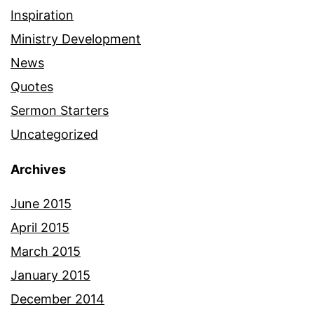
Inspiration
Ministry Development
News
Quotes
Sermon Starters
Uncategorized
Archives
June 2015
April 2015
March 2015
January 2015
December 2014