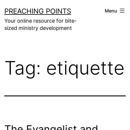
Skip
PREACHING POINTS
Menu
to
Your online resource for bite-
content
sized ministry development
Tag:
etiquette
The Evangelist and