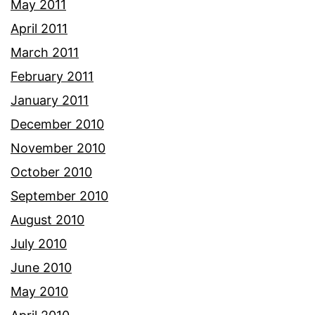
May 2011
April 2011
March 2011
February 2011
January 2011
December 2010
November 2010
October 2010
September 2010
August 2010
July 2010
June 2010
May 2010