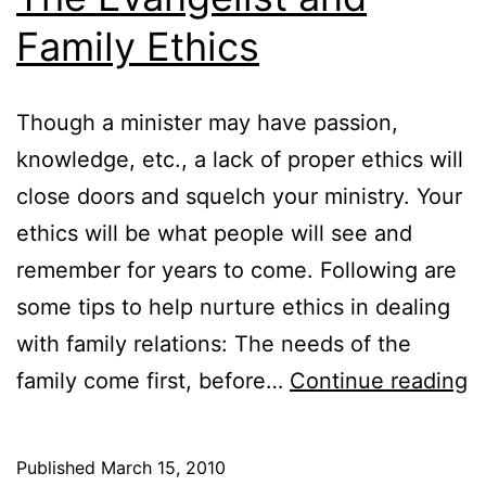
Family Ethics
Though a minister may have passion,
knowledge, etc., a lack of proper ethics will
close doors and squelch your ministry. Your
ethics will be what people will see and
remember for years to come. Following are
some tips to help nurture ethics in dealing
with family relations: The needs of the
T
family come first, before…
Continue reading
E
a
Published
March 15, 2010