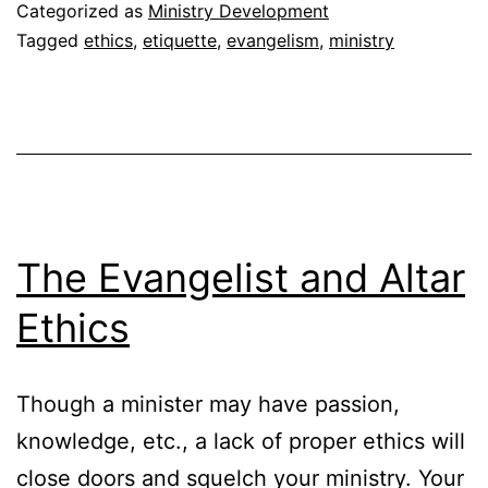
F
Categorized as
Ministry Development
E
Tagged
ethics
,
etiquette
,
evangelism
,
ministry
The Evangelist and Altar
Ethics
Though a minister may have passion,
knowledge, etc., a lack of proper ethics will
close doors and squelch your ministry. Your