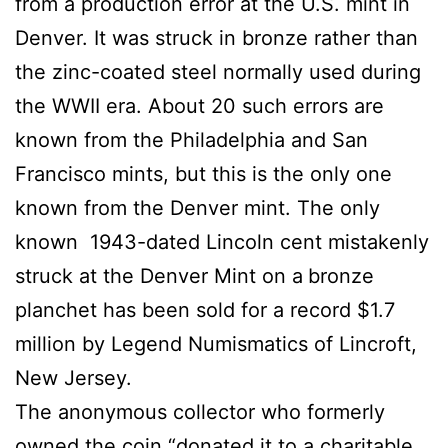
from a production error at the U.S. mint in
Denver. It was struck in bronze rather than
the zinc-coated steel normally used during
the WWII era. About 20 such errors are
known from the Philadelphia and San
Francisco mints, but this is the only one
known from the Denver mint. The only
known 1943-dated Lincoln cent mistakenly
struck at the Denver Mint on a
bronze
planchet has been sold for a record $1.7
million by Legend Numismatics of Lincroft,
New Jersey.
The anonymous collector who formerly
owned the coin “donated it to a charitable