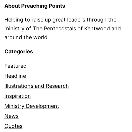
About Preaching Points
Helping to raise up great leaders through the
ministry of
The Pentecostals of Kentwood
and
around the world.
Categories
Featured
Headline
Illustrations and Research
Inspiration
Ministry Development
News
Quotes