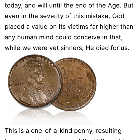
today, and will until the end of the Age. But
even in the severity of this mistake, God
placed a value on its victims far higher than
any human mind could conceive in that,
while we were yet sinners, He died for us.
This is a one-of-a-kind penny, resulting