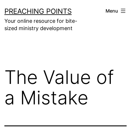
Skip
PREACHING POINTS
Menu
to
Your online resource for bite-
content
sized ministry development
The Value of
a Mistake