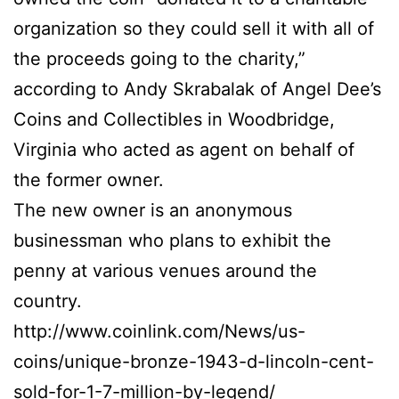
organization so they could sell it with all of
the proceeds going to the charity,”
according to Andy Skrabalak of Angel Dee’s
Coins and Collectibles in Woodbridge,
Virginia who acted as agent on behalf of
the former owner.
The new owner is an anonymous
businessman who plans to exhibit the
penny at various venues around the
country.
http://www.coinlink.com/News/us-
coins/unique-bronze-1943-d-lincoln-cent-
sold-for-1-7-million-by-legend/