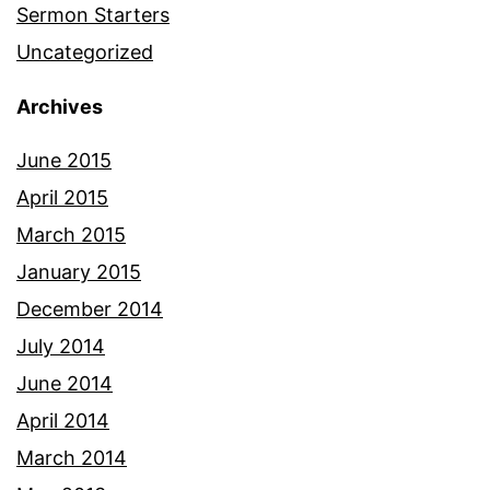
Sermon Starters
Uncategorized
Archives
June 2015
April 2015
March 2015
January 2015
December 2014
July 2014
June 2014
April 2014
March 2014