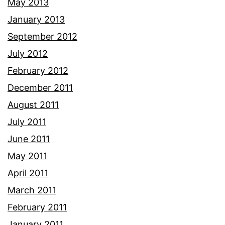
May 2013
January 2013
September 2012
July 2012
February 2012
December 2011
August 2011
July 2011
June 2011
May 2011
April 2011
March 2011
February 2011
January 2011