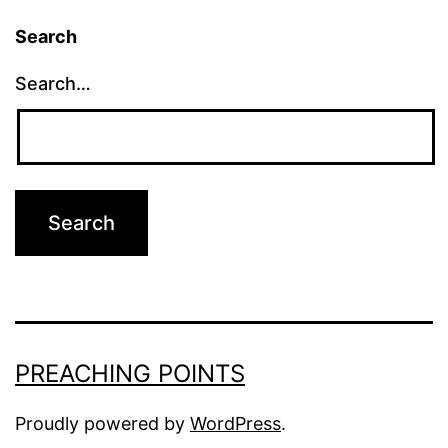
Search
Search…
PREACHING POINTS
Proudly powered by
WordPress
.