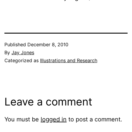
Published
December 8, 2010
By
Jay Jones
Categorized as
Illustrations and Research
Leave a comment
You must be
logged in
to post a comment.