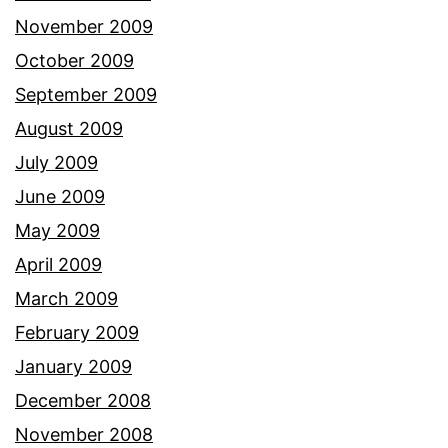
November 2009
October 2009
September 2009
August 2009
July 2009
June 2009
May 2009
April 2009
March 2009
February 2009
January 2009
December 2008
November 2008