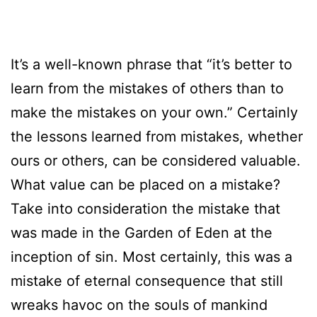
It’s a well-known phrase that “it’s better to
learn from the mistakes of others than to
make the mistakes on your own.” Certainly
the lessons learned from mistakes, whether
ours or others, can be considered valuable.
What value can be placed on a mistake?
Take into consideration the mistake that
was made in the Garden of Eden at the
inception of sin. Most certainly, this was a
mistake of eternal consequence that still
wreaks havoc on the souls of mankind