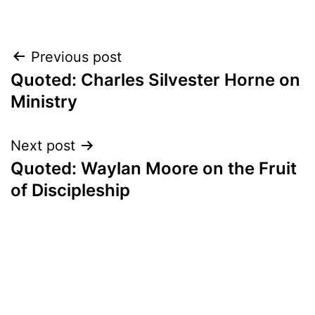
Post
Previous post
Quoted: Charles Silvester Horne on
navigation
Ministry
Next post
Quoted: Waylan Moore on the Fruit
of Discipleship