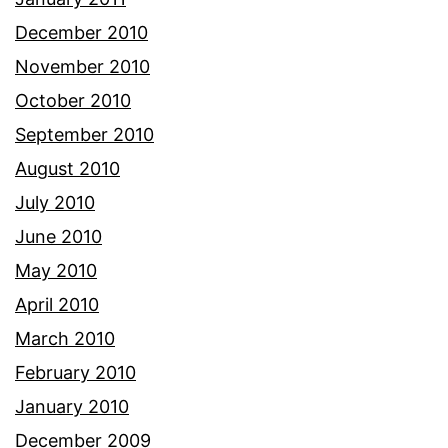
December 2010
November 2010
October 2010
September 2010
August 2010
July 2010
June 2010
May 2010
April 2010
March 2010
February 2010
January 2010
December 2009