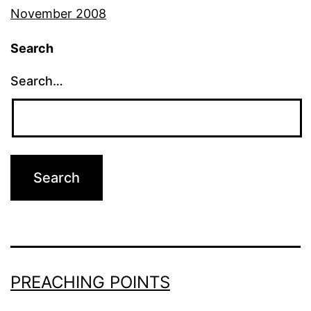
November 2008
Search
Search…
PREACHING POINTS