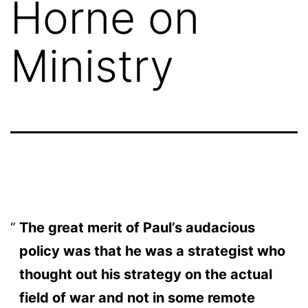
Horne on
Ministry
The great merit of Paul’s audacious
policy was that he was a strategist who
thought out his strategy on the actual
field of war and not in some remote