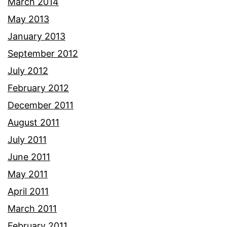
March 2014
May 2013
January 2013
September 2012
July 2012
February 2012
December 2011
August 2011
July 2011
June 2011
May 2011
April 2011
March 2011
February 2011