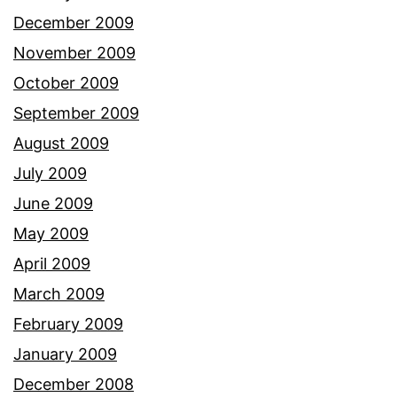
December 2009
November 2009
October 2009
September 2009
August 2009
July 2009
June 2009
May 2009
April 2009
March 2009
February 2009
January 2009
December 2008