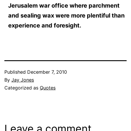
Jerusalem war office where parchment
and sealing wax were more plentiful than
experience and foresight.
Published
December 7, 2010
By
Jay Jones
Categorized as
Quotes
Leave a comment