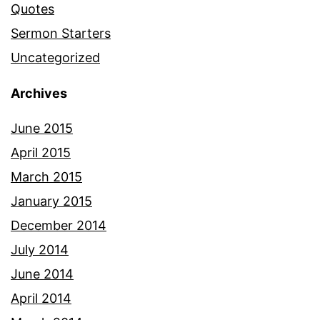
Quotes
Sermon Starters
Uncategorized
Archives
June 2015
April 2015
March 2015
January 2015
December 2014
July 2014
June 2014
April 2014