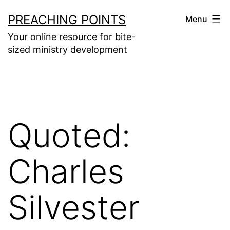
Skip
PREACHING POINTS
Menu
to
Your online resource for bite-
content
sized ministry development
Quoted:
Charles
Silvester