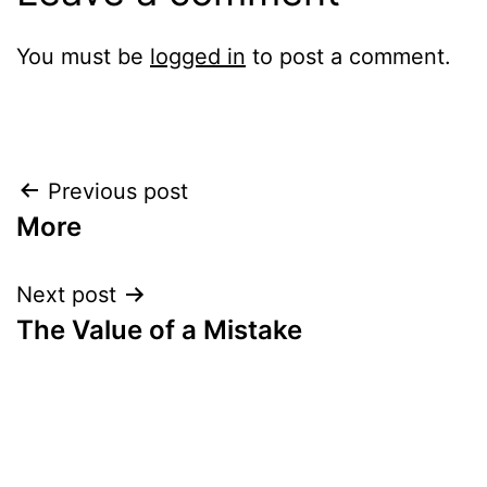
You must be
logged in
to post a comment.
Post
Previous post
More
navigation
Next post
The Value of a Mistake