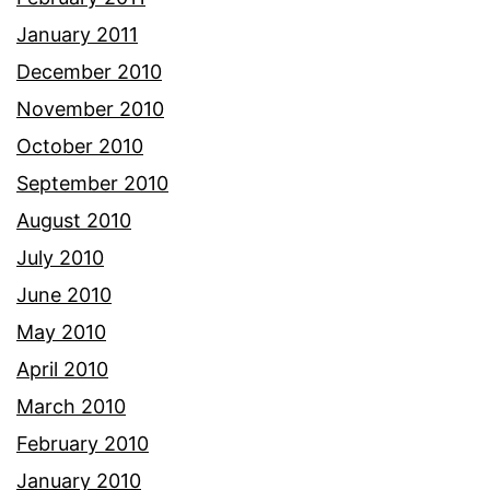
January 2011
December 2010
November 2010
October 2010
September 2010
August 2010
July 2010
June 2010
May 2010
April 2010
March 2010
February 2010
January 2010