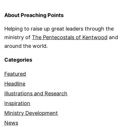
About Preaching Points
Helping to raise up great leaders through the
ministry of
The Pentecostals of Kentwood
and
around the world.
Categories
Featured
Headline
Illustrations and Research
Inspiration
Ministry Development
News