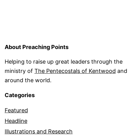
About Preaching Points
Helping to raise up great leaders through the
ministry of
The Pentecostals of Kentwood
and
around the world.
Categories
Featured
Headline
Illustrations and Research