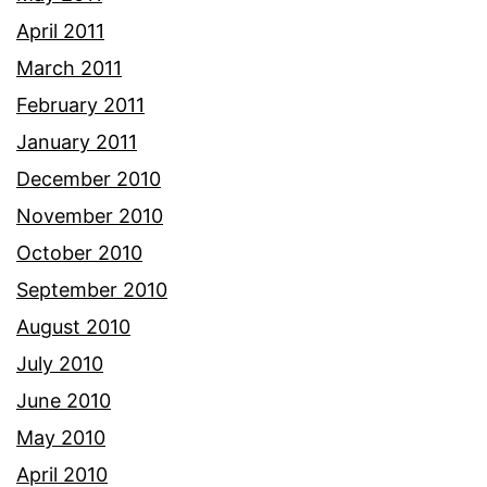
April 2011
March 2011
February 2011
January 2011
December 2010
November 2010
October 2010
September 2010
August 2010
July 2010
June 2010
May 2010
April 2010