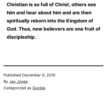
Christian is so full of Christ, others see
him and hear about him and are then
spiritually reborn into the Kingdom of
God. Thus, new believers are one fruit of
discipleship.
Published
December 9, 2010
By
Jay Jones
Categorized as
Quotes