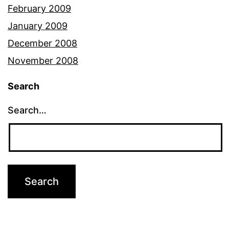
February 2009
January 2009
December 2008
November 2008
Search
Search…