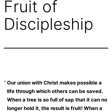
Fruit of
Discipleship
Our union with Christ makes possible a
life through which others can be saved.
When a tree is so full of sap that it can no
longer hold it, the result is fruit! When a