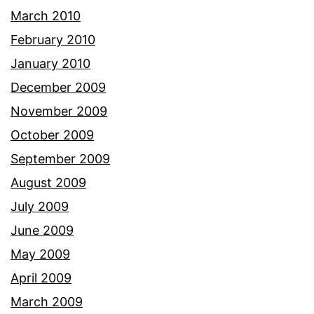
March 2010
February 2010
January 2010
December 2009
November 2009
October 2009
September 2009
August 2009
July 2009
June 2009
May 2009
April 2009
March 2009