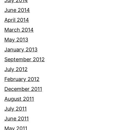
July 2014
June 2014
April 2014
March 2014
May 2013
January 2013
September 2012
July 2012
February 2012
December 2011
August 2011
July 2011
June 2011
May 2011