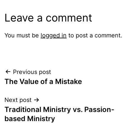
Leave a comment
You must be
logged in
to post a comment.
Post
Previous post
The Value of a Mistake
navigation
Next post
Traditional Ministry vs. Passion-
based Ministry