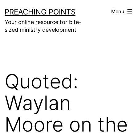
Skip
PREACHING POINTS
Menu
to
Your online resource for bite-
content
sized ministry development
Quoted:
Waylan
Moore on the