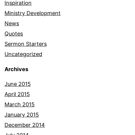
Inspiration
Ministry Development
News
Quotes
Sermon Starters
Uncategorized
Archives
June 2015
April 2015
March 2015
January 2015
December 2014