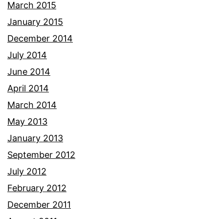
March 2015
January 2015
December 2014
July 2014
June 2014
April 2014
March 2014
May 2013
January 2013
September 2012
July 2012
February 2012
December 2011