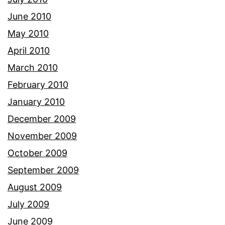
June 2010
May 2010
April 2010
March 2010
February 2010
January 2010
December 2009
November 2009
October 2009
September 2009
August 2009
July 2009
June 2009