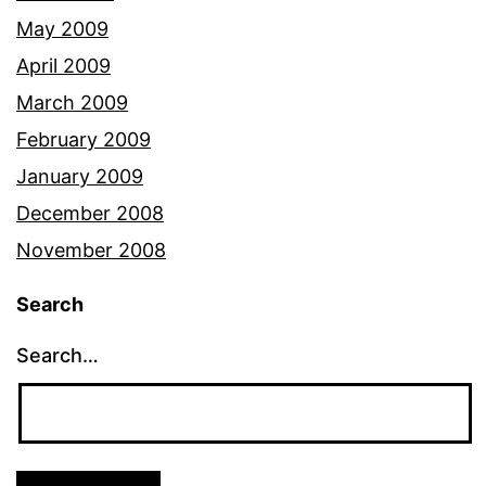
May 2009
April 2009
March 2009
February 2009
January 2009
December 2008
November 2008
Search
Search…