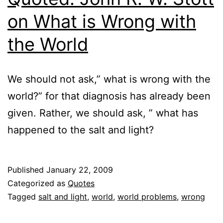
on What is Wrong with
the World
We should not ask,” what is wrong with the
world?” for that diagnosis has already been
given. Rather, we should ask, ” what has
happened to the salt and light?
Published
January 22, 2009
Categorized as
Quotes
Tagged
salt and light
,
world
,
world problems
,
wrong