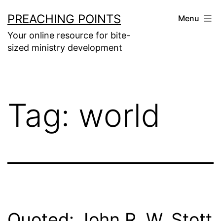
Skip
PREACHING POINTS
Menu
to
Your online resource for bite-
content
sized ministry development
Tag:
world
Quoted: John R. W. Stott