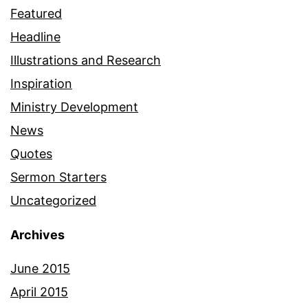
Featured
Headline
Illustrations and Research
Inspiration
Ministry Development
News
Quotes
Sermon Starters
Uncategorized
Archives
June 2015
April 2015