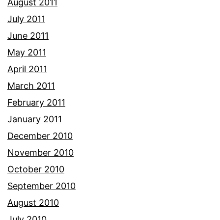
August 2011
July 2011
June 2011
May 2011
April 2011
March 2011
February 2011
January 2011
December 2010
November 2010
October 2010
September 2010
August 2010
July 2010