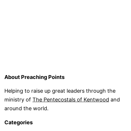
About Preaching Points
Helping to raise up great leaders through the
ministry of
The Pentecostals of Kentwood
and
around the world.
Categories