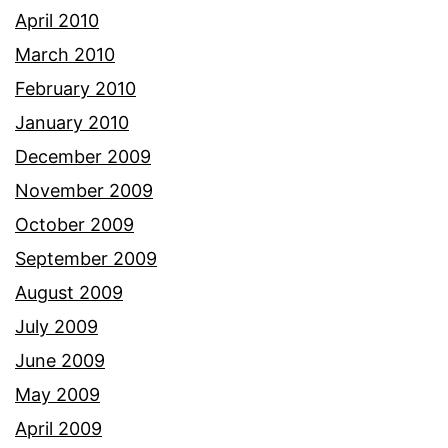
April 2010
March 2010
February 2010
January 2010
December 2009
November 2009
October 2009
September 2009
August 2009
July 2009
June 2009
May 2009
April 2009