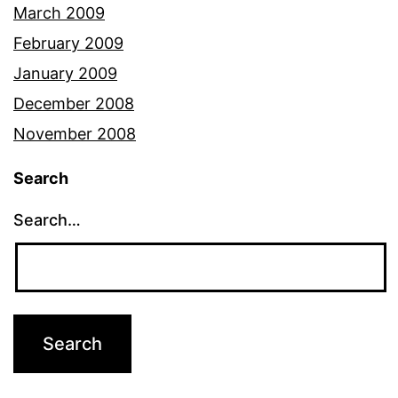
March 2009
February 2009
January 2009
December 2008
November 2008
Search
Search…