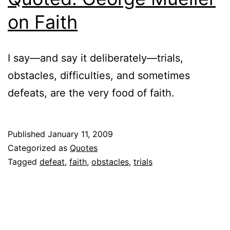
on Faith
I say—and say it deliberately—trials,
obstacles, difficulties, and sometimes
defeats, are the very food of faith.
Published
January 11, 2009
Categorized as
Quotes
Tagged
defeat
,
faith
,
obstacles
,
trials