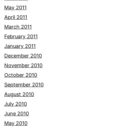
May 2011
April 2011
March 2011
February 2011
January 2011
December 2010
November 2010
October 2010
September 2010
August 2010
July 2010
June 2010
May 2010