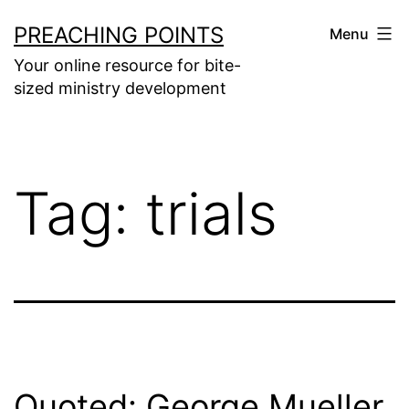
Skip
PREACHING POINTS
Menu
to
Your online resource for bite-
content
sized ministry development
Tag:
trials
Quoted: George Mueller