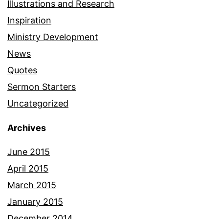
Illustrations and Research
Inspiration
Ministry Development
News
Quotes
Sermon Starters
Uncategorized
Archives
June 2015
April 2015
March 2015
January 2015
December 2014