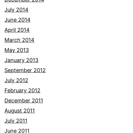
July 2014
June 2014
April 2014
March 2014
May 2013
January 2013
September 2012
July 2012
February 2012
December 2011
August 2011
July 2011
June 2011