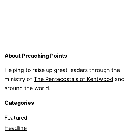
About Preaching Points
Helping to raise up great leaders through the
ministry of
The Pentecostals of Kentwood
and
around the world.
Categories
Featured
Headline