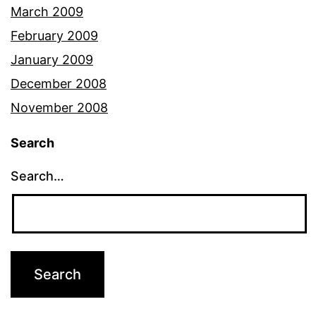
March 2009
February 2009
January 2009
December 2008
November 2008
Search
Search…