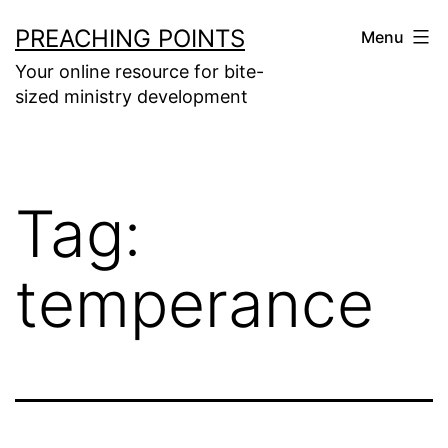
Skip
PREACHING POINTS
Menu
to
Your online resource for bite-
content
sized ministry development
Tag:
temperance