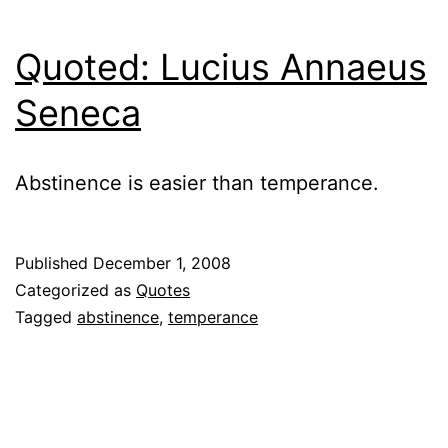
Quoted: Lucius Annaeus
Seneca
Abstinence is easier than temperance.
Published
December 1, 2008
Categorized as
Quotes
Tagged
abstinence
,
temperance