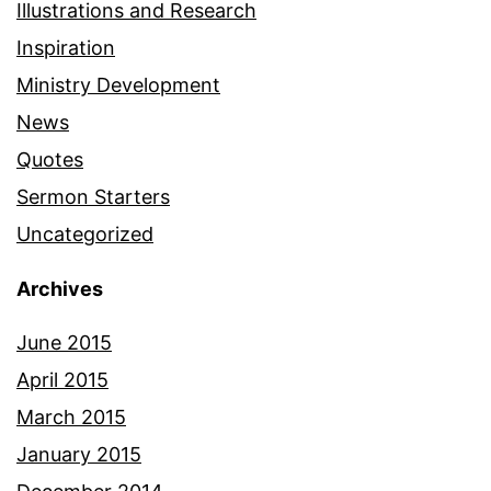
Illustrations and Research
Inspiration
Ministry Development
News
Quotes
Sermon Starters
Uncategorized
Archives
June 2015
April 2015
March 2015
January 2015