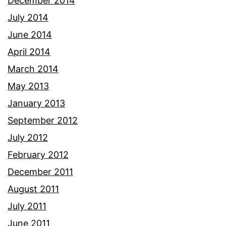
December 2014
July 2014
June 2014
April 2014
March 2014
May 2013
January 2013
September 2012
July 2012
February 2012
December 2011
August 2011
July 2011
June 2011