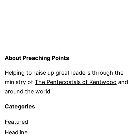
About Preaching Points
Helping to raise up great leaders through the
ministry of
The Pentecostals of Kentwood
and
around the world.
Categories
Featured
Headline