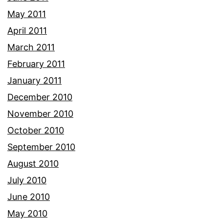
May 2011
April 2011
March 2011
February 2011
January 2011
December 2010
November 2010
October 2010
September 2010
August 2010
July 2010
June 2010
May 2010