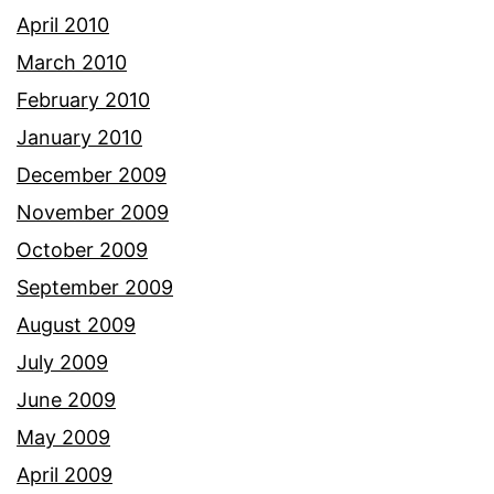
April 2010
March 2010
February 2010
January 2010
December 2009
November 2009
October 2009
September 2009
August 2009
July 2009
June 2009
May 2009
April 2009