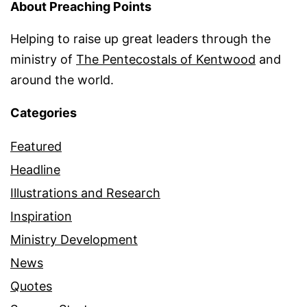
About Preaching Points
Helping to raise up great leaders through the
ministry of
The Pentecostals of Kentwood
and
around the world.
Categories
Featured
Headline
Illustrations and Research
Inspiration
Ministry Development
News
Quotes