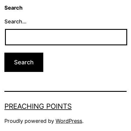
Search
Search…
PREACHING POINTS
Proudly powered by
WordPress
.