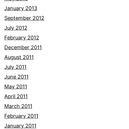
January 2013
September 2012
July 2012
February 2012
December 2011
August 2011
July 2011
June 2011
May 2011
April 2011
March 2011
February 2011
January 2011