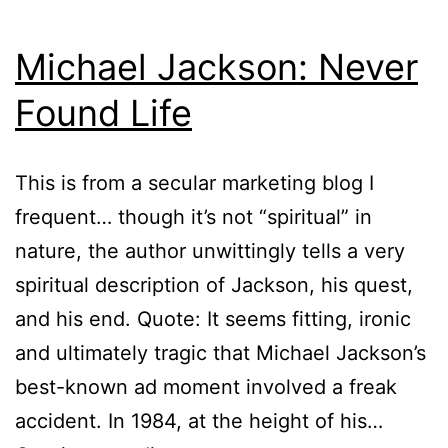
Michael Jackson: Never
Found Life
This is from a secular marketing blog I
frequent… though it’s not “spiritual” in
nature, the author unwittingly tells a very
spiritual description of Jackson, his quest,
and his end. Quote: It seems fitting, ironic
and ultimately tragic that Michael Jackson’s
best-known ad moment involved a freak
accident. In 1984, at the height of his…