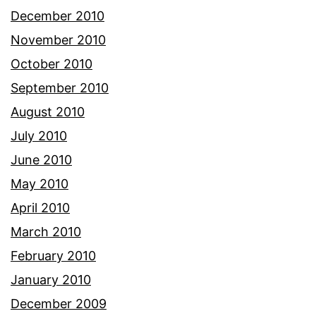
December 2010
November 2010
October 2010
September 2010
August 2010
July 2010
June 2010
May 2010
April 2010
March 2010
February 2010
January 2010
December 2009