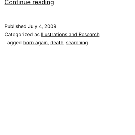
Michael
Continue reading
Jackson:
Never
Published
July 4, 2009
Found
Categorized as
Illustrations and Research
Life
Tagged
born again
,
death
,
searching