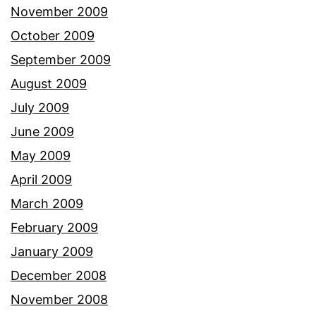
November 2009
October 2009
September 2009
August 2009
July 2009
June 2009
May 2009
April 2009
March 2009
February 2009
January 2009
December 2008
November 2008