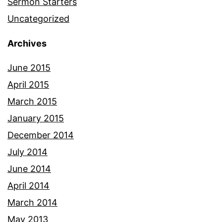
Sermon Starters
Uncategorized
Archives
June 2015
April 2015
March 2015
January 2015
December 2014
July 2014
June 2014
April 2014
March 2014
May 2013