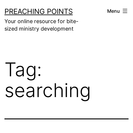
Skip
PREACHING POINTS
Menu
to
Your online resource for bite-
content
sized ministry development
Tag:
searching