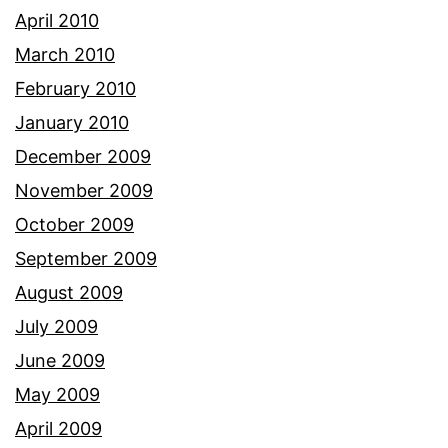
April 2010
March 2010
February 2010
January 2010
December 2009
November 2009
October 2009
September 2009
August 2009
July 2009
June 2009
May 2009
April 2009