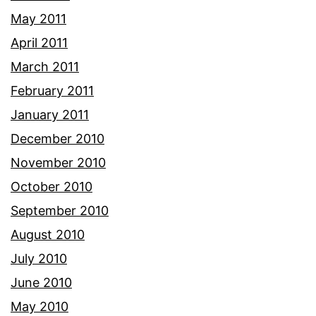
May 2011
April 2011
March 2011
February 2011
January 2011
December 2010
November 2010
October 2010
September 2010
August 2010
July 2010
June 2010
May 2010