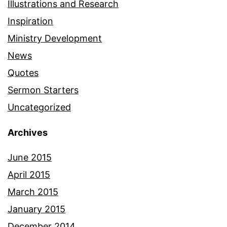
Illustrations and Research
Inspiration
Ministry Development
News
Quotes
Sermon Starters
Uncategorized
Archives
June 2015
April 2015
March 2015
January 2015
December 2014