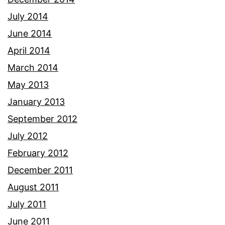
July 2014
June 2014
April 2014
March 2014
May 2013
January 2013
September 2012
July 2012
February 2012
December 2011
August 2011
July 2011
June 2011