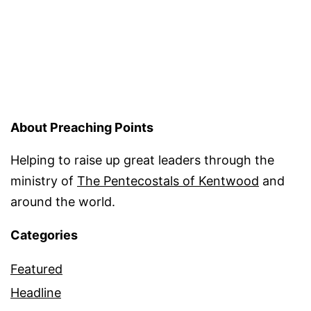
About Preaching Points
Helping to raise up great leaders through the
ministry of
The Pentecostals of Kentwood
and
around the world.
Categories
Featured
Headline