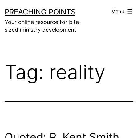
Skip
PREACHING POINTS
Menu
to
Your online resource for bite-
content
sized ministry development
Tag:
reality
Quoted: R. Kent Smith