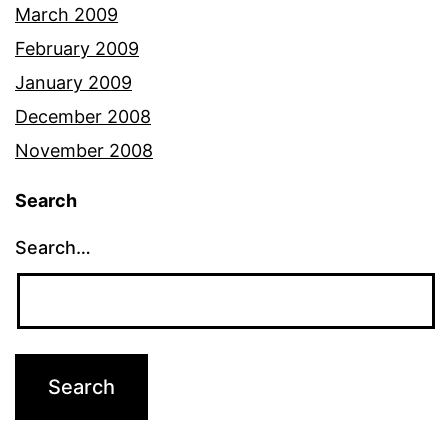
March 2009
February 2009
January 2009
December 2008
November 2008
Search
Search…