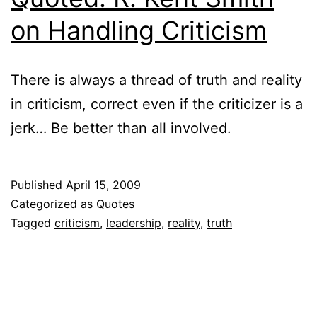
on Handling Criticism
There is always a thread of truth and reality
in criticism, correct even if the criticizer is a
jerk… Be better than all involved.
Published
April 15, 2009
Categorized as
Quotes
Tagged
criticism
,
leadership
,
reality
,
truth