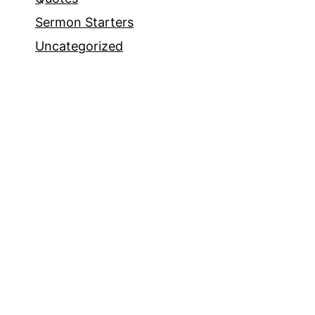
Sermon Starters
Uncategorized