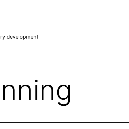
stry development
anning