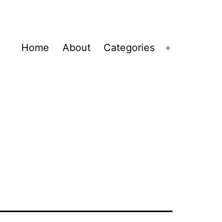
Home
About
Categories
Open
menu