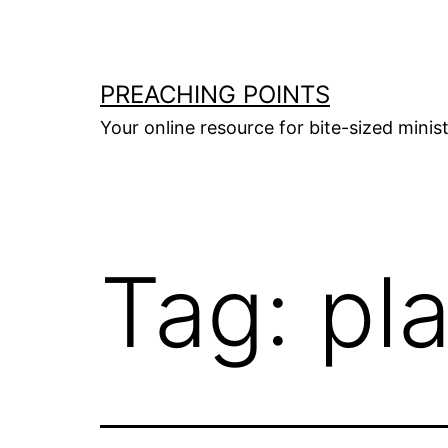
Skip
to
content
PREACHING POINTS
Your online resource for bite-sized mini
Tag:
pl