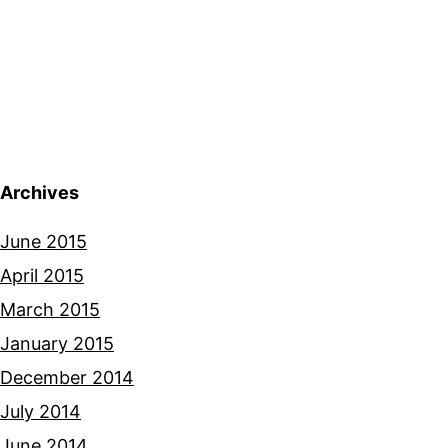
Archives
June 2015
April 2015
March 2015
January 2015
December 2014
July 2014
June 2014