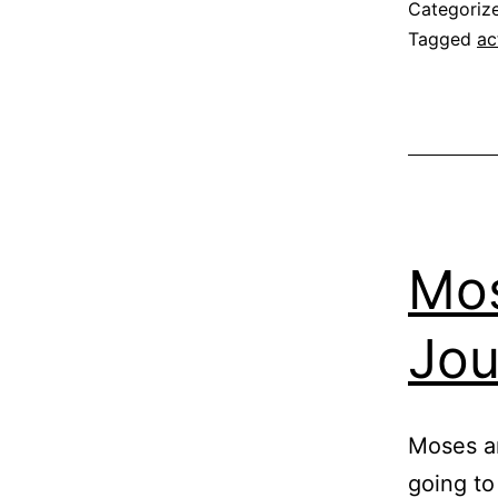
Categoriz
Tagged
ac
Mos
Jou
Moses an
going to