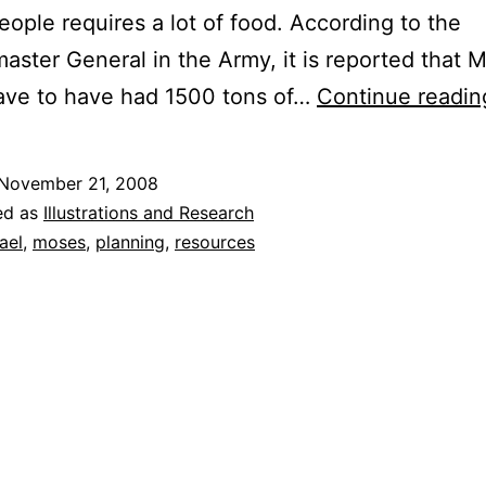
people requires a lot of food. According to the
aster General in the Army, it is reported that 
ave to have had 1500 tons of…
Continue readin
November 21, 2008
ed as
Illustrations and Research
rael
,
moses
,
planning
,
resources