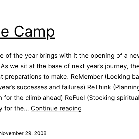
se Camp
e of the year brings with it the opening of a ne
 As we sit at the base of next year’s journey, th
nt preparations to make. ReMember (Looking ba
 year’s successes and failures) ReThink (Planni
 for the climb ahead) ReFuel (Stocking spiritua
Base
y for the…
Continue reading
Camp
November 29, 2008