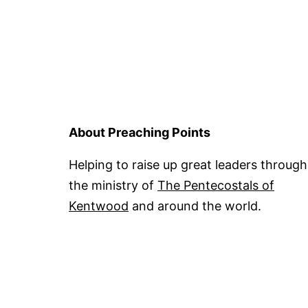
About Preaching Points
Helping to raise up great leaders through
the ministry of
The Pentecostals of
Kentwood
and around the world.