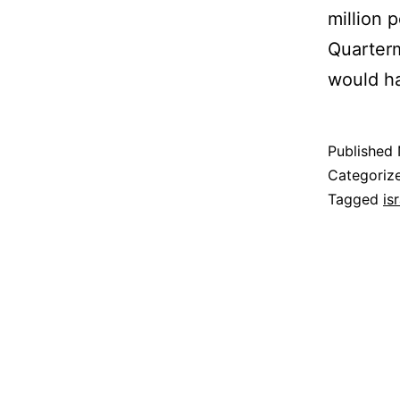
million 
Quarterm
would h
Published
Categoriz
Tagged
is