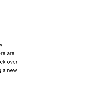
w
ere are
ck over
ng a new
l