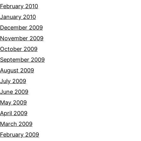
February 2010
January 2010
December 2009
November 2009
October 2009
September 2009
August 2009
July 2009
June 2009
May 2009
April 2009
March 2009
February 2009