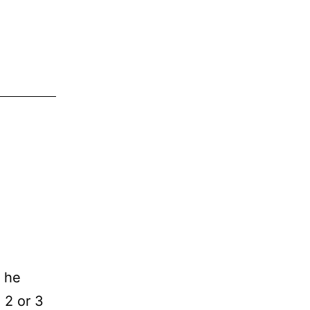
s he
 2 or 3