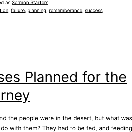
ed as
Sermon Starters
tion
,
failure
,
planning
,
rememberance
,
success
es Planned for the
rney
d the people were in the desert, but what wa
 do with them? They had to be fed, and feeding