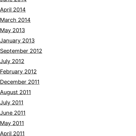
April 2014
March 2014
May 2013
January 2013
September 2012
July 2012
February 2012
December 2011
August 2011
July 2011
June 2011
May 2011
April 2011