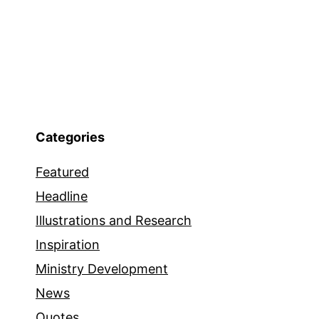
Categories
Featured
Headline
Illustrations and Research
Inspiration
Ministry Development
News
Quotes