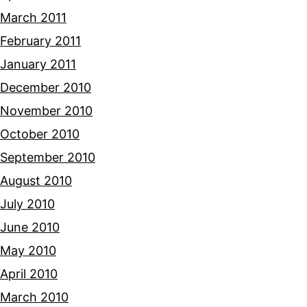
March 2011
February 2011
January 2011
December 2010
November 2010
October 2010
September 2010
August 2010
July 2010
June 2010
May 2010
April 2010
March 2010