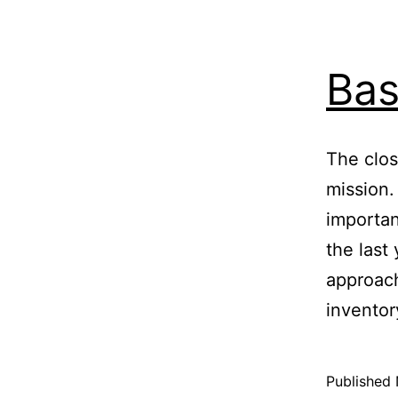
Ba
The clos
mission.
importa
the last
approach
inventor
Published