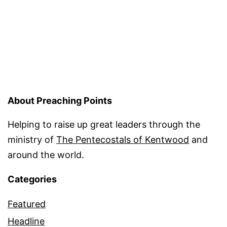
About Preaching Points
Helping to raise up great leaders through the
ministry of
The Pentecostals of Kentwood
and
around the world.
Categories
Featured
Headline