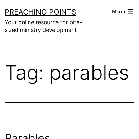
Skip
PREACHING POINTS
Menu
to
Your online resource for bite-
content
sized ministry development
Tag:
parables
Parables