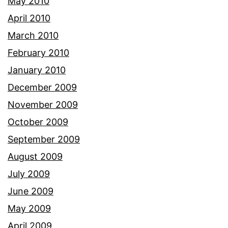
May 2010
April 2010
March 2010
February 2010
January 2010
December 2009
November 2009
October 2009
September 2009
August 2009
July 2009
June 2009
May 2009
April 2009