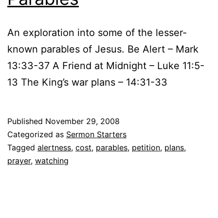
An exploration into some of the lesser-
known parables of Jesus. Be Alert – Mark
13:33-37 A Friend at Midnight – Luke 11:5-
13 The King’s war plans – 14:31-33
Published
November 29, 2008
Categorized as
Sermon Starters
Tagged
alertness
,
cost
,
parables
,
petition
,
plans
,
prayer
,
watching