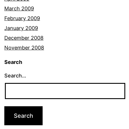
March 2009
February 2009
January 2009
December 2008
November 2008
Search
Search…