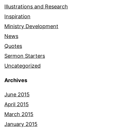
Illustrations and Research
Inspiration
Ministry Development
News
Quotes
Sermon Starters
Uncategorized
Archives
June 2015
April 2015
March 2015
January 2015