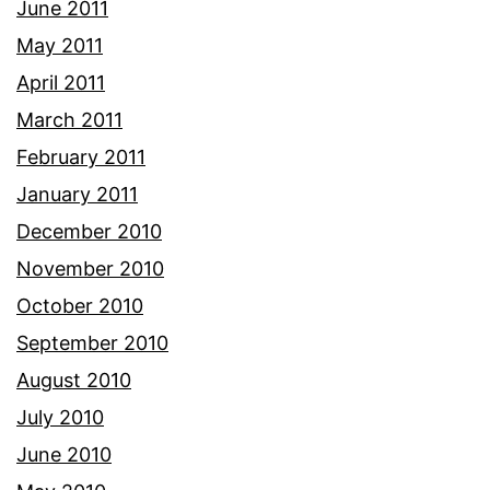
June 2011
May 2011
April 2011
March 2011
February 2011
January 2011
December 2010
November 2010
October 2010
September 2010
August 2010
July 2010
June 2010