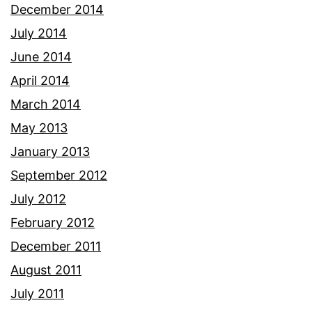
December 2014
July 2014
June 2014
April 2014
March 2014
May 2013
January 2013
September 2012
July 2012
February 2012
December 2011
August 2011
July 2011