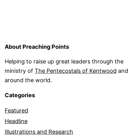
About Preaching Points
Helping to raise up great leaders through the
ministry of
The Pentecostals of Kentwood
and
around the world.
Categories
Featured
Headline
Illustrations and Research