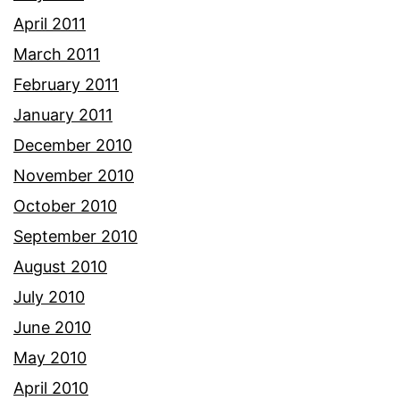
April 2011
March 2011
February 2011
January 2011
December 2010
November 2010
October 2010
September 2010
August 2010
July 2010
June 2010
May 2010
April 2010