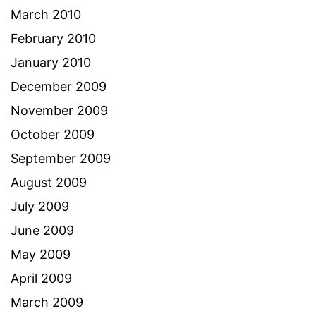
March 2010
February 2010
January 2010
December 2009
November 2009
October 2009
September 2009
August 2009
July 2009
June 2009
May 2009
April 2009
March 2009