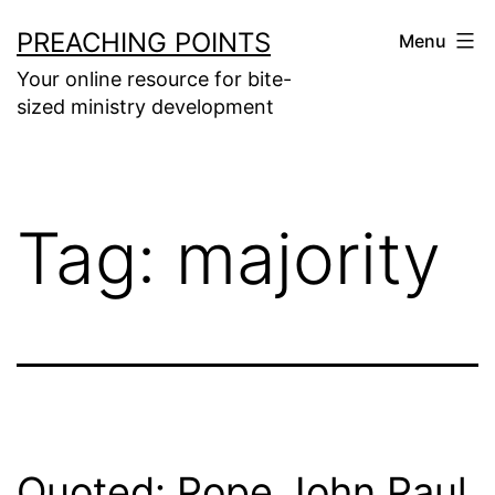
Skip
PREACHING POINTS
Menu
to
Your online resource for bite-
content
sized ministry development
Tag:
majority
Quoted: Pope John Paul