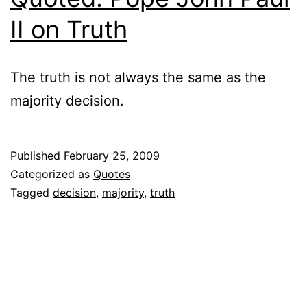
II on Truth
The truth is not always the same as the
majority decision.
Published
February 25, 2009
Categorized as
Quotes
Tagged
decision
,
majority
,
truth