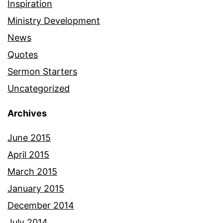
Inspiration
Ministry Development
News
Quotes
Sermon Starters
Uncategorized
Archives
June 2015
April 2015
March 2015
January 2015
December 2014
July 2014