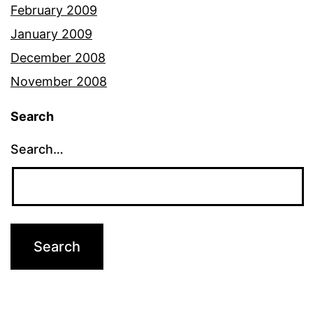
February 2009
January 2009
December 2008
November 2008
Search
Search…