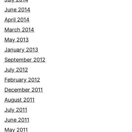
June 2014
April 2014
March 2014
May 2013
January 2013
September 2012
July 2012
February 2012
December 2011
August 2011
July 2011
June 2011
May 2011