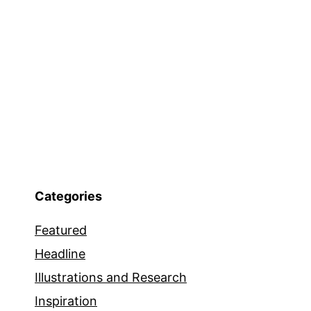
Categories
Featured
Headline
Illustrations and Research
Inspiration