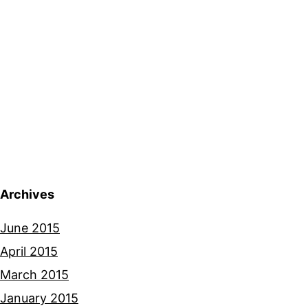
Archives
June 2015
April 2015
March 2015
January 2015