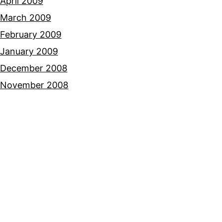
April 2009
March 2009
February 2009
January 2009
December 2008
November 2008