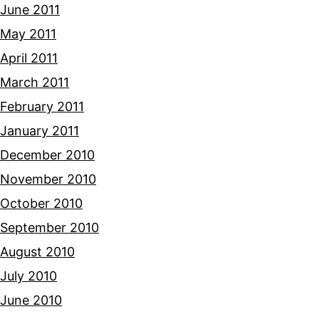
June 2011
May 2011
April 2011
March 2011
February 2011
January 2011
December 2010
November 2010
October 2010
September 2010
August 2010
July 2010
June 2010