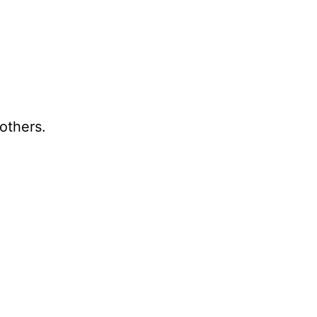
others.