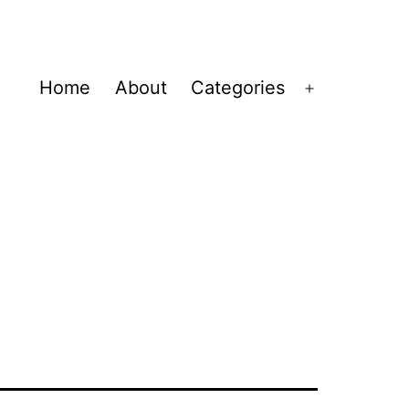
Home
About
Categories
Open
menu