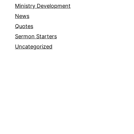
Ministry Development
News
Quotes
Sermon Starters
Uncategorized