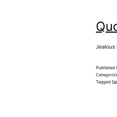
Quo
Jealous 
Published
Categoriz
Tagged
fa