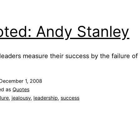
ted: Andy Stanley
leaders measure their success by the failure of 
December 1, 2008
ed as
Quotes
ilure
,
jealousy
,
leadership
,
success