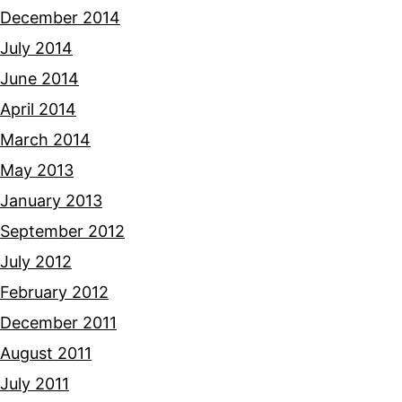
December 2014
July 2014
June 2014
April 2014
March 2014
May 2013
January 2013
September 2012
July 2012
February 2012
December 2011
August 2011
July 2011