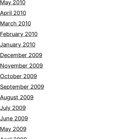
May 2010
April 2010
March 2010
February 2010
January 2010
December 2009
November 2009
October 2009
September 2009
August 2009
July 2009
June 2009
May 2009