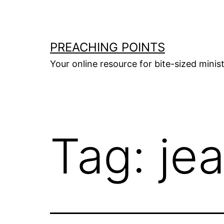
Skip
to
content
PREACHING POINTS
Your online resource for bite-sized mini
Tag:
je