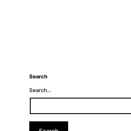
Search
Search…