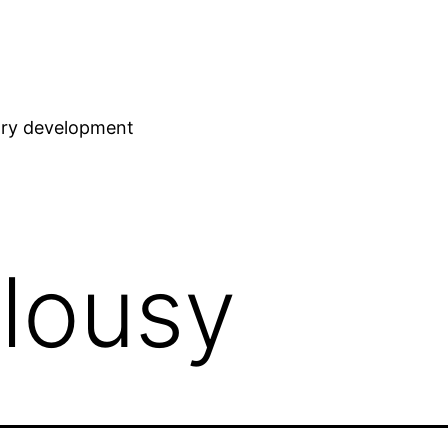
stry development
alousy