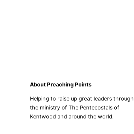
About Preaching Points
Helping to raise up great leaders through
the ministry of
The Pentecostals of
Kentwood
and around the world.