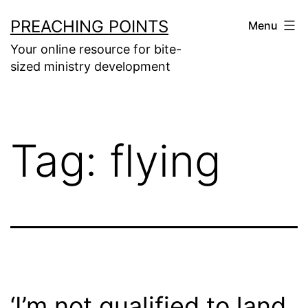
Skip
PREACHING POINTS
Menu
to
Your online resource for bite-
content
sized ministry development
Tag:
flying
‘I’m not qualified to land