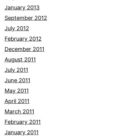
January 2013
September 2012
July 2012
February 2012
December 2011
August 2011
July 2011
June 2011
May 2011
April 2011
March 2011
February 2011
January 2011