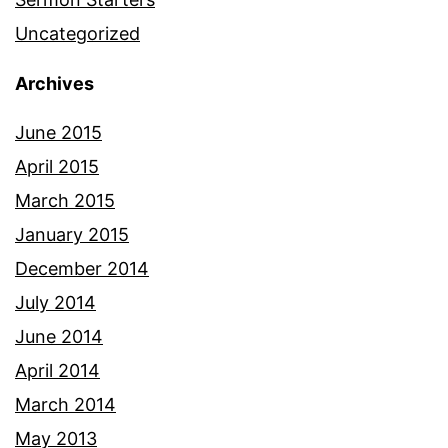
Uncategorized
Archives
June 2015
April 2015
March 2015
January 2015
December 2014
July 2014
June 2014
April 2014
March 2014
May 2013