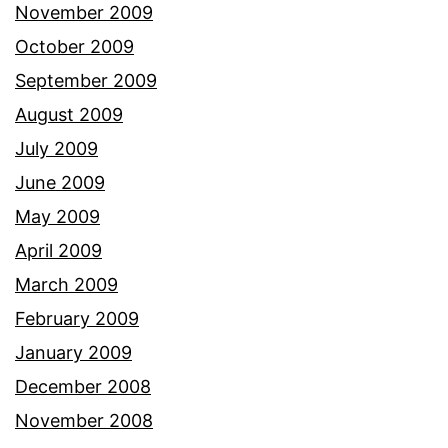
November 2009
October 2009
September 2009
August 2009
July 2009
June 2009
May 2009
April 2009
March 2009
February 2009
January 2009
December 2008
November 2008