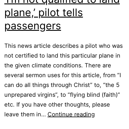
plane,’ pilot tells
passengers
This news article describes a pilot who was
not certified to land this particular plane in
the given climate conditions. There are
several sermon uses for this article, from “I
can do all things through Christ” to, “the 5
unprepared virgins”, to “flying blind (faith)”
etc. If you have other thoughts, please
‘I’m
leave them in…
Continue reading
not