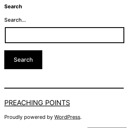
Search
Search…
PREACHING POINTS
Proudly powered by
WordPress
.