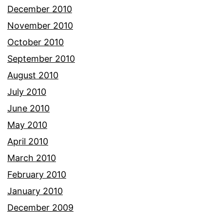
December 2010
November 2010
October 2010
September 2010
August 2010
July 2010
June 2010
May 2010
April 2010
March 2010
February 2010
January 2010
December 2009