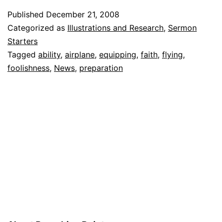
qualified
Published
December 21, 2008
to
Categorized as
Illustrations and Research
,
Sermon
land
Starters
Tagged
ability
,
airplane
,
equipping
,
faith
,
flying
,
plane,’
foolishness
,
News
,
preparation
pilot
tells
passengers