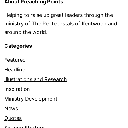
About Preaching Points
Helping to raise up great leaders through the
ministry of
The Pentecostals of Kentwood
and
around the world.
Categories
Featured
Headline
Illustrations and Research
Inspiration
Ministry Development
News
Quotes
Sermon Starters