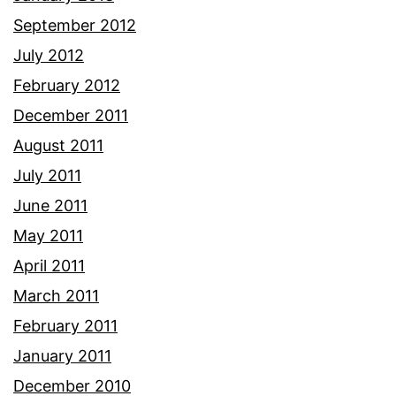
September 2012
July 2012
February 2012
December 2011
August 2011
July 2011
June 2011
May 2011
April 2011
March 2011
February 2011
January 2011
December 2010