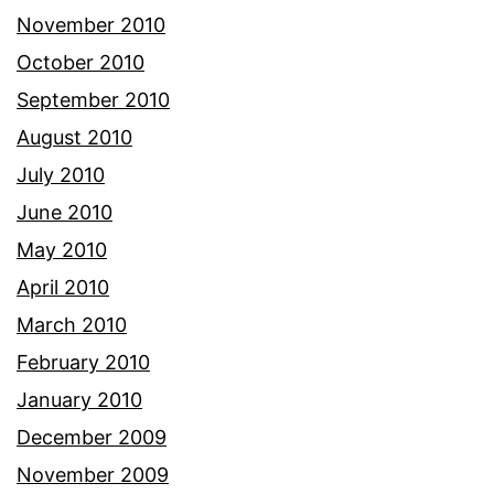
November 2010
October 2010
September 2010
August 2010
July 2010
June 2010
May 2010
April 2010
March 2010
February 2010
January 2010
December 2009
November 2009