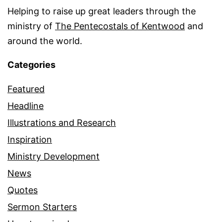
Helping to raise up great leaders through the
ministry of
The Pentecostals of Kentwood
and
around the world.
Categories
Featured
Headline
Illustrations and Research
Inspiration
Ministry Development
News
Quotes
Sermon Starters