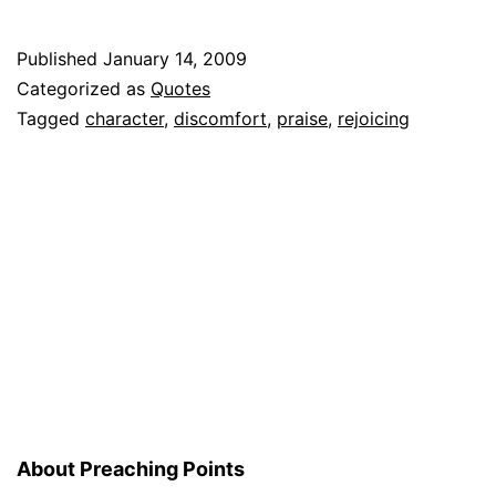
Kennet
Hagges
Published
January 14, 2009
on
Categorized as
Quotes
Praise
Tagged
character
,
discomfort
,
praise
,
rejoicing
About Preaching Points