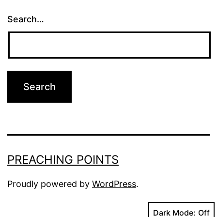
Search…
PREACHING POINTS
Proudly powered by
WordPress
.
Dark Mode: