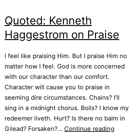
Quoted: Kenneth
Haggestrom on Praise
I feel like praising Him. But I praise Him no
matter how I feel. God is more concerned
with our character than our comfort.
Character will cause you to praise in
seeming dire circumstances. Chains? I’ll
sing in a midnight chorus. Boils? I know my
redeemer liveth. Hurt? Is there no balm in
Quoted
Gilead? Forsaken?…
Continue reading