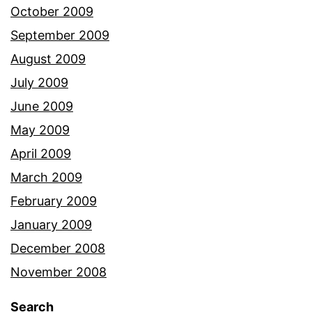
October 2009
September 2009
August 2009
July 2009
June 2009
May 2009
April 2009
March 2009
February 2009
January 2009
December 2008
November 2008
Search