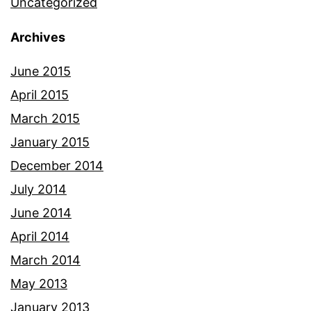
Uncategorized
Archives
June 2015
April 2015
March 2015
January 2015
December 2014
July 2014
June 2014
April 2014
March 2014
May 2013
January 2013