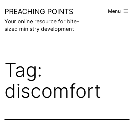
Skip
PREACHING POINTS
Menu
to
Your online resource for bite-
content
sized ministry development
Tag:
discomfort