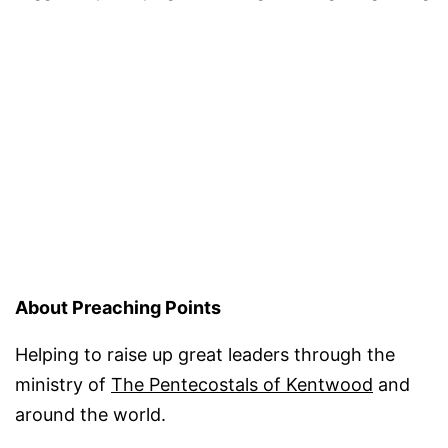
About Preaching Points
Helping to raise up great leaders through the
ministry of
The Pentecostals of Kentwood
and
around the world.