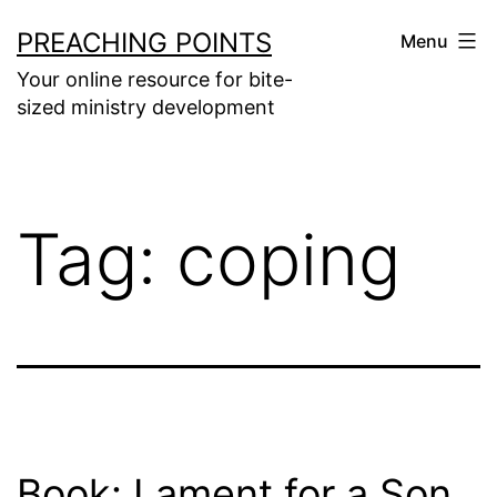
Skip
PREACHING POINTS
Menu
to
Your online resource for bite-
content
sized ministry development
Tag:
coping
Book: Lament for a Son