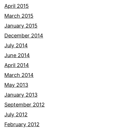
April 2015
March 2015
January 2015
December 2014
July 2014
June 2014
April 2014
March 2014
May 2013
January 2013
September 2012
July 2012
February 2012