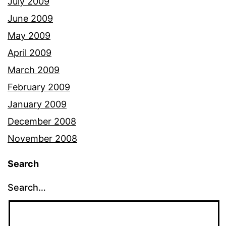
July 2009
June 2009
May 2009
April 2009
March 2009
February 2009
January 2009
December 2008
November 2008
Search
Search…