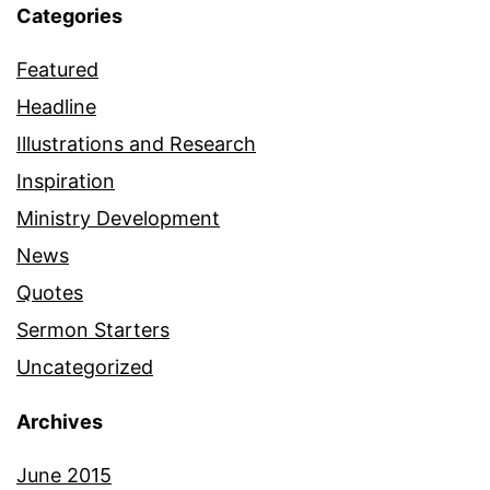
Categories
Featured
Headline
Illustrations and Research
Inspiration
Ministry Development
News
Quotes
Sermon Starters
Uncategorized
Archives
June 2015