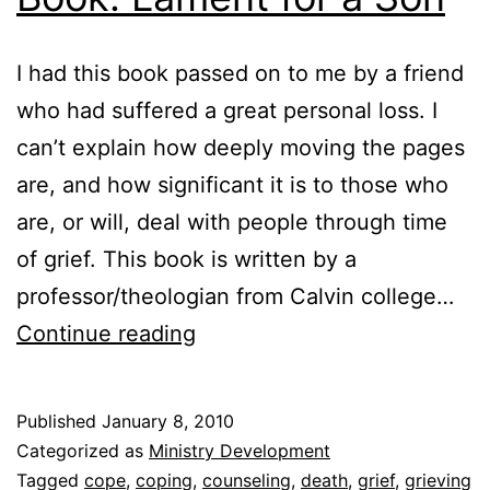
I had this book passed on to me by a friend
who had suffered a great personal loss. I
can’t explain how deeply moving the pages
are, and how significant it is to those who
are, or will, deal with people through time
of grief. This book is written by a
professor/theologian from Calvin college…
Book:
Continue reading
Lament
for
Published
January 8, 2010
a
Categorized as
Ministry Development
Son
Tagged
cope
,
coping
,
counseling
,
death
,
grief
,
grieving