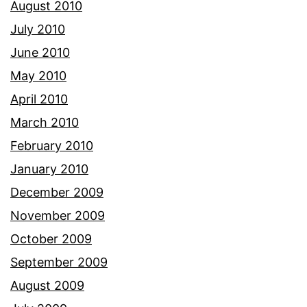
August 2010
July 2010
June 2010
May 2010
April 2010
March 2010
February 2010
January 2010
December 2009
November 2009
October 2009
September 2009
August 2009