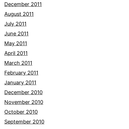
December 2011
August 2011
July 2011
June 2011
May 2011
April 2011
March 2011
February 2011
January 2011
December 2010
November 2010
October 2010
September 2010