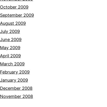
October 2009
September 2009
August 2009
July 2009
June 2009
May 2009
April 2009
March 2009
February 2009
January 2009
December 2008
November 2008