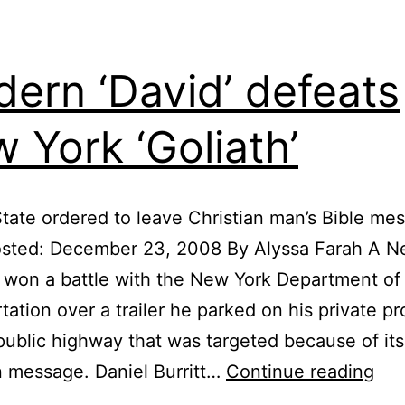
ern ‘David’ defeats
 York ‘Goliath’
tate ordered to leave Christian man’s Bible me
osted: December 23, 2008 By Alyssa Farah A N
won a battle with the New York Department of
tation over a trailer he parked on his private p
public highway that was targeted because of its
Mo
n message. Daniel Burritt…
Continue reading
‘Dav