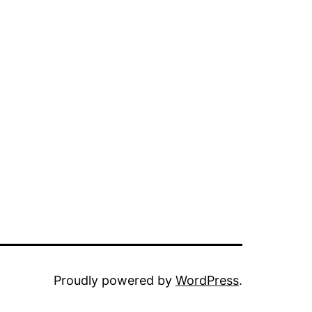
Proudly powered by
WordPress
.