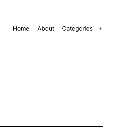
Home
About
Categories
Open
menu