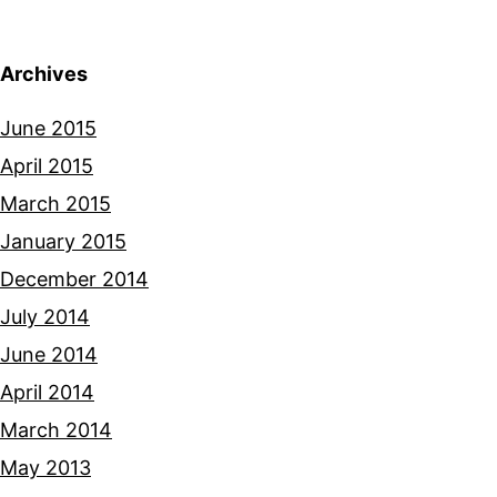
Archives
June 2015
April 2015
March 2015
January 2015
December 2014
July 2014
June 2014
April 2014
March 2014
May 2013