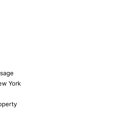
ssage
ew York
roperty
dern
id’