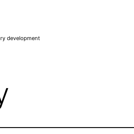
stry development
y