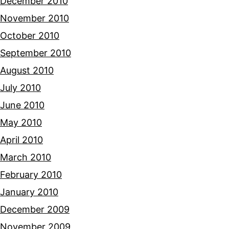
December 2010
November 2010
October 2010
September 2010
August 2010
July 2010
June 2010
May 2010
April 2010
March 2010
February 2010
January 2010
December 2009
November 2009