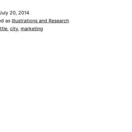
def
July 20, 2014
Ne
ed as
Illustrations and Research
Yor
ttle
,
city
,
marketing
‘Gol