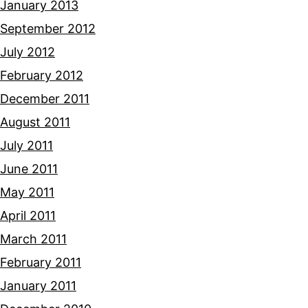
January 2013
September 2012
July 2012
February 2012
December 2011
August 2011
July 2011
June 2011
May 2011
April 2011
March 2011
February 2011
January 2011