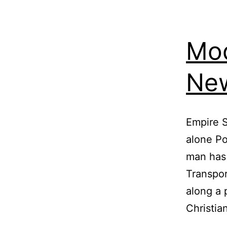
Mod
New
Empire S
alone P
man has 
Transpor
along a 
Christia