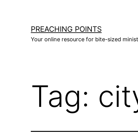
Skip
to
content
PREACHING POINTS
Your online resource for bite-sized mini
Tag:
cit