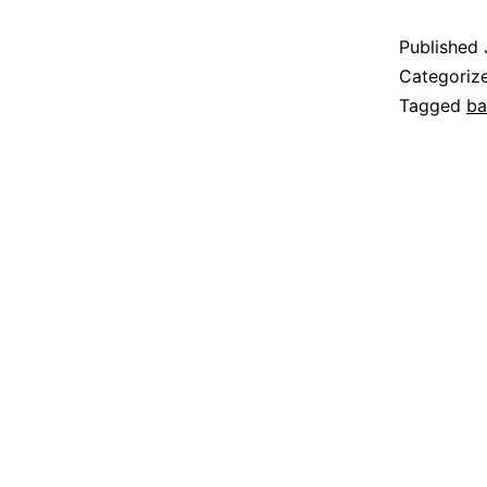
Published
Categoriz
Tagged
ba