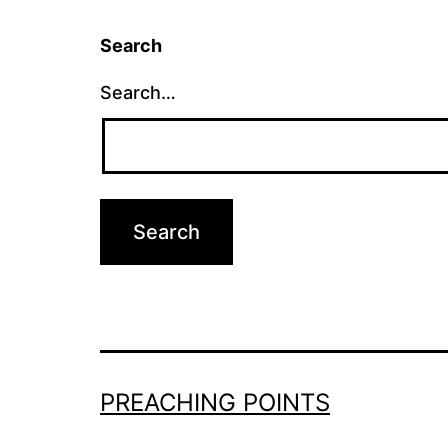
Search
Search…
PREACHING POINTS