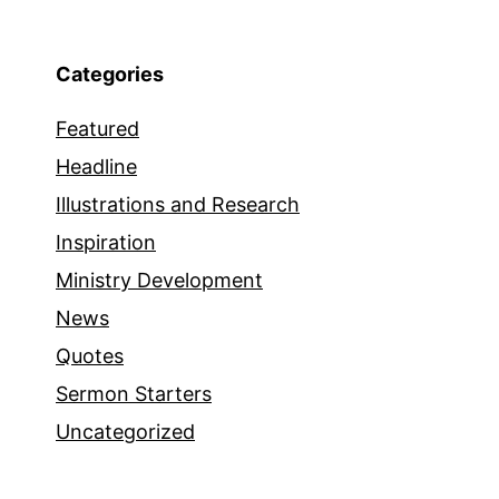
Categories
Featured
Headline
Illustrations and Research
Inspiration
Ministry Development
News
Quotes
Sermon Starters
Uncategorized