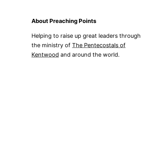
About Preaching Points
Helping to raise up great leaders through
the ministry of
The Pentecostals of
Kentwood
and around the world.