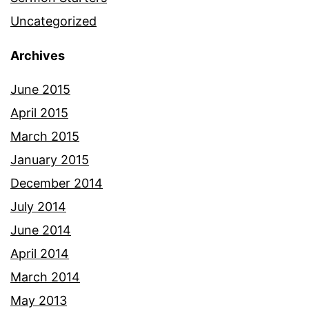
Uncategorized
Archives
June 2015
April 2015
March 2015
January 2015
December 2014
July 2014
June 2014
April 2014
March 2014
May 2013