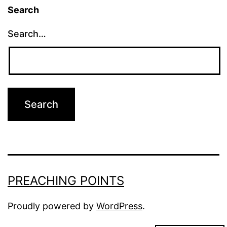
Search
Search…
PREACHING POINTS
Proudly powered by
WordPress
.