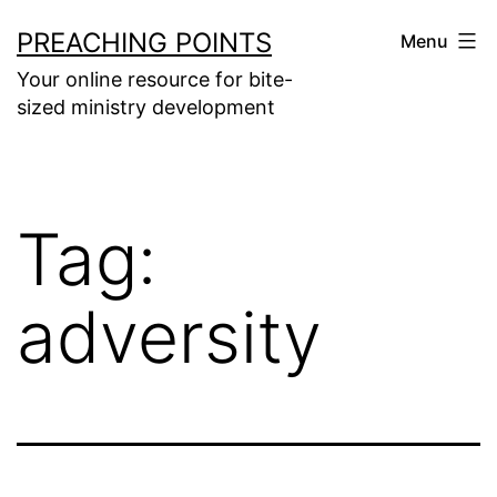
Skip
PREACHING POINTS
Menu
to
Your online resource for bite-
content
sized ministry development
Tag:
adversity