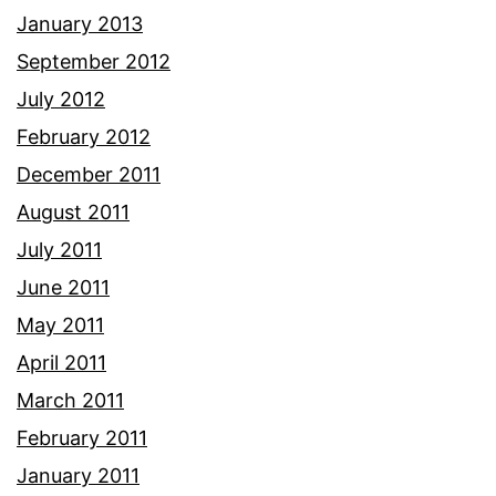
January 2013
September 2012
July 2012
February 2012
December 2011
August 2011
July 2011
June 2011
May 2011
April 2011
March 2011
February 2011
January 2011