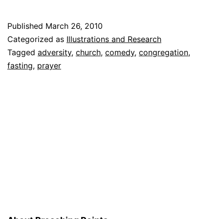
Inva
the
Published
March 26, 2010
Chur
Categorized as
Illustrations and Research
Tagged
adversity
,
church
,
comedy
,
congregation
,
fasting
,
prayer