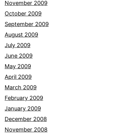
November 2009
October 2009
September 2009
August 2009
July 2009
June 2009
May 2009
April 2009
March 2009
February 2009
January 2009
December 2008
November 2008