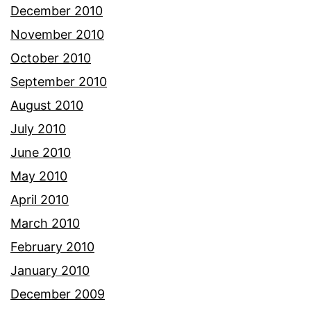
December 2010
November 2010
October 2010
September 2010
August 2010
July 2010
June 2010
May 2010
April 2010
March 2010
February 2010
January 2010
December 2009