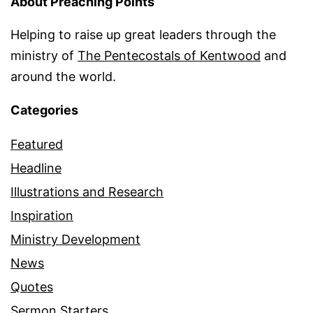
About Preaching Points
Helping to raise up great leaders through the
ministry of
The Pentecostals of Kentwood
and
around the world.
Categories
Featured
Headline
Illustrations and Research
Inspiration
Ministry Development
News
Quotes
Sermon Starters