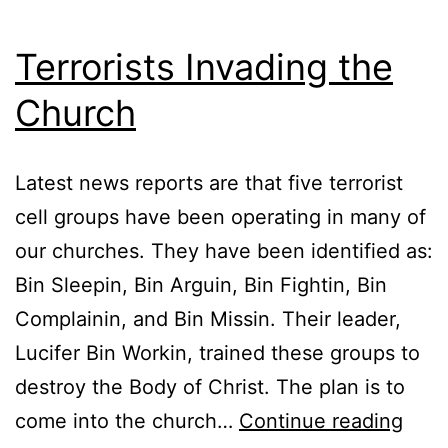
Terrorists Invading the
Church
Latest news reports are that five terrorist
cell groups have been operating in many of
our churches. They have been identified as:
Bin Sleepin, Bin Arguin, Bin Fightin, Bin
Complainin, and Bin Missin. Their leader,
Lucifer Bin Workin, trained these groups to
destroy the Body of Christ. The plan is to
Terro
come into the church…
Continue reading