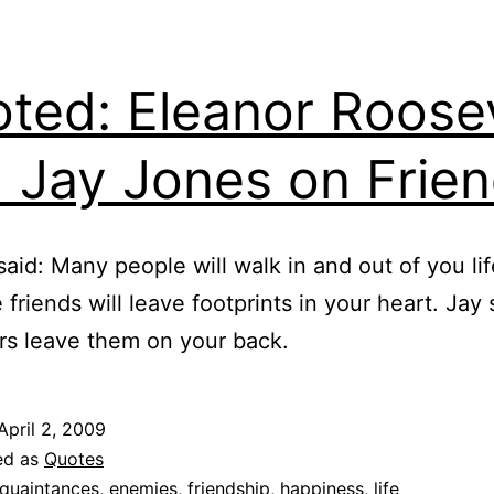
ted: Eleanor Roose
 Jay Jones on Frie
said: Many people will walk in and out of you lif
 friends will leave footprints in your heart. Jay 
rs leave them on your back.
April 2, 2009
ed as
Quotes
quaintances
,
enemies
,
friendship
,
happiness
,
life