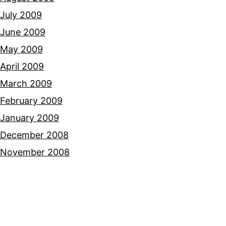
July 2009
June 2009
May 2009
April 2009
March 2009
February 2009
January 2009
December 2008
November 2008