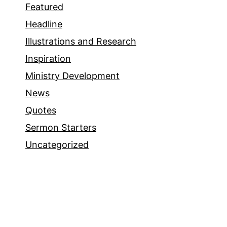
Featured
Headline
Illustrations and Research
Inspiration
Ministry Development
News
Quotes
Sermon Starters
Uncategorized