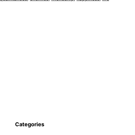
Categories