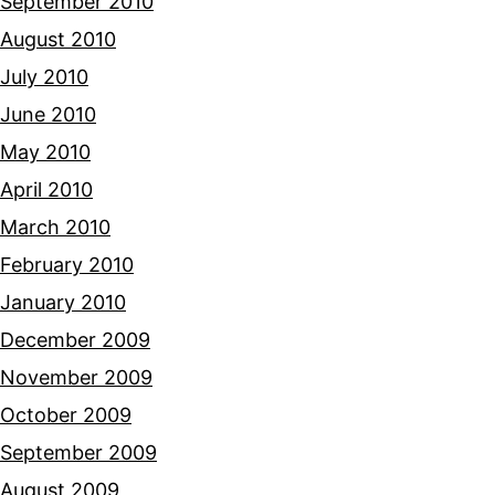
September 2010
August 2010
July 2010
June 2010
May 2010
April 2010
March 2010
February 2010
January 2010
December 2009
November 2009
October 2009
September 2009
August 2009