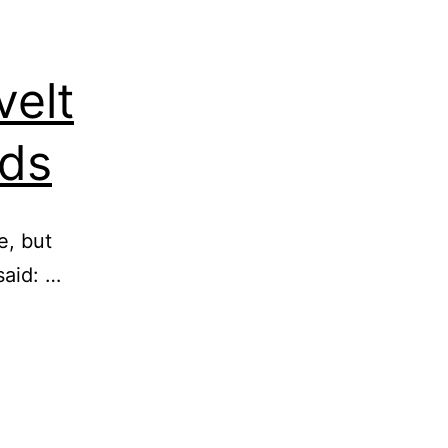
velt
nds
e, but
said: …