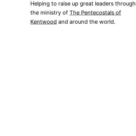
Helping to raise up great leaders through
the ministry of
The Pentecostals of
Kentwood
and around the world.