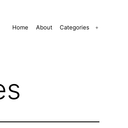
Home
About
Categories
Open
menu
es