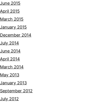
June 2015
April 2015
March 2015
January 2015
December 2014
July 2014
June 2014
April 2014
March 2014
May 2013
January 2013
September 2012
July 2012