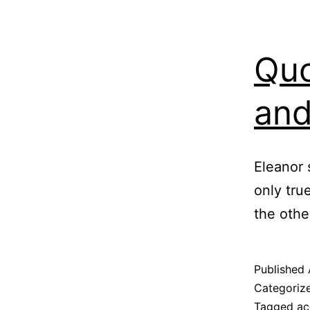
Quo
and
Eleanor 
only true
the othe
Published
Categoriz
Tagged
ac