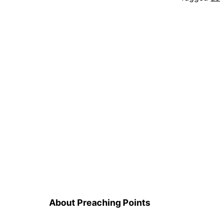
About Preaching Points