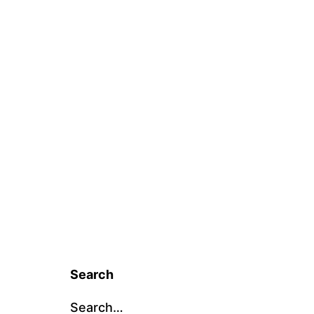
Search
Search…