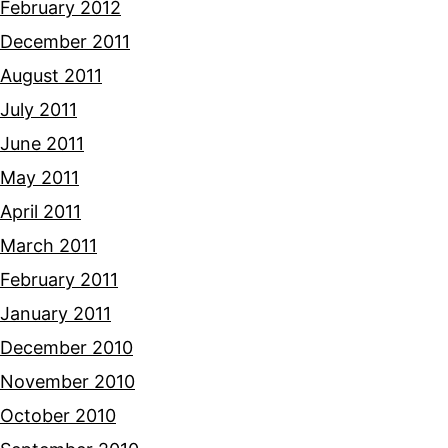
February 2012
December 2011
August 2011
July 2011
June 2011
May 2011
April 2011
March 2011
February 2011
January 2011
December 2010
November 2010
October 2010