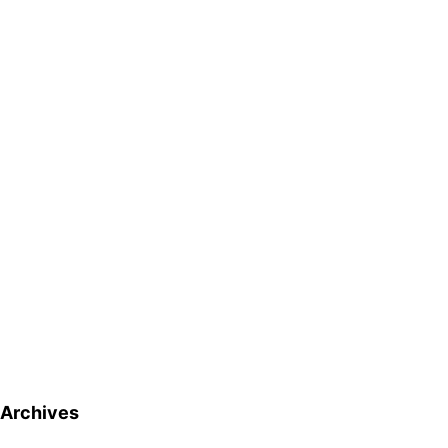
Archives