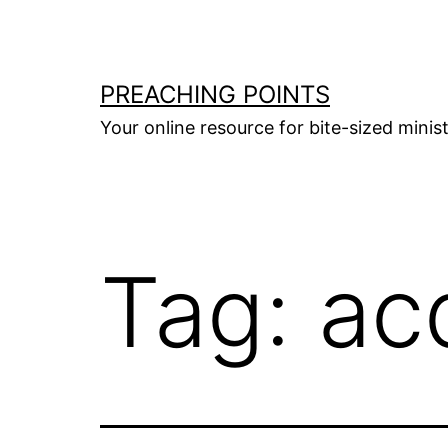
Skip
to
content
PREACHING POINTS
Your online resource for bite-sized mini
Tag:
ac