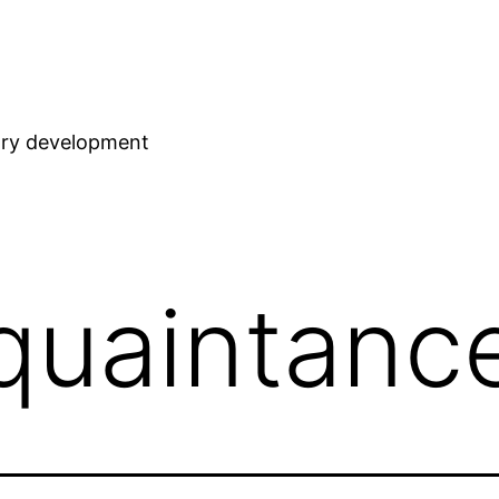
stry development
quaintanc